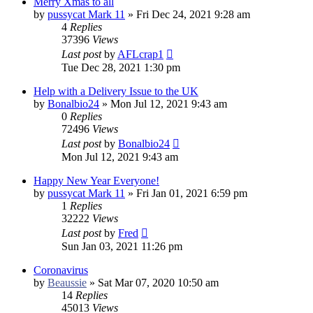
Merry Xmas to all
by
pussycat Mark 11
»
Fri Dec 24, 2021 9:28 am
4
Replies
37396
Views
Last post
by
AFLcrap1
Tue Dec 28, 2021 1:30 pm
Help with a Delivery Issue to the UK
by
Bonalbio24
»
Mon Jul 12, 2021 9:43 am
0
Replies
72496
Views
Last post
by
Bonalbio24
Mon Jul 12, 2021 9:43 am
Happy New Year Everyone!
by
pussycat Mark 11
»
Fri Jan 01, 2021 6:59 pm
1
Replies
32222
Views
Last post
by
Fred
Sun Jan 03, 2021 11:26 pm
Coronavirus
by
Beaussie
»
Sat Mar 07, 2020 10:50 am
14
Replies
45013
Views