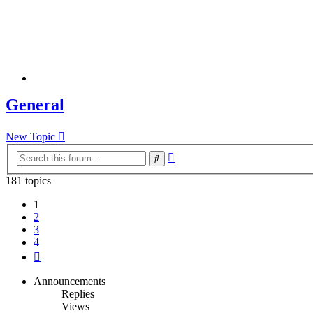
General
New Topic
Advanced
Search
search
181 topics
1
2
3
4
Next
Announcements
Replies
Views