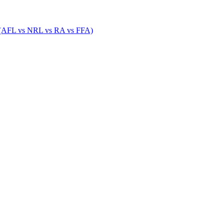
 (AFL vs NRL vs RA vs FFA)