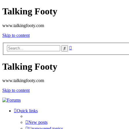
Talking Footy
www.talkingfooty.com
Skip to content
Advanced
Search
search
Talking Footy
www.talkingfooty.com
Skip to content
Quick links
New posts
Unanswered topics