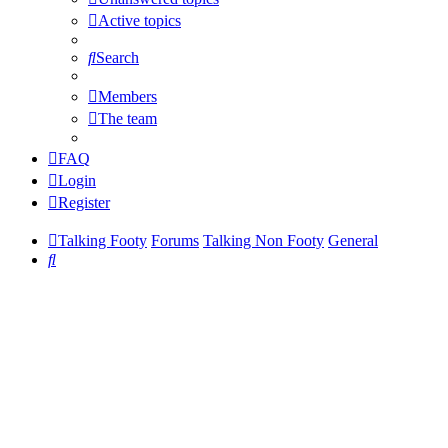
Active topics
Search
Members
The team
FAQ
Login
Register
Talking Footy
Forums
Talking Non Footy
General
Search