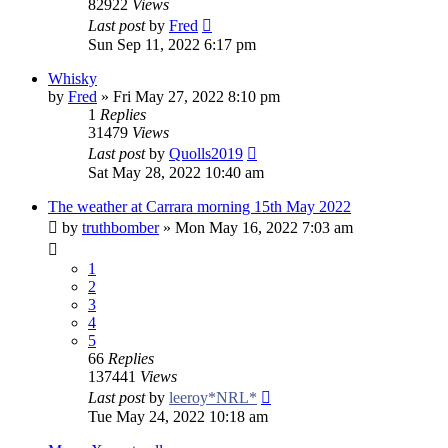
82922
Views
Last post
by
Fred
Sun Sep 11, 2022 6:17 pm
Whisky
by
Fred
»
Fri May 27, 2022 8:10 pm
1
Replies
31479
Views
Last post
by
Quolls2019
Sat May 28, 2022 10:40 am
The weather at Carrara morning 15th May 2022
by
truthbomber
»
Mon May 16, 2022 7:03 am
1
2
3
4
5
66
Replies
137441
Views
Last post
by
leeroy*NRL*
Tue May 24, 2022 10:18 am