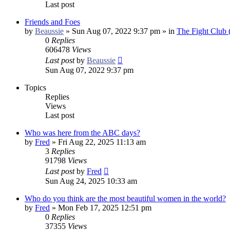
Last post
Friends and Foes
by
Beaussie
»
Sun Aug 07, 2022 9:37 pm
» in
The Fight Club
0
Replies
606478
Views
Last post
by
Beaussie
Sun Aug 07, 2022 9:37 pm
Topics
Replies
Views
Last post
Who was here from the ABC days?
by
Fred
»
Fri Aug 22, 2025 11:13 am
3
Replies
91798
Views
Last post
by
Fred
Sun Aug 24, 2025 10:33 am
Who do you think are the most beautiful women in the world?
by
Fred
»
Mon Feb 17, 2025 12:51 pm
0
Replies
37355
Views