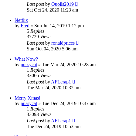
Last post
by
Quolls2019
Sat Oct 24, 2020 11:23 am
Netflix
by
Fred
»
Sun Jul 14, 2019 1:12 pm
5
Replies
37729
Views
Last post
by
ronaldprices
Sun Oct 04, 2020 5:06 am
What Now?
by
pussycat
»
Tue Mar 24, 2020 10:28 am
1
Replies
33066
Views
Last post
by
AFLcrap1
Tue Mar 24, 2020 10:32 am
Merry Xmas!
by
pussycat
»
Tue Dec 24, 2019 10:37 am
1
Replies
33093
Views
Last post
by
AFLcrap1
Tue Dec 24, 2019 10:53 am