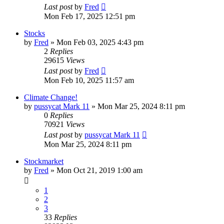
Last post
by
Fred
Mon Feb 17, 2025 12:51 pm
Stocks
by
Fred
»
Mon Feb 03, 2025 4:43 pm
2
Replies
29615
Views
Last post
by
Fred
Mon Feb 10, 2025 11:57 am
Climate Change!
by
pussycat Mark 11
»
Mon Mar 25, 2024 8:11 pm
0
Replies
70921
Views
Last post
by
pussycat Mark 11
Mon Mar 25, 2024 8:11 pm
Stockmarket
by
Fred
»
Mon Oct 21, 2019 1:00 am
1
2
3
33
Replies