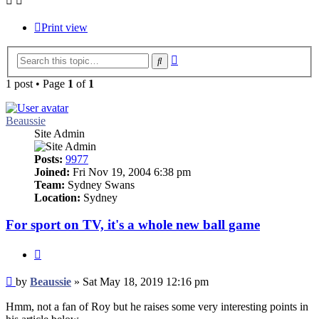
Print view
Advanced
Search
search
1 post • Page
1
of
1
Beaussie
Site Admin
Posts:
9977
Joined:
Fri Nov 19, 2004 6:38 pm
Team:
Sydney Swans
Location:
Sydney
For sport on TV, it's a whole new ball game
Quote
Post
by
Beaussie
»
Sat May 18, 2019 12:16 pm
Hmm, not a fan of Roy but he raises some very interesting points in