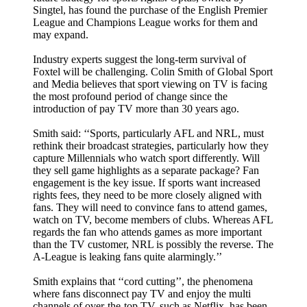
Singtel, has found the purchase of the English Premier
League and Champions League works for them and
may expand.
Industry experts suggest the long-term survival of
Foxtel will be challenging. Colin Smith of Global Sport
and Media believes that sport viewing on TV is facing
the most profound period of change since the
introduction of pay TV more than 30 years ago.
Smith said: ‘‘Sports, particularly AFL and NRL, must
rethink their broadcast strategies, particularly how they
capture Millennials who watch sport differently. Will
they sell game highlights as a separate package? Fan
engagement is the key issue. If sports want increased
rights fees, they need to be more closely aligned with
fans. They will need to convince fans to attend games,
watch on TV, become members of clubs. Whereas AFL
regards the fan who attends games as more important
than the TV customer, NRL is possibly the reverse. The
A-League is leaking fans quite alarmingly.’’
Smith explains that ‘‘cord cutting’’, the phenomena
where fans disconnect pay TV and enjoy the multi
channels of over-the-top TV, such as Netflix, has been