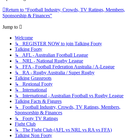
Return to “Football Industry, Crowds, TV Ratings, Members,
Sponsorship & Finances”
Jump to
Welcome
↳ REGISTER NOW to join Talking Footy
Talking Footy
↳ AFL - Australian Football League
↳ NRL - National Rugby League
↳ FFA - Football Federation Australia / A-League
↳ RA - Rugby Australia / Super Rugby
Talking Grassroots
↳ Regional Footy
↳ International
↳ International - Australian Football vs Rugby League
Talking Facts & Figures
↳ Football Industry, Crowds, TV Ratings, Members,
Sponsorship & Finances
↳ Footy TV Ratings
Fight Club
↳ The Fight Club (AFL vs NRL vs RA vs FFA)
Talking Non Footy