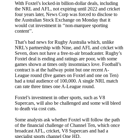
With Foxtel’s locked-in billion-dollar deals, including
the NRL and AFL, not expiring until 2022 and cricket
four years later, News Corp was forced to disclose to
the Australian Stock Exchange on Monday that it
would cut investment in ‘‘non-marquee sporting
content’’.
That’s bad news for Rugby Australia which, unlike
NRL’s partnership with Nine, and AFL and cricket with
Seven, does not have a free-to-air broadcaster. Rugby’s
Foxtel deal is ending and ratings are poor, with some
games shown at times only insomniacs love. Football’s
contract is at the halfway point but one recent A-
League round (five games on Foxtel and one on Ten)
had a total audience of 100,000. A single NRL match
can rate three times one A-League round.
Foxtel’s investment in other sports, such as V8
Supercars, will also be challenged and some will bleed
to death via cost cuts.
Some analysts ask whether Foxtel will follow the path
of the financial challenge of Channel Ten, which once
broadcast AFL, cricket, V8 Supercars and had a
specialist sports channel One HD.