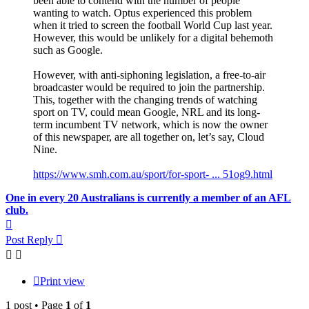
been able to contend with the number of people
wanting to watch. Optus experienced this problem
when it tried to screen the football World Cup last year.
However, this would be unlikely for a digital behemoth
such as Google.
However, with anti-siphoning legislation, a free-to-air
broadcaster would be required to join the partnership.
This, together with the changing trends of watching
sport on TV, could mean Google, NRL and its long-
term incumbent TV network, which is now the owner
of this newspaper, are all together on, let’s say, Cloud
Nine.
https://www.smh.com.au/sport/for-sport- ... 51og9.html
One in every 20 Australians is currently a member of an AFL
club.
Top
Post Reply
Print view
1 post • Page
1
of
1