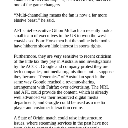
one of the game changers.
‘‘Multi-channelling means the fan is now a far more
elusive beast,’’ he said.
AFL chief executive Gillon McLachlan recently took a
small team of executives to the US to woo the west
coast-based Four Horsemen but the online behemoths
have hitherto shown little interest in sports rights.
Furthermore, they are very sensitive to recent criticism
of the little tax they pay in Australia and investigations
by the ACCC. Google and company protest they are
tech companies, not media organisations but ... suppose
they became ‘‘frenemies’’ of Australian sport in the
same way Google reached a revenue-sharing
arrangement with Fairfax over advertising. The NRL
and AFL could provide the content, which is already
well advanced via their resourced digital media
departments, and Google could be used as a media
player and customer interaction centre.
A State of Origin match could raise infrastructure
issues, where streaming services in the past have not