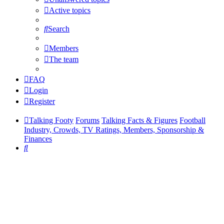
Active topics
Search
Members
The team
FAQ
Login
Register
Talking Footy
Forums
Talking Facts & Figures
Football
Industry, Crowds, TV Ratings, Members, Sponsorship &
Finances
Search