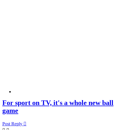
For sport on TV, it's a whole new ball
game
Post Reply