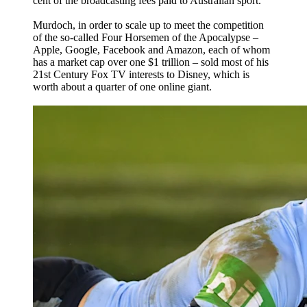
cent of the broadcasting fees paid to Australian sport.
Murdoch, in order to scale up to meet the competition
of the so-called Four Horsemen of the Apocalypse –
Apple, Google, Facebook and Amazon, each of whom
has a market cap over one $1 trillion – sold most of his
21st Century Fox TV interests to Disney, which is
worth about a quarter of one online giant.