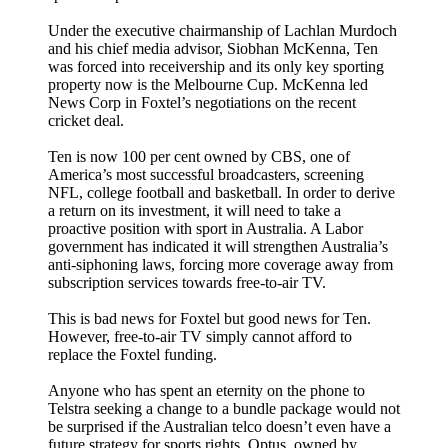
Under the executive chairmanship of Lachlan Murdoch
and his chief media advisor, Siobhan McKenna, Ten
was forced into receivership and its only key sporting
property now is the Melbourne Cup. McKenna led
News Corp in Foxtel’s negotiations on the recent
cricket deal.
Ten is now 100 per cent owned by CBS, one of
America’s most successful broadcasters, screening
NFL, college football and basketball. In order to derive
a return on its investment, it will need to take a
proactive position with sport in Australia. A Labor
government has indicated it will strengthen Australia’s
anti-siphoning laws, forcing more coverage away from
subscription services towards free-to-air TV.
This is bad news for Foxtel but good news for Ten.
However, free-to-air TV simply cannot afford to
replace the Foxtel funding.
Anyone who has spent an eternity on the phone to
Telstra seeking a change to a bundle package would not
be surprised if the Australian telco doesn’t even have a
future strategy for sports rights. Optus, owned by