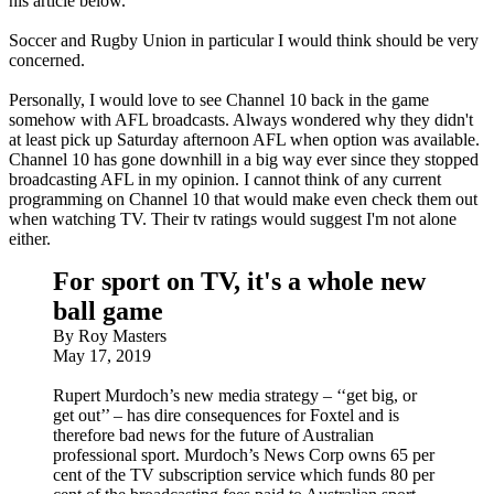
his article below.
Soccer and Rugby Union in particular I would think should be very
concerned.
Personally, I would love to see Channel 10 back in the game
somehow with AFL broadcasts. Always wondered why they didn't
at least pick up Saturday afternoon AFL when option was available.
Channel 10 has gone downhill in a big way ever since they stopped
broadcasting AFL in my opinion. I cannot think of any current
programming on Channel 10 that would make even check them out
when watching TV. Their tv ratings would suggest I'm not alone
either.
For sport on TV, it's a whole new
ball game
By Roy Masters
May 17, 2019
Rupert Murdoch’s new media strategy – ‘‘get big, or
get out’’ – has dire consequences for Foxtel and is
therefore bad news for the future of Australian
professional sport. Murdoch’s News Corp owns 65 per
cent of the TV subscription service which funds 80 per