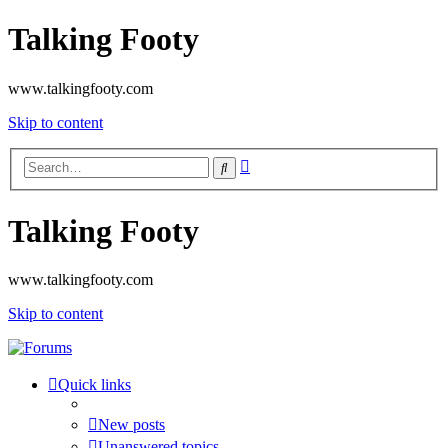
Talking Footy
www.talkingfooty.com
Skip to content
Advanced
Search
search
Talking Footy
www.talkingfooty.com
Skip to content
Quick links
New posts
Unanswered topics