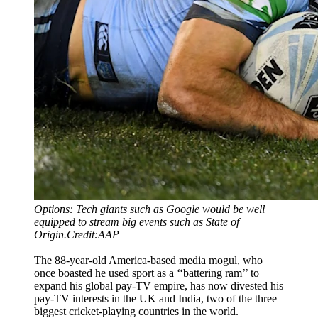
Options: Tech giants such as Google would be well
equipped to stream big events such as State of
Origin.Credit:AAP
The 88-year-old America-based media mogul, who
once boasted he used sport as a ‘‘battering ram’’ to
expand his global pay-TV empire, has now divested his
pay-TV interests in the UK and India, two of the three
biggest cricket-playing countries in the world.