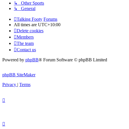
↳ Other Sports
↳ General
Talking Footy
Forums
All times are
UTC+10:00
Delete cookies
Members
The team
Contact us
Powered by
phpBB
® Forum Software © phpBB Limited
phpBB SiteMaker
Privacy
|
Terms