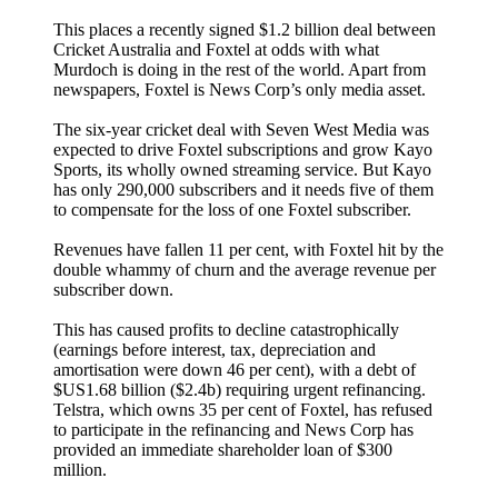
This places a recently signed $1.2 billion deal between
Cricket Australia and Foxtel at odds with what
Murdoch is doing in the rest of the world. Apart from
newspapers, Foxtel is News Corp’s only media asset.
The six-year cricket deal with Seven West Media was
expected to drive Foxtel subscriptions and grow Kayo
Sports, its wholly owned streaming service. But Kayo
has only 290,000 subscribers and it needs five of them
to compensate for the loss of one Foxtel subscriber.
Revenues have fallen 11 per cent, with Foxtel hit by the
double whammy of churn and the average revenue per
subscriber down.
This has caused profits to decline catastrophically
(earnings before interest, tax, depreciation and
amortisation were down 46 per cent), with a debt of
$US1.68 billion ($2.4b) requiring urgent refinancing.
Telstra, which owns 35 per cent of Foxtel, has refused
to participate in the refinancing and News Corp has
provided an immediate shareholder loan of $300
million.