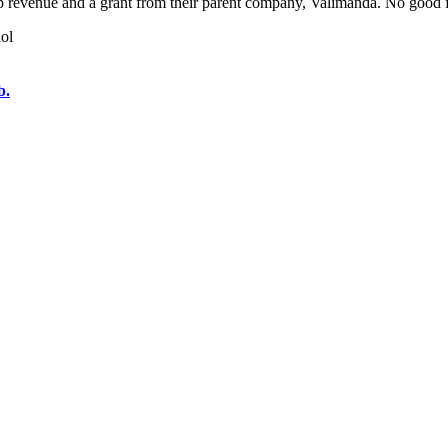
 revenue and a grant from their parent company, Valimanda. No good fo
lol
b.