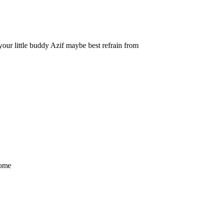
 your little buddy Azif maybe best refrain from
come