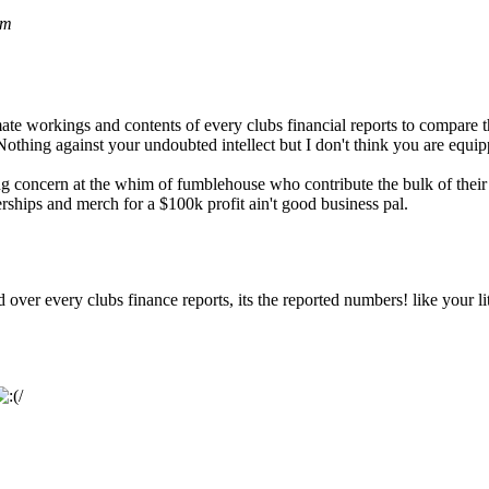
pm
e workings and contents of every clubs financial reports to compare th
thing against your undoubted intellect but I don't think you are equipp
g concern at the whim of fumblehouse who contribute the bulk of their 
ships and merch for a $100k profit ain't good business pal.
d over every clubs finance reports, its the reported numbers! like your 