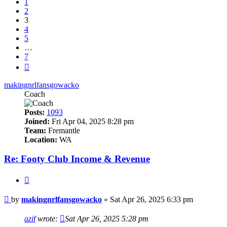
1
2
3
4
5
…
7
Next
makingnrlfansgowacko
Coach
Posts:
1093
Joined:
Fri Apr 04, 2025 8:28 pm
Team:
Fremantle
Location:
WA
Re: Footy Club Income & Revenue
Quote
Post
by
makingnrlfansgowacko
»
Sat Apr 26, 2025 6:33 pm
azif
wrote:
Sat Apr 26, 2025 5:28 pm