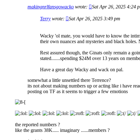
makingnrlfansgowacko
wrote:
Sat Apr 26, 2025 4:24 
Terry
wrote:
Sat Apr 26, 2025 3:49 pm
Wacky 'ol mate, you would have to know the intimat
their own nuances and mysteries and black holes. No
Rest assured though, the Ginats only remain a goin
stated.......spending $24M over 13 years on member
Have a great day Wacky and wack on pal.
somewhat a little unsettled there Terrence?
its not about making numbers up or acting like i have rea
posting on TF as it seems to trigger a few emotions
the reported numbers ?
like the grants 38K..... imaginary ......members ?