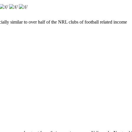
ially similar to over half of the NRL clubs of football related income