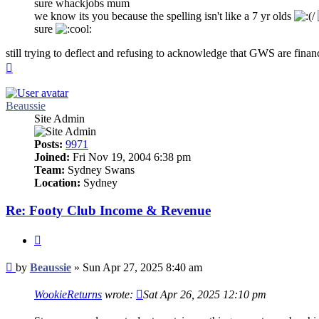
sure whackjobs mum
we know its you because the spelling isn't like a 7 yr olds
sure
still trying to deflect and refusing to acknowledge that GWS are financ
Top
Beaussie
Site Admin
Posts:
9971
Joined:
Fri Nov 19, 2004 6:38 pm
Team:
Sydney Swans
Location:
Sydney
Re: Footy Club Income & Revenue
Quote
Post
by
Beaussie
»
Sun Apr 27, 2025 8:40 am
WookieReturns
wrote:
Sat Apr 26, 2025 12:10 pm