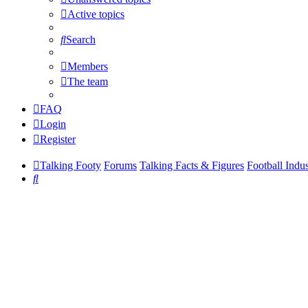
Active topics
Search
Members
The team
FAQ
Login
Register
Talking Footy
Forums
Talking Facts & Figures
Football Indu
Search