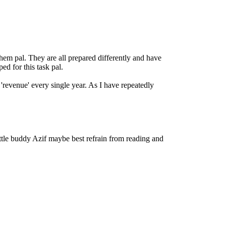
em pal. They are all prepared differently and have
ed for this task pal.
'revenue' every single year. As I have repeatedly
little buddy Azif maybe best refrain from reading and