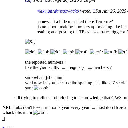
azif
wrote:
Sat Apr 26, 2025 5:28 pm
makingnrlfansgowacko
wrote:
Sat Apr 26, 2025
somewhat a little unsettled there Terrence?
its not about making numbers up or acting like i ha
reading and posting on TF as it seems to trigger a
the reported numbers ?
like the grants 38K..... imaginary ......members ?
sure whackjobs mum
we know its you because the spelling isn't like a 7 yr old
sure
still trying to deflect and refusing to acknowledge that GWS are
NRL clubs don't lose 8 million a year every year .... most don't lose 
whackjobs mum
Top