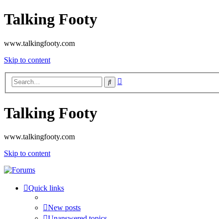
Talking Footy
www.talkingfooty.com
Skip to content
Advanced
Search
search
Talking Footy
www.talkingfooty.com
Skip to content
Quick links
New posts
Unanswered topics