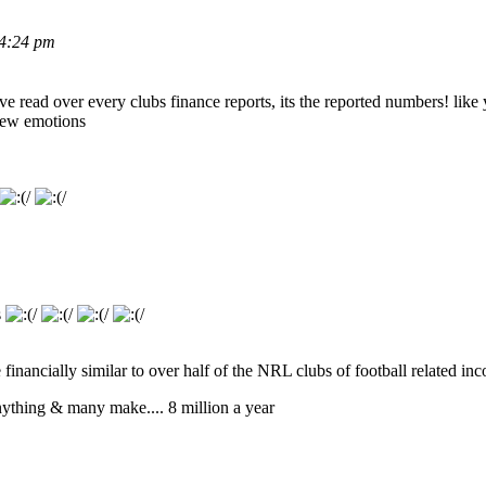
 4:24 pm
ve read over every clubs finance reports, its the reported numbers! like
 few emotions
s
 financially similar to over half of the NRL clubs of football related in
anything & many make.... 8 million a year