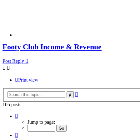
Footy Club Income & Revenue
Post Reply
Print view
Advanced
Search
search
105 posts
Page
3
Jump to page:
of
7
Previous