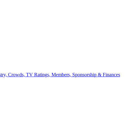
stry, Crowds, TV Ratings, Members, Sponsorship & Finances