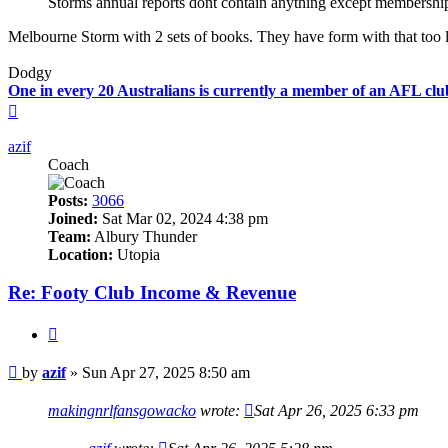
Storms annual reports dont contain anything except membership
Melbourne Storm with 2 sets of books. They have form with that too 
Dodgy
One in every 20 Australians is currently a member of an AFL clu
Top
azif
Coach
Posts:
3066
Joined:
Sat Mar 02, 2024 4:38 pm
Team:
Albury Thunder
Location:
Utopia
Re: Footy Club Income & Revenue
Quote
Post
by
azif
»
Sun Apr 27, 2025 8:50 am
makingnrlfansgowacko
wrote:
Sat Apr 26, 2025 6:33 pm