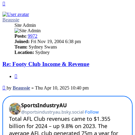
Top
Beaussie
Site Admin
Posts:
9972
Joined:
Fri Nov 19, 2004 6:38 pm
Team:
Sydney Swans
Location:
Sydney
Re: Footy Club Income & Revenue
Quote
Post
by
Beaussie
»
Thu Apr 10, 2025 10:40 pm