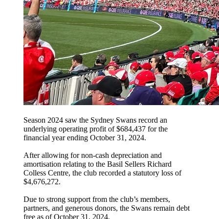
Season 2024 saw the Sydney Swans record an
underlying operating profit of $684,437 for the
financial year ending October 31, 2024.
After allowing for non-cash depreciation and
amortisation relating to the Basil Sellers Richard
Colless Centre, the club recorded a statutory loss of
$4,676,272.
Due to strong support from the club’s members,
partners, and generous donors, the Swans remain debt
free as of October 31, 2024.