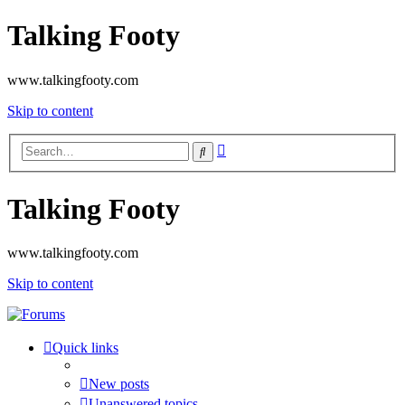
Talking Footy
www.talkingfooty.com
Skip to content
Advanced
Search
search
Talking Footy
www.talkingfooty.com
Skip to content
Quick links
New posts
Unanswered topics