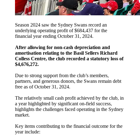
Season 2024 saw the Sydney Swans record an
underlying operating profit of $684,437 for the
financial year ending October 31, 2024.
After allowing for non-cash depreciation and
amortisation relating to the Basil Sellers Richard
Colless Centre, the club recorded a statutory loss of
$4,676,272.
Due to strong support from the club’s members,
partners, and generous donors, the Swans remain debt
free as of October 31, 2024.
The relatively small cash profit achieved by the club, in
a year highlighted by significant on-field success,
highlights the challenges faced operating in the Sydney
market.
Key items contributing to the financial outcome for the
year include: