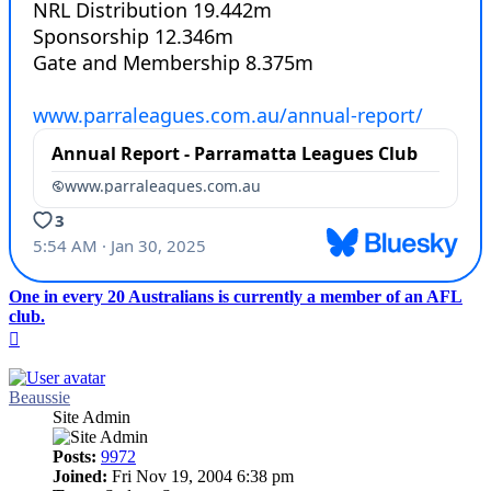
One in every 20 Australians is currently a member of an AFL
club.
Top
Beaussie
Site Admin
Posts:
9972
Joined:
Fri Nov 19, 2004 6:38 pm