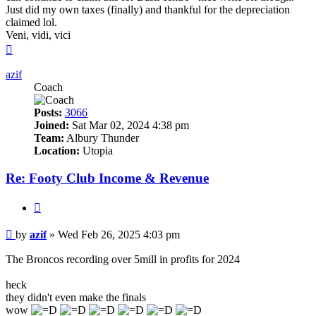
Just did my own taxes (finally) and thankful for the depreciation
claimed lol.
Veni, vidi, vici
Top
azif
Coach
Posts:
3066
Joined:
Sat Mar 02, 2024 4:38 pm
Team:
Albury Thunder
Location:
Utopia
Re: Footy Club Income & Revenue
Quote
Post
by
azif
»
Wed Feb 26, 2025 4:03 pm
The Broncos recording over 5mill in profits for 2024
heck
they didn't even make the finals
wow