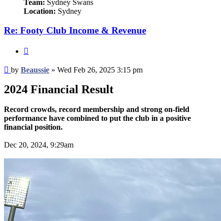
Team:
Sydney Swans
Location:
Sydney
Re: Footy Club Income & Revenue
Quote
Post
by
Beaussie
»
Wed Feb 26, 2025 3:15 pm
2024 Financial Result
Record crowds, record membership and strong on-field
performance have combined to put the club in a positive
financial position.
Dec 20, 2024, 9:29am