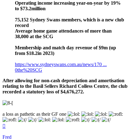
Operating income increasing year-on-year by 19%
to $73.2million
75,152 Sydney Swans members, which is a new club
record
Average home game attendances of more than
38,000 at the SCG
Membership and match day revenue of $9m (up
from $18.2in 2023)
https://www.sydneyswans.com.au/news/170 ...
0the%20SCG
After allowing for non-cash depreciation and amortisation
relating to the Basil Sellers Richard Colless Centre, the club
recorded a statutory loss of $4,676,272.
a loss as pathetic as their GF one
Top
Fred