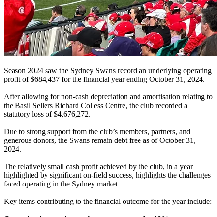
Season 2024 saw the Sydney Swans record an underlying operating
profit of $684,437 for the financial year ending October 31, 2024.
After allowing for non-cash depreciation and amortisation relating to
the Basil Sellers Richard Colless Centre, the club recorded a
statutory loss of $4,676,272.
Due to strong support from the club’s members, partners, and
generous donors, the Swans remain debt free as of October 31,
2024.
The relatively small cash profit achieved by the club, in a year
highlighted by significant on-field success, highlights the challenges
faced operating in the Sydney market.
Key items contributing to the financial outcome for the year include: