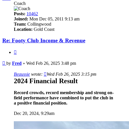
Coach
Posts:
10462
Joined:
Mon Dec 05, 2011 9:13 am
Team:
Collingwood
Location:
Gold Coast
Re: Footy Club Income & Revenue
Quote
Post
by
Fred
»
Wed Feb 26, 2025 3:48 pm
Beaussie
wrote:
Wed Feb 26, 2025 3:15 pm
2024 Financial Result
Record crowds, record membership and strong on-
field performance have combined to put the club in
a positive financial position.
Dec 20, 2024, 9:29am