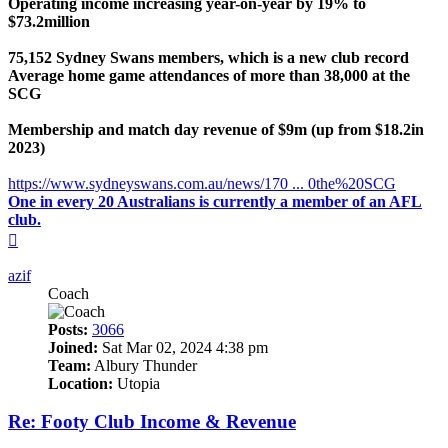
Operating income increasing year-on-year by 19% to
$73.2million
75,152 Sydney Swans members, which is a new club record
Average home game attendances of more than 38,000 at the
SCG
Membership and match day revenue of $9m (up from $18.2in
2023)
https://www.sydneyswans.com.au/news/170 ... 0the%20SCG
One in every 20 Australians is currently a member of an AFL
club.
Top
azif
Coach
Posts:
3066
Joined:
Sat Mar 02, 2024 4:38 pm
Team:
Albury Thunder
Location:
Utopia
Re: Footy Club Income & Revenue