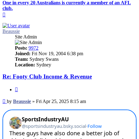
One in every 20 Australians is currently a member of an AFL
club.
Top
Beaussie
Site Admin
Posts:
9972
Joined:
Fri Nov 19, 2004 6:38 pm
Team:
Sydney Swans
Location:
Sydney
Re: Footy Club Income & Revenue
Quote
Post
by
Beaussie
»
Fri Apr 25, 2025 8:15 am