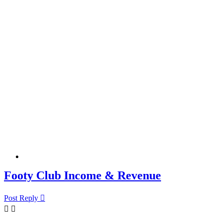
Footy Club Income & Revenue
Post Reply