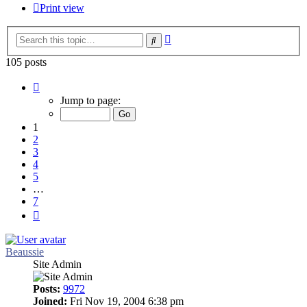
Print view
Advanced
Search
search
105 posts
Page
1
Jump to page:
of
7
1
2
3
4
5
…
7
Next
Beaussie
Site Admin
Posts:
9972
Joined:
Fri Nov 19, 2004 6:38 pm