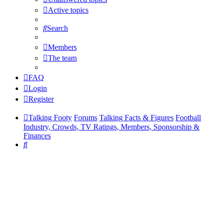
Active topics
Search
Members
The team
FAQ
Login
Register
Talking Footy
Forums
Talking Facts & Figures
Football
Industry, Crowds, TV Ratings, Members, Sponsorship &
Finances
Search