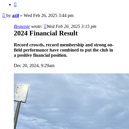
Quote
Post
by
azif
»
Wed Feb 26, 2025 3:44 pm
Beaussie
wrote:
Wed Feb 26, 2025 3:15 pm
2024 Financial Result
Record crowds, record membership and strong on-
field performance have combined to put the club in
a positive financial position.
Dec 20, 2024, 9:29am