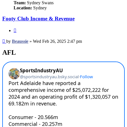
Team:
Sydney Swans
Location:
Sydney
Footy Club Income & Revenue
Quote
Post
by
Beaussie
»
Wed Feb 26, 2025 2:47 pm
AFL