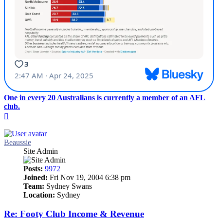
One in every 20 Australians is currently a member of an AFL
club.
Top
Beaussie
Site Admin
Posts:
9972
Joined:
Fri Nov 19, 2004 6:38 pm
Team:
Sydney Swans
Location:
Sydney
Re: Footy Club Income & Revenue