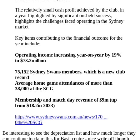
The relatively small cash profit achieved by the club, in
a year highlighted by significant on-field success,
highlights the challenges faced operating in the Sydney
market.
Key items contributing to the financial outcome for the
year include:
Operating income increasing year-on-year by 19%
to $73.2million
75,152 Sydney Swans members, which is a new club
record
Average home game attendances of more than
38,000 at the SCG
Membership and match day revenue of $9m (up
from $18.2in 2023)
https://www.sydneyswans.com.au/news/170 ...
0the%20SCG
Be interesting to see the depreciation list and how much longer they
can continue to claim this for Basil centre - nice write off though.