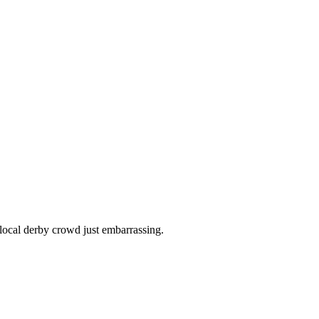
ocal derby crowd just embarrassing.