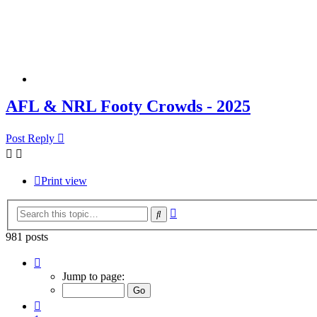
AFL & NRL Footy Crowds - 2025
Post Reply
Print view
Advanced
Search
search
981 posts
Page
54
Jump to page:
of
66
Previous