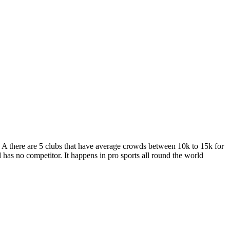
 A there are 5 clubs that have average crowds between 10k to 15k for
as no competitor. It happens in pro sports all round the world