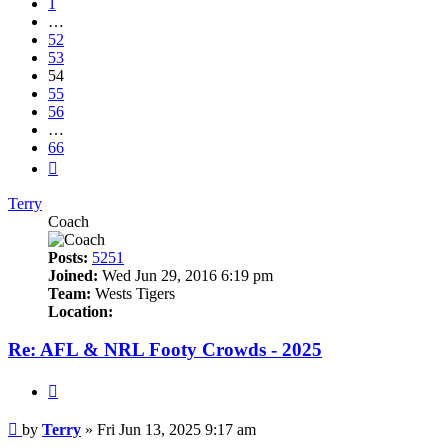
1
…
52
53
54
55
56
…
66
Next
Terry
Coach
Posts:
5251
Joined:
Wed Jun 29, 2016 6:19 pm
Team:
Wests Tigers
Location:
Re: AFL & NRL Footy Crowds - 2025
Quote
Post
by
Terry
»
Fri Jun 13, 2025 9:17 am