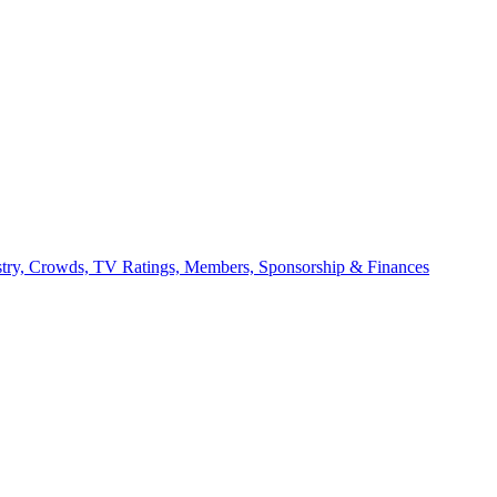
stry, Crowds, TV Ratings, Members, Sponsorship & Finances