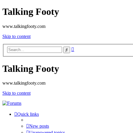
Talking Footy
www.talkingfooty.com
Skip to content
Advanced
Search
search
Talking Footy
www.talkingfooty.com
Skip to content
Quick links
New posts
Unanswered topics