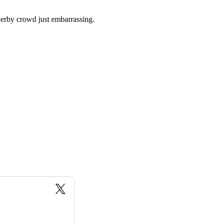
erby crowd just embarrassing.