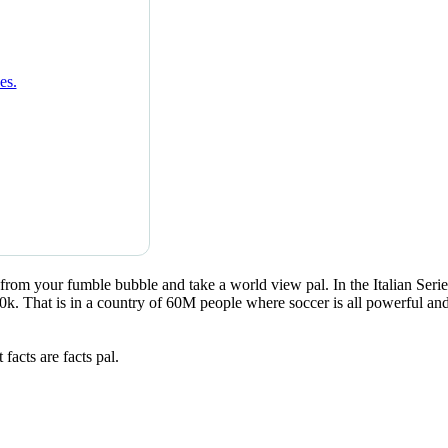
rom your fumble bubble and take a world view pal. In the Italian Serie
. That is in a country of 60M people where soccer is all powerful and h
facts are facts pal.