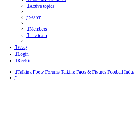
Active topics
Search
Members
The team
FAQ
Login
Register
Talking Footy
Forums
Talking Facts & Figures
Football Indu
Search