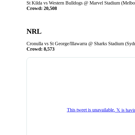
St Kilda vs Western Bulldogs @ Marvel Stadium (Melbo
Crowd: 20,508
NRL
Cronulla vs St George/Illawarra @ Sharks Stadium (Syd
Crowd: 8,573