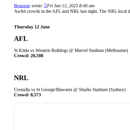
Beaussie
wrote:
Fri Jun 13, 2025 8:46 am
Awful crowds in the AFL and NRL last night. The NRL local d
Thursday 12 June
AFL
St Kilda vs Western Bulldogs @ Marvel Stadium (Melbourne)
Crowd: 20,508
NRL
Cronulla vs St George/Illawarra @ Sharks Stadium (Sydney)
Crowd: 8,573