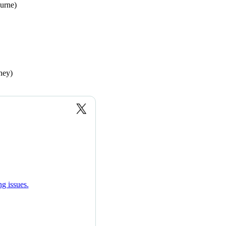
urne)
ney)