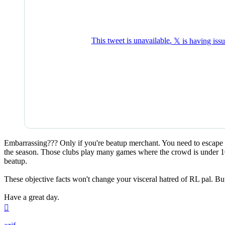
Embarrassing??? Only if you're beatup merchant. You need to escape f
the season. Those clubs play many games where the crowd is under 10k
beatup.
These objective facts won't change your visceral hatred of RL pal. But 
Have a great day.
Top