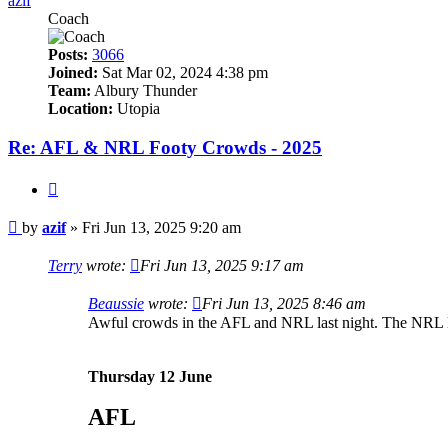
azif
Coach
Posts:
3066
Joined:
Sat Mar 02, 2024 4:38 pm
Team:
Albury Thunder
Location:
Utopia
Re: AFL & NRL Footy Crowds - 2025
Quote
Post
by
azif
»
Fri Jun 13, 2025 9:20 am
Terry
wrote:
Fri Jun 13, 2025 9:17 am
Beaussie
wrote:
Fri Jun 13, 2025 8:46 am
Awful crowds in the AFL and NRL last night. The NRL l
Thursday 12 June
AFL