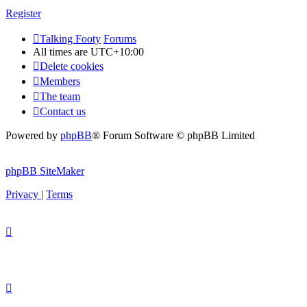
Register
Talking Footy
Forums
All times are
UTC+10:00
Delete cookies
Members
The team
Contact us
Powered by
phpBB
® Forum Software © phpBB Limited
phpBB SiteMaker
Privacy
|
Terms