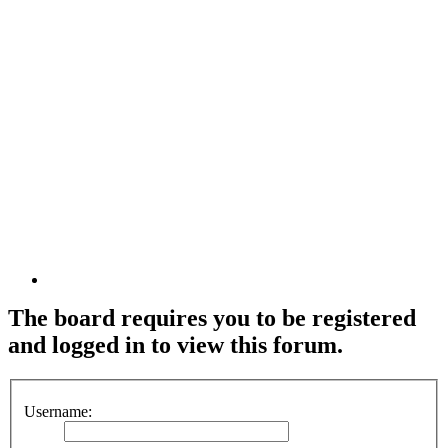
The board requires you to be registered
and logged in to view this forum.
Username: