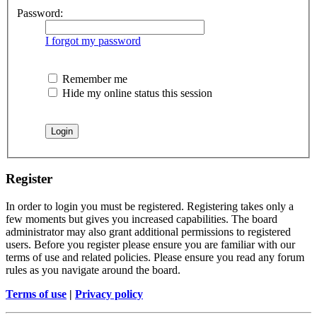
Password:
I forgot my password
Remember me
Hide my online status this session
Register
In order to login you must be registered. Registering takes only a
few moments but gives you increased capabilities. The board
administrator may also grant additional permissions to registered
users. Before you register please ensure you are familiar with our
terms of use and related policies. Please ensure you read any forum
rules as you navigate around the board.
Terms of use
|
Privacy policy