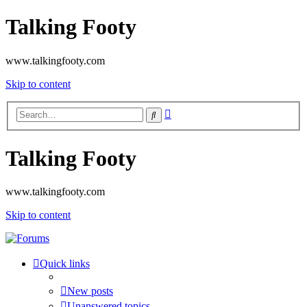
Talking Footy
www.talkingfooty.com
Skip to content
Advanced
Search
search
Talking Footy
www.talkingfooty.com
Skip to content
Quick links
New posts
Unanswered topics