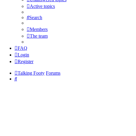
Active topics
Search
Members
The team
FAQ
Login
Register
Talking Footy
Forums
Search