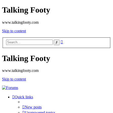
Talking Footy
www.talkingfooty.com
Skip to content
Advanced
Search
search
Talking Footy
www.talkingfooty.com
Skip to content
Quick links
New posts
Unanswered topics