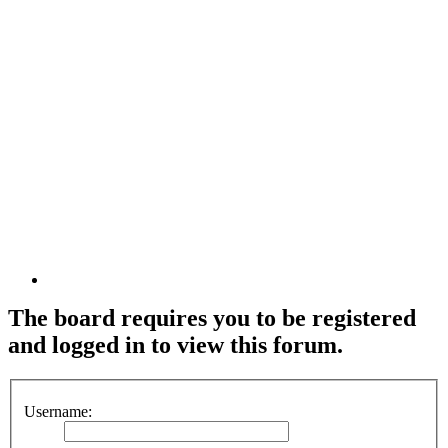
The board requires you to be registered
and logged in to view this forum.
Username: