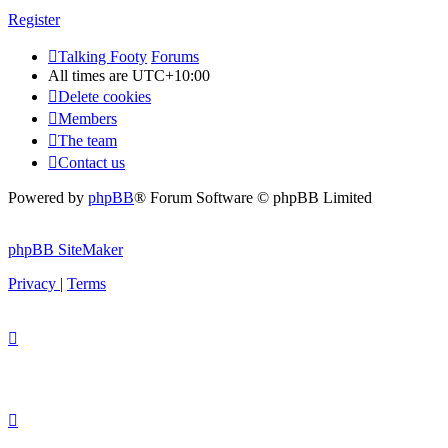
Register
Talking Footy
Forums
All times are
UTC+10:00
Delete cookies
Members
The team
Contact us
Powered by
phpBB
® Forum Software © phpBB Limited
phpBB SiteMaker
Privacy
|
Terms