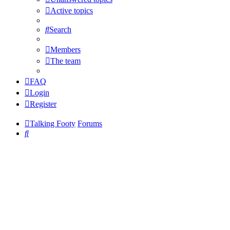
Active topics
Search
Members
The team
FAQ
Login
Register
Talking Footy
Forums
Search