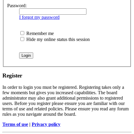
Password:
I forgot my password
Remember me
Hide my online status this session
Register
In order to login you must be registered. Registering takes only a
few moments but gives you increased capabilities. The board
administrator may also grant additional permissions to registered
users. Before you register please ensure you are familiar with our
terms of use and related policies. Please ensure you read any forum
rules as you navigate around the board.
Terms of use
|
Privacy policy