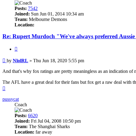
Posts:
7542
Joined:
Sun Jun 01, 2014 10:34 am
Team:
Melbourne Demons
Location:
Re: Rupert Murdoch "We've always preferred Aussie
Quote
Post
by
NlolRL
»
Thu Jun 18, 2020 5:55 pm
And that's why fox ratings are pretty meaningless as an indication of n
The AFL have a great deal for their fans but fox get a raw deal with t
Top
pussycat
Coach
Posts:
6620
Joined:
Fri Jul 04, 2008 10:50 pm
Team:
The Shanghai Sharks
Location:
far away