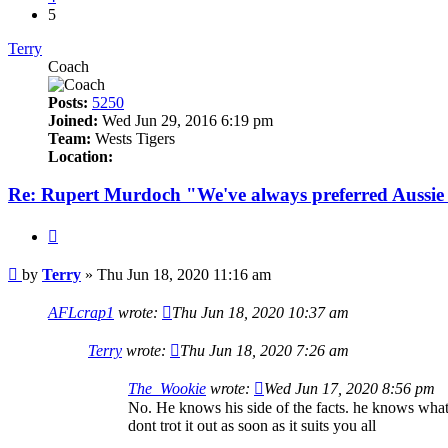
5
Terry
Coach
Posts:
5250
Joined:
Wed Jun 29, 2016 6:19 pm
Team:
Wests Tigers
Location:
Re: Rupert Murdoch "We've always preferred Aussie
Quote
Post
by
Terry
»
Thu Jun 18, 2020 11:16 am
AFLcrap1
wrote:
Thu Jun 18, 2020 10:37 am
Terry
wrote:
Thu Jun 18, 2020 7:26 am
The_Wookie
wrote:
Wed Jun 17, 2020 8:56 pm
No. He knows his side of the facts. he knows whats 
dont trot it out as soon as it suits you all