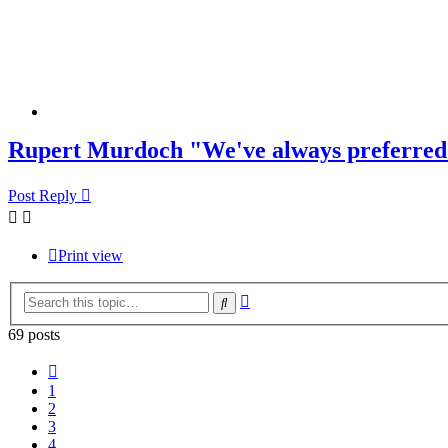
Rupert Murdoch "We've always preferred 
Post Reply
Print view
Advanced
Search
search
69 posts
Previous
1
2
3
4