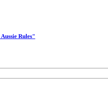
Aussie Rules"