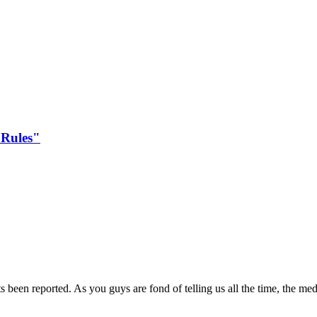
 Rules"
been reported. As you guys are fond of telling us all the time, the med