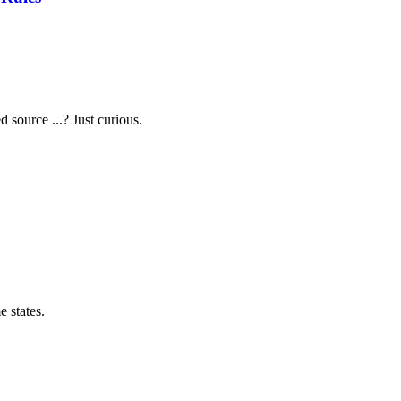
source ...? Just curious.
 states.