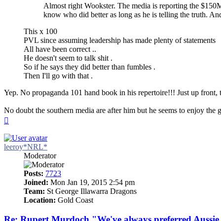
Almost right Wookster. The media is reporting the $150M 
know who did better as long as he is telling the truth. And 
This x 100
PVL since assuming leadership has made plenty of statements
All have been correct ..
He doesn't seem to talk shit .
So if he says they did better than fumbles .
Then I'll go with that .
Yep. No propaganda 101 hand book in his repertoire!!! Just up front, ta
No doubt the southern media are after him but he seems to enjoy the ga
Top
leeroy*NRL*
Moderator
Posts:
7723
Joined:
Mon Jan 19, 2015 2:54 pm
Team:
St George Illawarra Dragons
Location:
Gold Coast
Re: Rupert Murdoch "We've always preferred Aussie