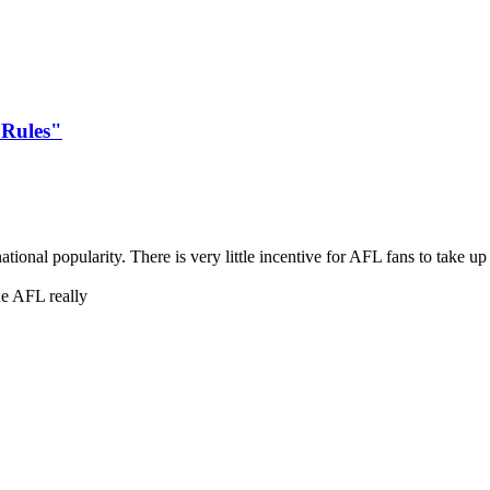
 Rules"
ational popularity. There is very little incentive for AFL fans to take u
he AFL really