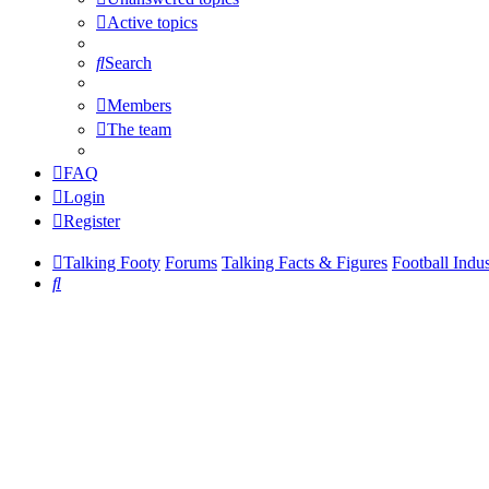
Active topics
Search
Members
The team
FAQ
Login
Register
Talking Footy
Forums
Talking Facts & Figures
Football Indu
Search