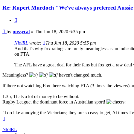
Re: Rupert Murdoch "We've always preferred Aussie
Quote
Post
by
pussycat
»
Thu Jun 18, 2020 6:35 pm
NlolRL
wrote:
Thu Jun 18, 2020 5:55 pm
And that's why fox ratings are pretty meaningless as an indicatio
on FTA.
The AFL have a great deal for their fans but fox get a raw deal
Meaningless?
haven't changed much.
If there not watching Fox there watching FTA (3 times the viewers) and
1.3b, Thats a lot of money to be without.
Rugby League, the dominant force in Australian sport!
"I do like annoying the Victorians; they are so easy to get, At times 
Top
NlolRL