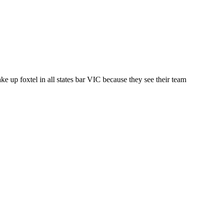
ake up foxtel in all states bar VIC because they see their team