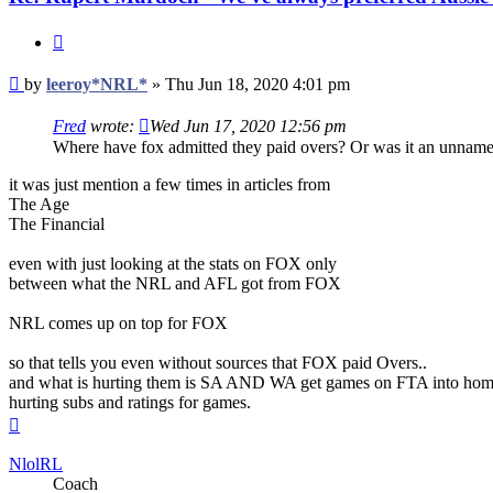
Quote
Post
by
leeroy*NRL*
»
Thu Jun 18, 2020 4:01 pm
Fred
wrote:
Wed Jun 17, 2020 12:56 pm
Where have fox admitted they paid overs? Or was it an unnamed 
it was just mention a few times in articles from
The Age
The Financial
even with just looking at the stats on FOX only
between what the NRL and AFL got from FOX
NRL comes up on top for FOX
so that tells you even without sources that FOX paid Overs..
and what is hurting them is SA AND WA get games on FTA into home
hurting subs and ratings for games.
Top
NlolRL
Coach