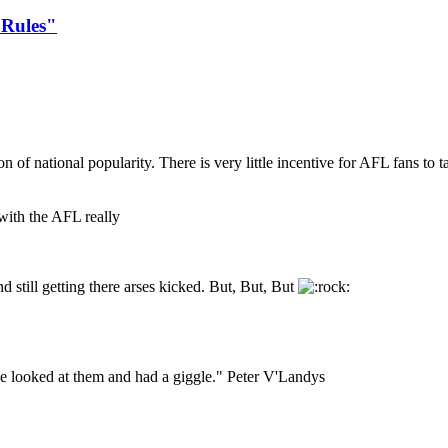
 Rules"
n of national popularity. There is very little incentive for AFL fans to t
 with the AFL really
 still getting there arses kicked. But, But, But
I've looked at them and had a giggle." Peter V'Landys