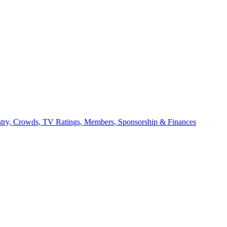
stry, Crowds, TV Ratings, Members, Sponsorship & Finances