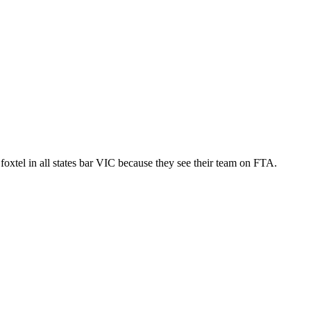
p foxtel in all states bar VIC because they see their team on FTA.