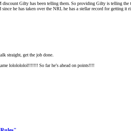
discount Gilty has been telling them. So providing Gilty is telling th
since he has taken over the NRL he has a stellar record for getting it rig
lk straight, get the job done.
me lololololol!!!!!!! So far he's ahead on points!!!!
 Rules"