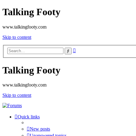
Talking Footy
www.talkingfooty.com
Skip to content
Advanced
Search
search
Talking Footy
www.talkingfooty.com
Skip to content
Quick links
New posts
Unanswered topics