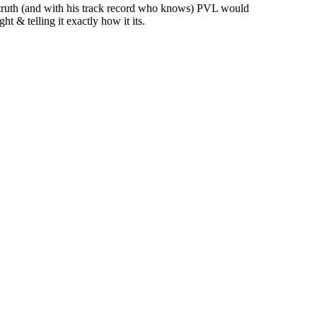
e truth (and with his track record who knows) PVL would
ht & telling it exactly how it its.