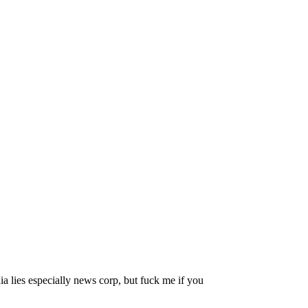
ia lies especially news corp, but fuck me if you