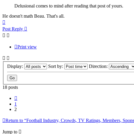
Delusional comes to mind after reading that post of yours.
He doesn't math Beau. That's all.
Top
Post Reply
Print view
Display:
Sort by:
Direction:
18 posts
Previous
1
2
Return to “Football Industry, Crowds, TV Ratings, Members, Spon
Jump to