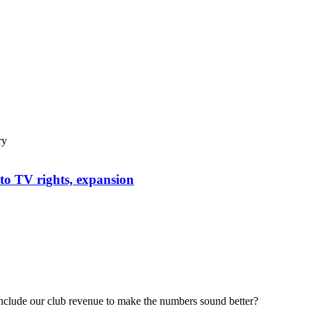
ry
to TV rights, expansion
include our club revenue to make the numbers sound better?