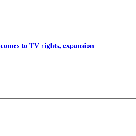
comes to TV rights, expansion