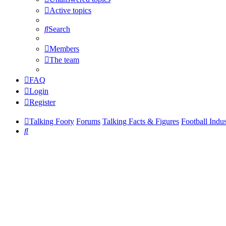
Active topics
Search
Members
The team
FAQ
Login
Register
Talking Footy
Forums
Talking Facts & Figures
Football Indu
Search