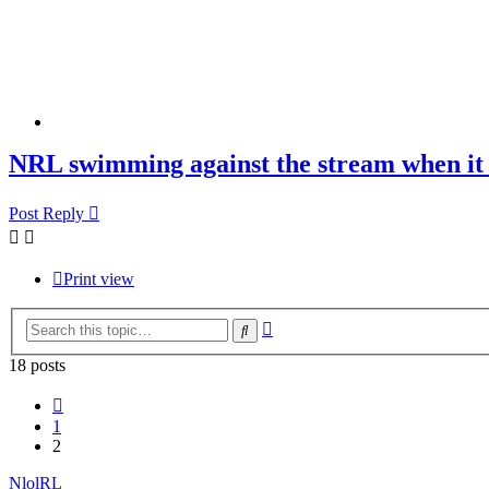
NRL swimming against the stream when it 
Post Reply
Print view
Advanced
Search
search
18 posts
Previous
1
2
NlolRL