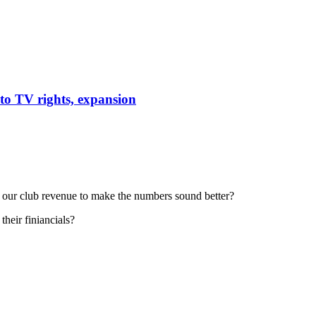
to TV rights, expansion
e our club revenue to make the numbers sound better?
heir finiancials?