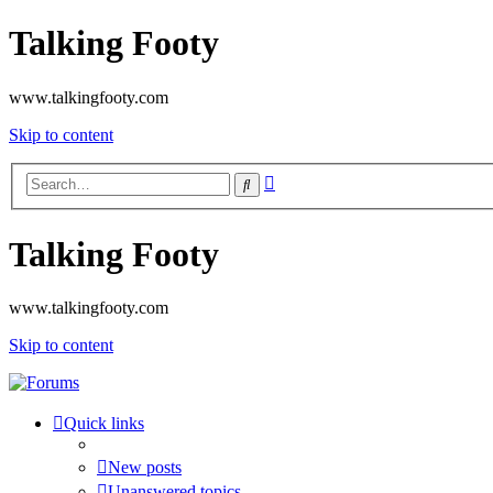
Talking Footy
www.talkingfooty.com
Skip to content
Advanced
Search
search
Talking Footy
www.talkingfooty.com
Skip to content
Quick links
New posts
Unanswered topics