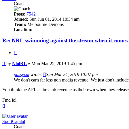
Coach
Posts:
7542
Joined:
Sun Jun 01, 2014 10:34 am
Team:
Melbourne Demons
Location:
Re: NRL swimming against the stream when it comes 
Quote
Post
by
NlolRL
»
Mon Mar 25, 2019 1:45 pm
pussycat
wrote:
Sun Mar 24, 2019 10:07 pm
We don't earn far less non media revenue. We just don't includ
You think the AFL claim club revenue as their own when they release t
Fmd lol
Top
SportCapital
Coach