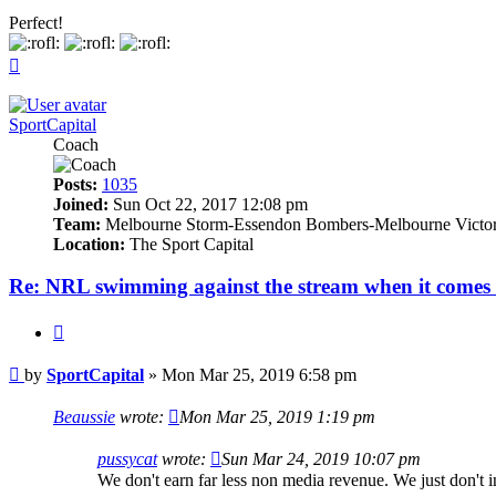
Perfect!
Top
SportCapital
Coach
Posts:
1035
Joined:
Sun Oct 22, 2017 12:08 pm
Team:
Melbourne Storm-Essendon Bombers-Melbourne Victo
Location:
The Sport Capital
Re: NRL swimming against the stream when it comes 
Quote
Post
by
SportCapital
»
Mon Mar 25, 2019 6:58 pm
Beaussie
wrote:
Mon Mar 25, 2019 1:19 pm
pussycat
wrote:
Sun Mar 24, 2019 10:07 pm
We don't earn far less non media revenue. We just don't 