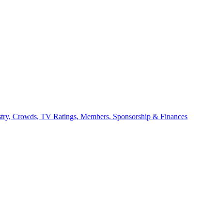
stry, Crowds, TV Ratings, Members, Sponsorship & Finances