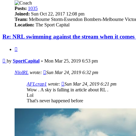
Posts:
1035
Joined:
Sun Oct 22, 2017 12:08 pm
Team:
Melbourne Storm-Essendon Bombers-Melbourne Victo
Location:
The Sport Capital
Re: NRL swimming against the stream when it comes 
Quote
Post
by
SportCapital
»
Mon Mar 25, 2019 6:53 pm
NlolRL
wrote:
Sun Mar 24, 2019 6:32 pm
AFLcrap1
wrote:
Sun Mar 24, 2019 6:21 pm
Wow . A sky is falling in article about RL .
Lol
That's never happened before