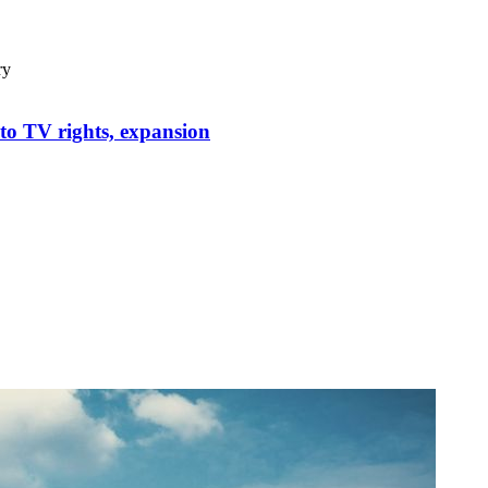
ry
to TV rights, expansion