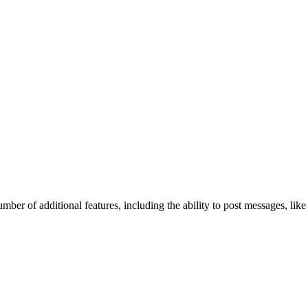
mber of additional features, including the ability to post messages, lik