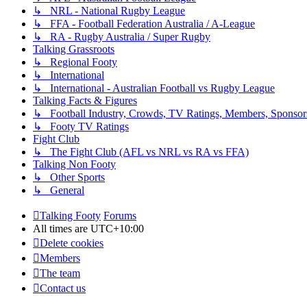
↳ NRL - National Rugby League
↳ FFA - Football Federation Australia / A-League
↳ RA - Rugby Australia / Super Rugby
Talking Grassroots
↳ Regional Footy
↳ International
↳ International - Australian Football vs Rugby League
Talking Facts & Figures
↳ Football Industry, Crowds, TV Ratings, Members, Sponsor
↳ Footy TV Ratings
Fight Club
↳ The Fight Club (AFL vs NRL vs RA vs FFA)
Talking Non Footy
↳ Other Sports
↳ General
Talking Footy
Forums
All times are
UTC+10:00
Delete cookies
Members
The team
Contact us