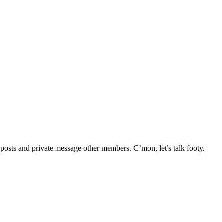
e posts and private message other members. C’mon, let’s talk footy.