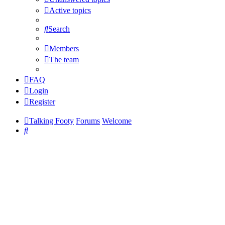
Active topics
Search
Members
The team
FAQ
Login
Register
Talking Footy
Forums
Welcome
Search