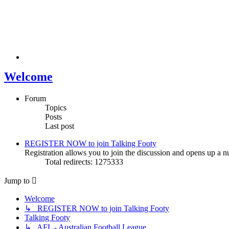
Welcome
Forum
Topics
Posts
Last post
REGISTER NOW to join Talking Footy
Registration allows you to join the discussion and opens up a nu
Total redirects: 1275333
Jump to
Welcome
↳ REGISTER NOW to join Talking Footy
Talking Footy
↳ AFL - Australian Football League