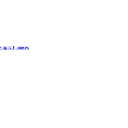
ship & Finances