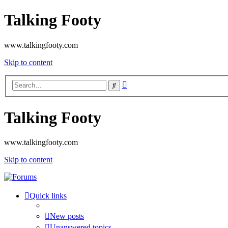
Talking Footy
www.talkingfooty.com
Skip to content
Advanced
Search
search
Talking Footy
www.talkingfooty.com
Skip to content
Quick links
New posts
Unanswered topics