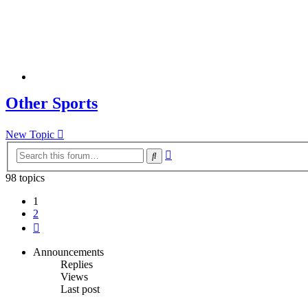
Other Sports
New Topic
Advanced
Search
search
98 topics
1
2
Next
Announcements
Replies
Views
Last post