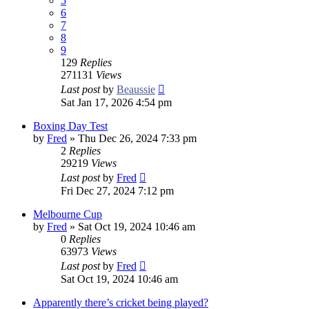
5
6
7
8
9
129
Replies
271131
Views
Last post
by
Beaussie
Sat Jan 17, 2026 4:54 pm
Boxing Day Test
by
Fred
»
Thu Dec 26, 2024 7:33 pm
2
Replies
29219
Views
Last post
by
Fred
Fri Dec 27, 2024 7:12 pm
Melbourne Cup
by
Fred
»
Sat Oct 19, 2024 10:46 am
0
Replies
63973
Views
Last post
by
Fred
Sat Oct 19, 2024 10:46 am
Apparently there’s cricket being played?