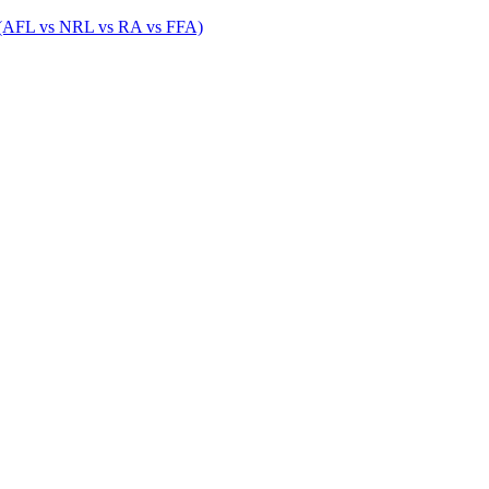
 (AFL vs NRL vs RA vs FFA)