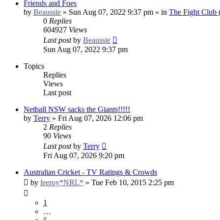
Friends and Foes
by
Beaussie
»
Sun Aug 07, 2022 9:37 pm
» in
The Fight Club
0
Replies
604927
Views
Last post
by
Beaussie
Sun Aug 07, 2022 9:37 pm
Topics
Replies
Views
Last post
Netball NSW sacks the Giants!!!!!
by
Terry
»
Fri Aug 07, 2026 12:06 pm
2
Replies
90
Views
Last post
by
Terry
Fri Aug 07, 2026 9:20 pm
Australian Cricket - TV Ratings & Crowds
by
leeroy*NRL*
»
Tue Feb 10, 2015 2:25 pm
1
…