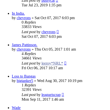
Last post
by
pussycat
Tue Jul 23, 2019 1:35 pm
In India.
by
chevrons
»
Sat Oct 07, 2017 6:03 pm
0
Replies
33833
Views
Last post
by
chevrons
Sat Oct 07, 2017 6:03 pm
James Pattinson.
by
chevrons
»
Thu Oct 05, 2017 1:01 am
4
Replies
34661
Views
Last post
by
leeroy*NRL*
Fri Oct 06, 2017 10:17 am
Loss to Bangas
by
bigtanker5
»
Wed Aug 30, 2017 10:19 pm
1
Replies
32391
Views
Last post
by
leagueiscrap
Mon Sep 11, 2017 1:46 am
Wade