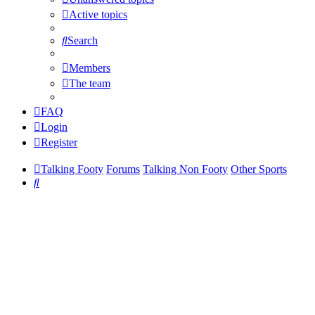
Active topics
Search
Members
The team
FAQ
Login
Register
Talking Footy
Forums
Talking Non Footy
Other Sports
Search