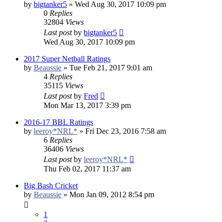
by
bigtanker5
»
Wed Aug 30, 2017 10:09 pm
0
Replies
32804
Views
Last post
by
bigtanker5
Wed Aug 30, 2017 10:09 pm
2017 Super Netball Ratings
by
Beaussie
»
Tue Feb 21, 2017 9:01 am
4
Replies
35115
Views
Last post
by
Fred
Mon Mar 13, 2017 3:39 pm
2016-17 BBL Ratings
by
leeroy*NRL*
»
Fri Dec 23, 2016 7:58 am
6
Replies
36406
Views
Last post
by
leeroy*NRL*
Thu Feb 02, 2017 11:37 am
Big Bash Cricket
by
Beaussie
»
Mon Jan 09, 2012 8:54 pm
1