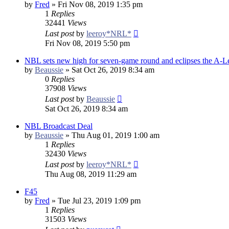
by
Fred
»
Fri Nov 08, 2019 1:35 pm
1
Replies
32441
Views
Last post
by
leeroy*NRL*
Fri Nov 08, 2019 5:50 pm
NBL sets new high for seven-game round and eclipses the A-
by
Beaussie
»
Sat Oct 26, 2019 8:34 am
0
Replies
37908
Views
Last post
by
Beaussie
Sat Oct 26, 2019 8:34 am
NBL Broadcast Deal
by
Beaussie
»
Thu Aug 01, 2019 1:00 am
1
Replies
32430
Views
Last post
by
leeroy*NRL*
Thu Aug 08, 2019 11:29 am
F45
by
Fred
»
Tue Jul 23, 2019 1:09 pm
1
Replies
31503
Views