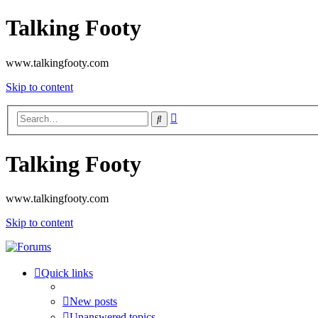
Talking Footy
www.talkingfooty.com
Skip to content
Advanced
Search
search
Talking Footy
www.talkingfooty.com
Skip to content
Quick links
New posts
Unanswered topics