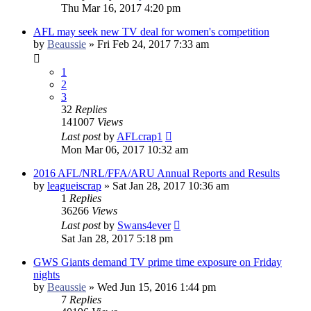
Thu Mar 16, 2017 4:20 pm
AFL may seek new TV deal for women's competition
by
Beaussie
»
Fri Feb 24, 2017 7:33 am
1
2
3
32
Replies
141007
Views
Last post
by
AFLcrap1
Mon Mar 06, 2017 10:32 am
2016 AFL/NRL/FFA/ARU Annual Reports and Results
by
leagueiscrap
»
Sat Jan 28, 2017 10:36 am
1
Replies
36266
Views
Last post
by
Swans4ever
Sat Jan 28, 2017 5:18 pm
GWS Giants demand TV prime time exposure on Friday
nights
by
Beaussie
»
Wed Jun 15, 2016 1:44 pm
7
Replies