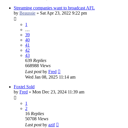
Streaming companies want to broadcast AFL
by
Beaussie
»
Sat Apr 23, 2022 9:22 pm
1
…
39
40
41
42
43
639
Replies
668988
Views
Last post
by
Fred
Wed Jan 08, 2025 11:14 am
Foxtel Sold
by
Fred
»
Mon Dec 23, 2024 11:39 am
1
2
16
Replies
50708
Views
Last post
by
azif