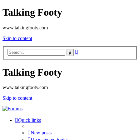
Talking Footy
www.talkingfooty.com
Skip to content
Advanced
Search
search
Talking Footy
www.talkingfooty.com
Skip to content
Quick links
New posts
Unanswered topics