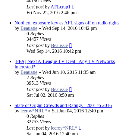
40196
Views
Last post
by
AFLcrap1
Fri Nov 25, 2016 2:46 pm
Northern exposure key as AFL signs off on radio rights
by
Beaussie
»
Wed Sep 14, 2016 10:42 pm
0
Replies
34457
Views
Last post
by
Beaussie
Wed Sep 14, 2016 10:42 pm
[FFA] Next A-League TV Deal - Any TV Networks
Interested?
by
Beaussie
»
Wed Jun 10, 2015 11:35 am
2
Replies
39513
Views
Last post
by
Beaussie
Sat Jul 02, 2016 8:50 am
State of Origin Crowds and Ratings - 2001 to 2016
by
leeroy*NRL*
»
Sat Jun 04, 2016 12:40 pm
0
Replies
32753
Views
Last post
by
leeroy*NRL*
Sat Jun 04, 2016 12:40 pm