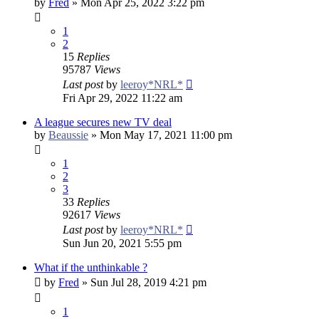
by
Fred
»
Mon Apr 25, 2022 3:22 pm
1
2
15
Replies
95787
Views
Last post
by
leeroy*NRL*
Fri Apr 29, 2022 11:22 am
A league secures new TV deal
by
Beaussie
»
Mon May 17, 2021 11:00 pm
1
2
3
33
Replies
92617
Views
Last post
by
leeroy*NRL*
Sun Jun 20, 2021 5:55 pm
What if the unthinkable ?
by
Fred
»
Sun Jul 28, 2019 4:21 pm
1