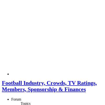
Football Industry, Crowds, TV Ratings,
Members, Sponsorship & Finances
Forum
Topics