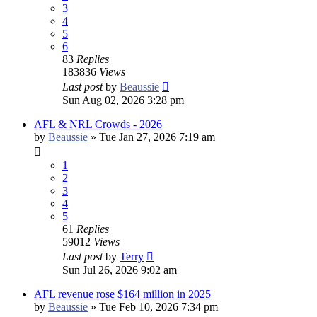
3
4
5
6
83
Replies
183836
Views
Last post
by
Beaussie
Sun Aug 02, 2026 3:28 pm
AFL & NRL Crowds - 2026
by
Beaussie
»
Tue Jan 27, 2026 7:19 am
1
2
3
4
5
61
Replies
59012
Views
Last post
by
Terry
Sun Jul 26, 2026 9:02 am
AFL revenue rose $164 million in 2025
by
Beaussie
»
Tue Feb 10, 2026 7:34 pm