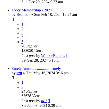
Sun Dec 29, 2024 9:23 am
Footy Membership - 2024
by
Beaussie
»
Sun Feb 18, 2024 12:24 am
1
2
3
4
5
70
Replies
138050
Views
Last post
by
WookieReturns
Sat Sep 28, 2024 6:15 pm
Surely fumblers .............. surely
by
azif
»
Thu May 16, 2024 3:16 pm
1
2
24
Replies
63628
Views
Last post
by
azif
Sat Jun 08, 2024 8:39 am