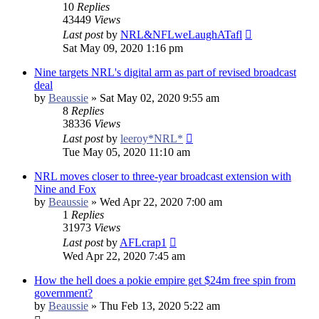
10
Replies
43449
Views
Last post
by
NRL&NFLweLaughATafl
Sat May 09, 2020 1:16 pm
Nine targets NRL's digital arm as part of revised broadcast
deal
by
Beaussie
»
Sat May 02, 2020 9:55 am
8
Replies
38336
Views
Last post
by
leeroy*NRL*
Tue May 05, 2020 11:10 am
NRL moves closer to three-year broadcast extension with
Nine and Fox
by
Beaussie
»
Wed Apr 22, 2020 7:00 am
1
Replies
31973
Views
Last post
by
AFLcrap1
Wed Apr 22, 2020 7:45 am
How the hell does a pokie empire get $24m free spin from
government?
by
Beaussie
»
Thu Feb 13, 2020 5:22 am