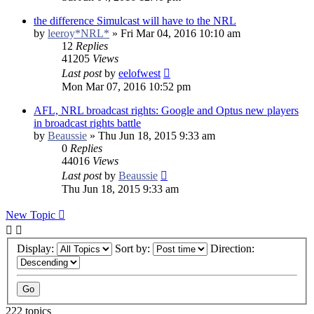
the difference Simulcast will have to the NRL
by
leeroy*NRL*
»
Fri Mar 04, 2016 10:10 am
12
Replies
41205
Views
Last post
by
eelofwest
Mon Mar 07, 2016 10:52 pm
AFL, NRL broadcast rights: Google and Optus new players
in broadcast rights battle
by
Beaussie
»
Thu Jun 18, 2015 9:33 am
0
Replies
44016
Views
Last post
by
Beaussie
Thu Jun 18, 2015 9:33 am
New Topic
Display:
Sort by:
Direction:
222 topics