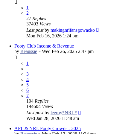
1
2
27
Replies
37403
Views
Last post
by
makingnrlfansgowacko
Mon Feb 16, 2026 1:24 pm
Footy Club Income & Revenue
by
Beaussie
»
Wed Feb 26, 2025 2:47 pm
1
…
3
4
5
6
7
104
Replies
194604
Views
Last post
by
leeroy*NRL*
Wed Jan 28, 2026 11:48 am
AFL & NRL Footy Crowds - 2025
by
Beaussie
»
Mon Feb 17, 2025 11:24 am