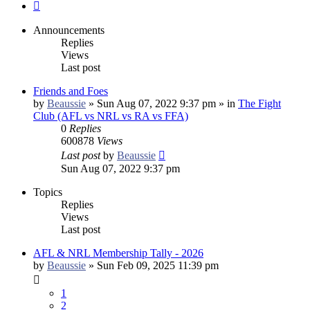
Next
Announcements
Replies
Views
Last post
Friends and Foes
by
Beaussie
»
Sun Aug 07, 2022 9:37 pm
» in
The Fight
Club (AFL vs NRL vs RA vs FFA)
0
Replies
600878
Views
Last post
by
Beaussie
Sun Aug 07, 2022 9:37 pm
Topics
Replies
Views
Last post
AFL & NRL Membership Tally - 2026
by
Beaussie
»
Sun Feb 09, 2025 11:39 pm
1
2