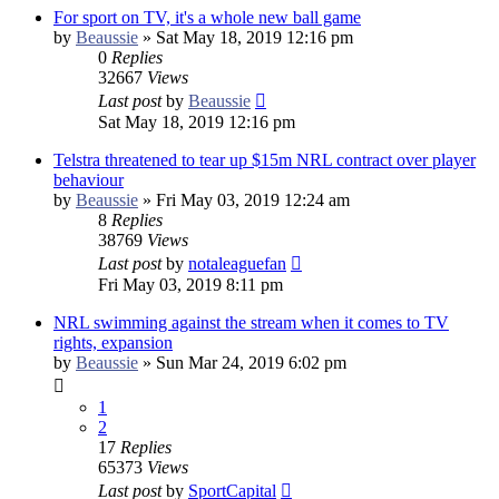
For sport on TV, it's a whole new ball game
by
Beaussie
»
Sat May 18, 2019 12:16 pm
0
Replies
32667
Views
Last post
by
Beaussie
Sat May 18, 2019 12:16 pm
Telstra threatened to tear up $15m NRL contract over player
behaviour
by
Beaussie
»
Fri May 03, 2019 12:24 am
8
Replies
38769
Views
Last post
by
notaleaguefan
Fri May 03, 2019 8:11 pm
NRL swimming against the stream when it comes to TV
rights, expansion
by
Beaussie
»
Sun Mar 24, 2019 6:02 pm
1
2
17
Replies
65373
Views
Last post
by
SportCapital