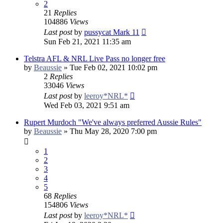
2
21
Replies
104886
Views
Last post
by
pussycat Mark 11
Sun Feb 21, 2021 11:35 am
Telstra AFL & NRL Live Pass no longer free
by
Beaussie
»
Tue Feb 02, 2021 10:02 pm
2
Replies
33046
Views
Last post
by
leeroy*NRL*
Wed Feb 03, 2021 9:51 am
Rupert Murdoch "We've always preferred Aussie Rules"
by
Beaussie
»
Thu May 28, 2020 7:00 pm
1
2
3
4
5
68
Replies
154806
Views
Last post
by
leeroy*NRL*