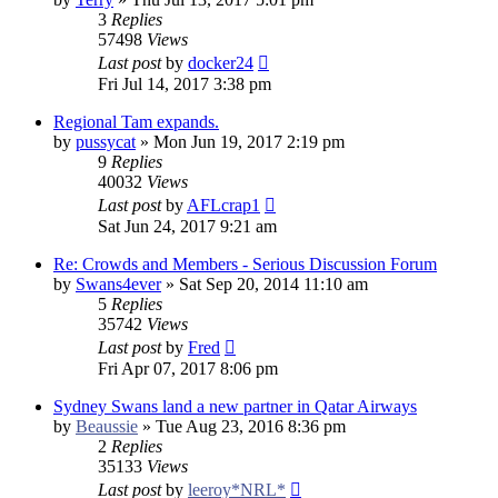
3
Replies
57498
Views
Last post
by
docker24
Fri Jul 14, 2017 3:38 pm
Regional Tam expands.
by
pussycat
»
Mon Jun 19, 2017 2:19 pm
9
Replies
40032
Views
Last post
by
AFLcrap1
Sat Jun 24, 2017 9:21 am
Re: Crowds and Members - Serious Discussion Forum
by
Swans4ever
»
Sat Sep 20, 2014 11:10 am
5
Replies
35742
Views
Last post
by
Fred
Fri Apr 07, 2017 8:06 pm
Sydney Swans land a new partner in Qatar Airways
by
Beaussie
»
Tue Aug 23, 2016 8:36 pm
2
Replies
35133
Views
Last post
by
leeroy*NRL*