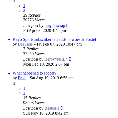
1
2
29
Replies
70773
Views
Last post
by
leagueiscrap
Fri Apr 03, 2020 4:45 pm
Kayo Sports subscriber fall adds to woes at Foxtel
by
Beaussie
»
Fri Feb 07, 2020 10:47 pm
7
Replies
37250
Views
Last post
by
leeroy*NRL*
Mon Feb 10, 2020 2:07 pm
What happened to soccer?
by
Fred
»
Sat Aug 10, 2019 6:56 am
1
2
15
Replies
98908
Views
Last post
by
Beaussie
Sun Nov 10, 2019 8:42 am