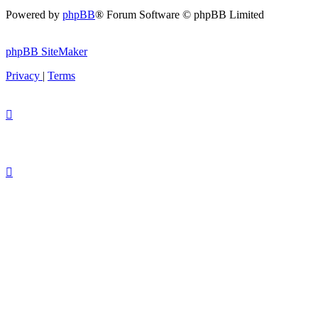
Powered by
phpBB
® Forum Software © phpBB Limited
phpBB SiteMaker
Privacy
|
Terms