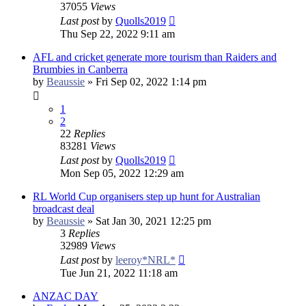
37055
Views
Last post
by
Quolls2019
Thu Sep 22, 2022 9:11 am
AFL and cricket generate more tourism than Raiders and
Brumbies in Canberra
by
Beaussie
»
Fri Sep 02, 2022 1:14 pm
1
2
22
Replies
83281
Views
Last post
by
Quolls2019
Mon Sep 05, 2022 12:29 am
RL World Cup organisers step up hunt for Australian
broadcast deal
by
Beaussie
»
Sat Jan 30, 2021 12:25 pm
3
Replies
32989
Views
Last post
by
leeroy*NRL*
Tue Jun 21, 2022 11:18 am
ANZAC DAY