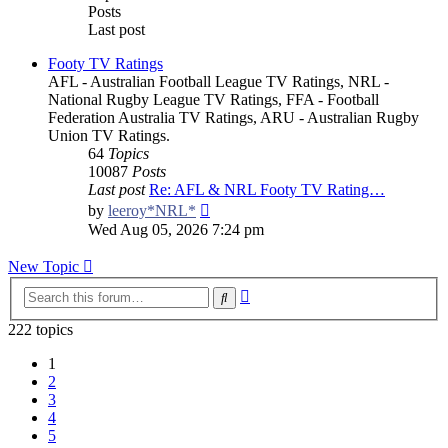
Posts
Last post
Footy TV Ratings
AFL - Australian Football League TV Ratings, NRL -
National Rugby League TV Ratings, FFA - Football
Federation Australia TV Ratings, ARU - Australian Rugby
Union TV Ratings.
64
Topics
10087
Posts
Last post
Re: AFL & NRL Footy TV Rating…
View
by
leeroy*NRL*
the
Wed Aug 05, 2026 7:24 pm
latest
post
New Topic
Advanced
Search
search
222 topics
1
2
3
4
5