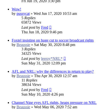
Fri Jun 19, 2020 3:30 pm
Wow!
by
pussycat
»
Wed Jun 17, 2020 10:53 am
5
Replies
65872
Views
Last post
by
Fred
Thu Jun 18, 2020 9:46 pm
Foxtel insisting on huge cut to soccer broadcast rights
by
Beaussie
»
Sat May 30, 2020 8:48 pm
3
Replies
34325
Views
Last post
by
leeroy*NRL*
Sun May 31, 2020 12:09 pm
AFL and NRL: why the differences in return to play?
by
Beaussie
»
Thu Apr 30, 2020 12:37 am
11
Replies
38634
Views
Last post
by
Fred
Sun May 10, 2020 4:26 pm
Channel Nine eyes AFL rights, heaps pressure on NRL
by
Beaussie
»
Wed May 06, 2020 7:52 am