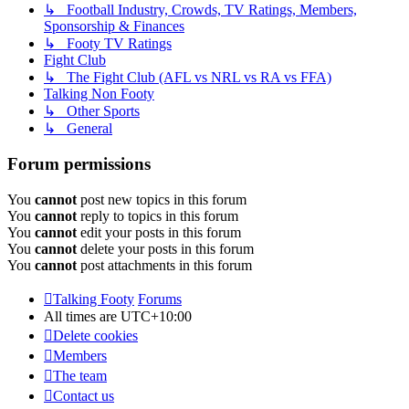
↳ Football Industry, Crowds, TV Ratings, Members,
Sponsorship & Finances
↳ Footy TV Ratings
Fight Club
↳ The Fight Club (AFL vs NRL vs RA vs FFA)
Talking Non Footy
↳ Other Sports
↳ General
Forum permissions
You
cannot
post new topics in this forum
You
cannot
reply to topics in this forum
You
cannot
edit your posts in this forum
You
cannot
delete your posts in this forum
You
cannot
post attachments in this forum
Talking Footy
Forums
All times are
UTC+10:00
Delete cookies
Members
The team
Contact us