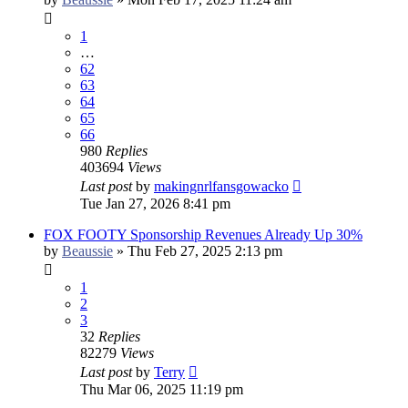
1
…
62
63
64
65
66
980
Replies
403694
Views
Last post
by
makingnrlfansgowacko
Tue Jan 27, 2026 8:41 pm
FOX FOOTY Sponsorship Revenues Already Up 30%
by
Beaussie
»
Thu Feb 27, 2025 2:13 pm
1
2
3
32
Replies
82279
Views
Last post
by
Terry
Thu Mar 06, 2025 11:19 pm