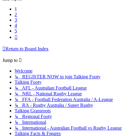
1
2
3
4
5
Next
Return to Board Index
Jump to
Welcome
↳ REGISTER NOW to join Talking Footy
Talking Footy
↳ AFL - Australian Football League
↳ NRL - National Rugby League
↳ FFA - Football Federation Australia / A-League
↳ RA - Rugby Australia / Super Rugby
Talking Grassroots
↳ Regional Footy
↳ International
↳ International - Australian Football vs Rugby League
Talking Facts & Figures