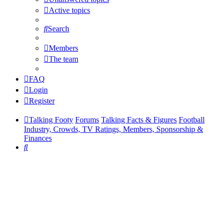
Active topics
Search
Members
The team
FAQ
Login
Register
Talking Footy
Forums
Talking Facts & Figures
Football
Industry, Crowds, TV Ratings, Members, Sponsorship &
Finances
Search