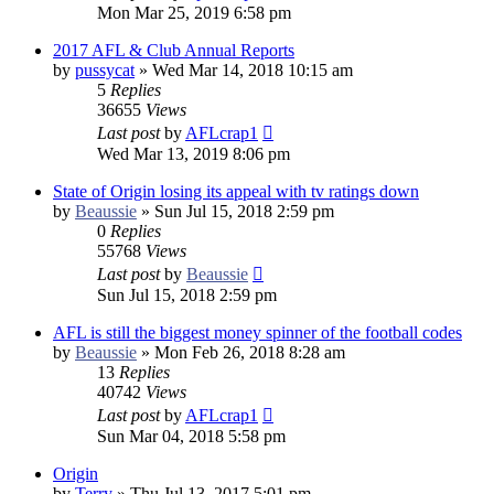
Mon Mar 25, 2019 6:58 pm
2017 AFL & Club Annual Reports
by
pussycat
»
Wed Mar 14, 2018 10:15 am
5
Replies
36655
Views
Last post
by
AFLcrap1
Wed Mar 13, 2019 8:06 pm
State of Origin losing its appeal with tv ratings down
by
Beaussie
»
Sun Jul 15, 2018 2:59 pm
0
Replies
55768
Views
Last post
by
Beaussie
Sun Jul 15, 2018 2:59 pm
AFL is still the biggest money spinner of the football codes
by
Beaussie
»
Mon Feb 26, 2018 8:28 am
13
Replies
40742
Views
Last post
by
AFLcrap1
Sun Mar 04, 2018 5:58 pm
Origin
by
Terry
»
Thu Jul 13, 2017 5:01 pm