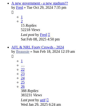
A new government - a new stadium??
by
Fred
»
Tue Oct 29, 2024 7:35 pm
1
2
15
Replies
52218
Views
Last post
by
Fred
Sat Feb 08, 2025 4:50 pm
AFL & NRL Footy Crowds - 2024
by
Beaussie
»
Sun Feb 18, 2024 12:19 am
1
…
22
23
24
25
26
388
Replies
383231
Views
Last post
by
azif
Wed Jan 29, 2025 6:24 am