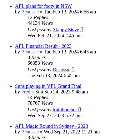
AFL plans for footy in NSW
by
Beaussie
»
Tue Feb 13, 2024 6:56 am
12
Replies
44134
Views
Last post
by
Skippy Steve
Wed Feb 21, 2024 2:46 pm
AFL Financial Result - 2023
by
Beaussie
»
Tue Feb 13, 2024 6:45 am
0
Replies
66353
Views
Last post
by
Beaussie
Tue Feb 13, 2024 6:45 am
Suns playing in VFL Grand Final
by
Fred
»
Sun Sep 24, 2023 9:48 am
14
Replies
78767
Views
Last post
by
truthbomber
Wed Sep 27, 2023 5:32 pm
AFL Magic Round in Sydney - 2023
by
Beaussie
»
Wed Sep 21, 2022 11:21 am
8
Replies