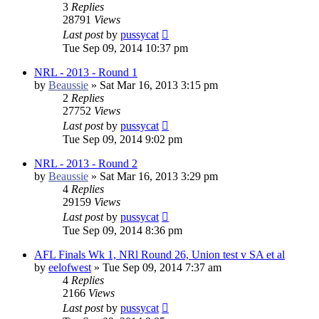
3
Replies
28791
Views
Last post
by
pussycat
Tue Sep 09, 2014 10:37 pm
NRL - 2013 - Round 1
by
Beaussie
»
Sat Mar 16, 2013 3:15 pm
2
Replies
27752
Views
Last post
by
pussycat
Tue Sep 09, 2014 9:02 pm
NRL - 2013 - Round 2
by
Beaussie
»
Sat Mar 16, 2013 3:29 pm
4
Replies
29159
Views
Last post
by
pussycat
Tue Sep 09, 2014 8:36 pm
AFL Finals Wk 1, NRl Round 26, Union test v SA et al
by
eelofwest
»
Tue Sep 09, 2014 7:37 am
4
Replies
2166
Views
Last post
by
pussycat