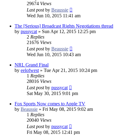
29674
Views
Last post
by
Beaussie
Wed Jun 10, 2015 11:41 am
The [Serious] Broadcast Rights Negotiations thread
by
pussycat
»
Sun Apr 12, 2015 12:25 pm
2
Replies
21676
Views
Last post
by
Beaussie
Wed Jun 10, 2015 10:43 am
NRL Grand Final
by
eelofwest
»
Tue Apr 21, 2015 10:24 pm
1
Replies
28016
Views
Last post
by
pussycat
Sat May 30, 2015 9:01 pm
Fox Sports Now comes to Apple TV
by
Beaussie
»
Fri May 08, 2015 9:02 am
1
Replies
20040
Views
Last post
by
pussycat
Fri May 08, 2015 12:41 pm