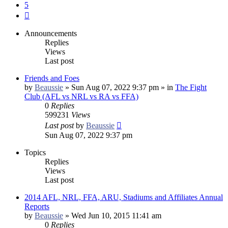
5
Next
Announcements
Replies
Views
Last post
Friends and Foes
by
Beaussie
»
Sun Aug 07, 2022 9:37 pm
» in
The Fight
Club (AFL vs NRL vs RA vs FFA)
0
Replies
599231
Views
Last post
by
Beaussie
Sun Aug 07, 2022 9:37 pm
Topics
Replies
Views
Last post
2014 AFL, NRL, FFA, ARU, Stadiums and Affiliates Annual
Reports
by
Beaussie
»
Wed Jun 10, 2015 11:41 am
0
Replies