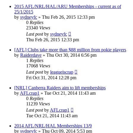
2015 AFL/NRL/HAL/ARU Memberships - current as of
25/1/2015
by
sydneyfc
»
Thu Feb 26, 2015 12:33 pm
0
Replies
23340
Views
Last post
by
sydneyfc
Thu Feb 26, 2015 12:33 pm
[AFL] Clubs take more than $88 million from pokie players
by
Raiderdave
»
Thu Oct 30, 2014 6:56 pm
1
Replies
17068
Views
Last post
by
leagueiscrap
Fri Oct 31, 2014 12:28 pm
[NRL] Canberra Raiders aim to lift memberships
by
AFLcrap1
»
Tue Oct 21, 2014 11:43 am
0
Replies
11239
Views
Last post
by
AFLcrap1
Tue Oct 21, 2014 11:43 am
2014 AFL/NRL/HAL Memberships 13/9
by
sydneyfc
»
Thu Oct 09, 2014 5:53 pm