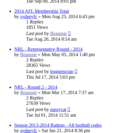
Tue Sep 09, 2014 8:05 pm
2014 AFL Membership Total
by
sydneyfc
»
Mon Aug 25, 2014 6:43 pm
1
Replies
1851
Views
Last post
by
Beaussie
Tue Aug 26, 2014 8:14 am
NRL - Representative Round - 2014
by
Beaussie
»
Mon May 05, 2014 1:40 pm
2
Replies
28365
Views
Last post
by
leagueiscrap
Thu Jul 17, 2014 5:03 pm
NRL - Round 2 - 2014
by
Beaussie
»
Mon Mar 17, 2014 7:37 am
2
Replies
27639
Views
Last post
by
pussycat
Tue Jul 01, 2014 11:51 am
Season 2013-2014 Ratings - All football codes
by
sydneyfc
»
Sat Jun 21, 2014 8:36 pm