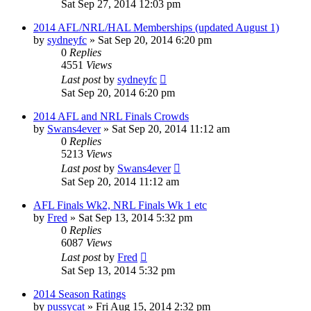
Sat Sep 27, 2014 12:03 pm
2014 AFL/NRL/HAL Memberships (updated August 1)
by
sydneyfc
»
Sat Sep 20, 2014 6:20 pm
0
Replies
4551
Views
Last post
by
sydneyfc
Sat Sep 20, 2014 6:20 pm
2014 AFL and NRL Finals Crowds
by
Swans4ever
»
Sat Sep 20, 2014 11:12 am
0
Replies
5213
Views
Last post
by
Swans4ever
Sat Sep 20, 2014 11:12 am
AFL Finals Wk2, NRL Finals Wk 1 etc
by
Fred
»
Sat Sep 13, 2014 5:32 pm
0
Replies
6087
Views
Last post
by
Fred
Sat Sep 13, 2014 5:32 pm
2014 Season Ratings
by
pussycat
»
Fri Aug 15, 2014 2:32 pm