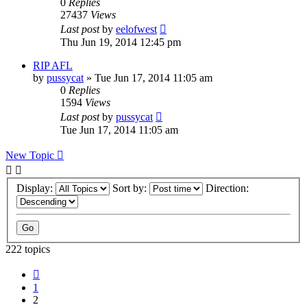
0
Replies
27437
Views
Last post
by
eelofwest
Thu Jun 19, 2014 12:45 pm
RIP AFL
by
pussycat
»
Tue Jun 17, 2014 11:05 am
0
Replies
1594
Views
Last post
by
pussycat
Tue Jun 17, 2014 11:05 am
New Topic
Display:
Sort by:
Direction:
222 topics
Previous
1
2