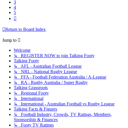
3
4
5
Next
Return to Board Index
Jump to
Welcome
↳ REGISTER NOW to join Talking Footy
Talking Footy
↳ AFL - Australian Football League
↳ NRL - National Rugby League
↳ FFA - Football Federation Australia / A-League
↳ RA - Rugby Australia / Super Rugby
Talking Grassroots
↳ Regional Footy
↳ International
↳ International - Australian Football vs Rugby League
Talking Facts & Figures
↳ Football Industry, Crowds, TV Ratings, Members,
Sponsorship & Finances
↳ Footy TV Ratings