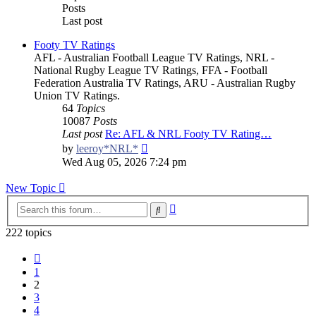
Posts
Last post
Footy TV Ratings
AFL - Australian Football League TV Ratings, NRL -
National Rugby League TV Ratings, FFA - Football
Federation Australia TV Ratings, ARU - Australian Rugby
Union TV Ratings.
64
Topics
10087
Posts
Last post
Re: AFL & NRL Footy TV Rating…
View
by
leeroy*NRL*
the
Wed Aug 05, 2026 7:24 pm
latest
post
New Topic
Advanced
Search
search
222 topics
Previous
1
2
3
4