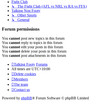
Fight Club
↳ The Fight Club (AFL vs NRL vs RA vs FFA)
Talking Non Footy
↳ Other Sports
↳ General
Forum permissions
You
cannot
post new topics in this forum
You
cannot
reply to topics in this forum
You
cannot
edit your posts in this forum
You
cannot
delete your posts in this forum
You
cannot
post attachments in this forum
Talking Footy
Forums
All times are
UTC+10:00
Delete cookies
Members
The team
Contact us
Powered by
phpBB
® Forum Software © phpBB Limited