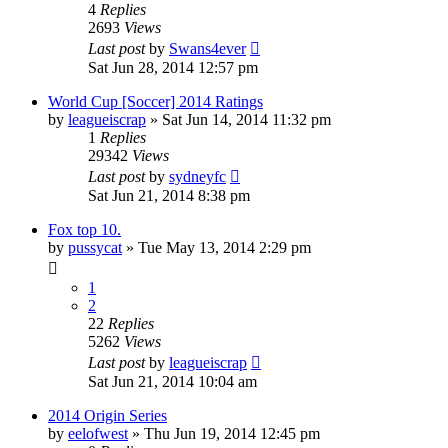
4
Replies
2693
Views
Last post
by
Swans4ever
Sat Jun 28, 2014 12:57 pm
World Cup [Soccer] 2014 Ratings
by
leagueiscrap
»
Sat Jun 14, 2014 11:32 pm
1
Replies
29342
Views
Last post
by
sydneyfc
Sat Jun 21, 2014 8:38 pm
Fox top 10.
by
pussycat
»
Tue May 13, 2014 2:29 pm
1
2
22
Replies
5262
Views
Last post
by
leagueiscrap
Sat Jun 21, 2014 10:04 am
2014 Origin Series
by
eelofwest
»
Thu Jun 19, 2014 12:45 pm