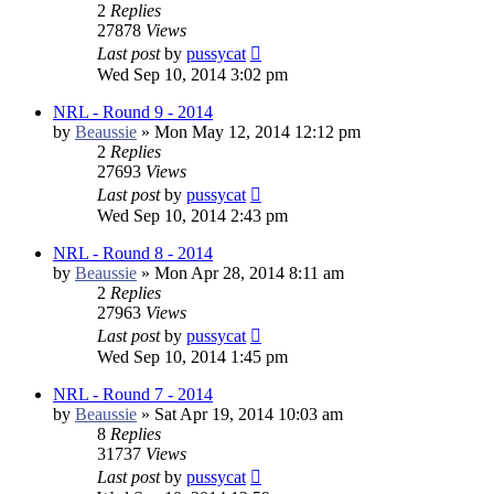
2
Replies
27878
Views
Last post
by
pussycat
Wed Sep 10, 2014 3:02 pm
NRL - Round 9 - 2014
by
Beaussie
»
Mon May 12, 2014 12:12 pm
2
Replies
27693
Views
Last post
by
pussycat
Wed Sep 10, 2014 2:43 pm
NRL - Round 8 - 2014
by
Beaussie
»
Mon Apr 28, 2014 8:11 am
2
Replies
27963
Views
Last post
by
pussycat
Wed Sep 10, 2014 1:45 pm
NRL - Round 7 - 2014
by
Beaussie
»
Sat Apr 19, 2014 10:03 am
8
Replies
31737
Views
Last post
by
pussycat