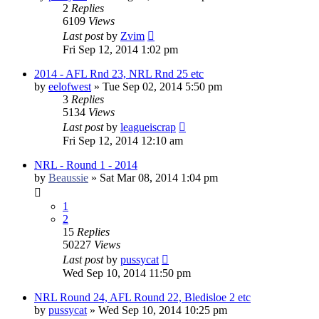
2
Replies
6109
Views
Last post
by
Zvim
Fri Sep 12, 2014 1:02 pm
2014 - AFL Rnd 23, NRL Rnd 25 etc
by
eelofwest
»
Tue Sep 02, 2014 5:50 pm
3
Replies
5134
Views
Last post
by
leagueiscrap
Fri Sep 12, 2014 12:10 am
NRL - Round 1 - 2014
by
Beaussie
»
Sat Mar 08, 2014 1:04 pm
1
2
15
Replies
50227
Views
Last post
by
pussycat
Wed Sep 10, 2014 11:50 pm
NRL Round 24, AFL Round 22, Bledisloe 2 etc
by
pussycat
»
Wed Sep 10, 2014 10:25 pm