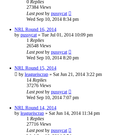
0
Replies
27384
Views
Last post
by
pussycat
Wed Sep 10, 2014 8:34 pm
NRL Round 16, 2014
by
pussycat
»
Tue Jul 01, 2014 10:09 pm
1
Replies
26548
Views
Last post
by
pussycat
Wed Sep 10, 2014 8:20 pm
NRL Round 15, 2014
by
leagueiscrap
»
Sat Jun 21, 2014 3:22 pm
14
Replies
37276
Views
Last post
by
pussycat
Wed Sep 10, 2014 7:07 pm
NRL Round 14, 2014
by
leagueiscrap
»
Sat Jun 14, 2014 11:34 pm
1
Replies
27716
Views
Last post
by
pussycat