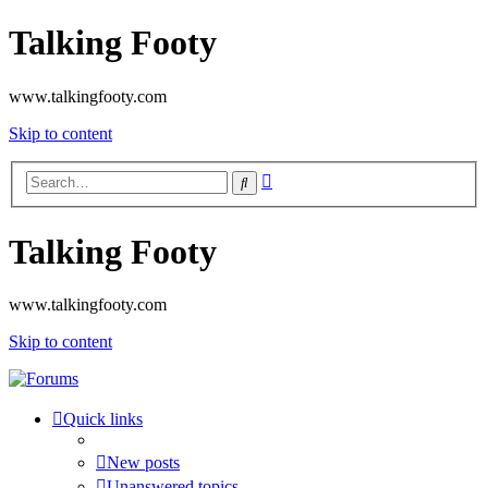
Talking Footy
www.talkingfooty.com
Skip to content
Advanced
Search
search
Talking Footy
www.talkingfooty.com
Skip to content
Quick links
New posts
Unanswered topics