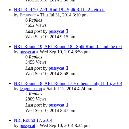
NRL Rnd 20, AFL Rnd 18 - Split Rd Pt 2 - etc etc
by
Beaussie
»
Thu Jul 31, 2014 3:10 pm
6
Replies
4652
Views
Last post
by
pussycat
Wed Sep 10, 2014 9:15 pm
NRL Round 19, AFL Round 18 - Split Round - and the rest
by
pussycat
»
Wed Sep 10, 2014 8:58 pm
0
Replies
3455
Views
Last post
by
pussycat
Wed Sep 10, 2014 8:58 pm
NRL Round 18, AFL Round 17 + others - July 11-15, 2014
by
leagueiscrap
»
Sat Jul 12, 2014 4:24 pm
2
Replies
2809
Views
Last post
by
pussycat
Wed Sep 10, 2014 8:47 pm
NRl Round 17, 2014
by
pussycat
»
Wed Sep 10, 2014 8:34 pm