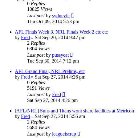
0
Replies
10825
Views
Last post
by
sydneyfc
Thu Oct 09, 2014 5:53 pm
AFL Finals Week 3, NRL Finals Week 2 etc etc
by
Fred
»
Sat Sep 20, 2014 9:47 pm
2
Replies
6304
Views
Last post
by
pussycat
Tue Sep 30, 2014 7:12 pm
AFL Grand Final, NRL Prelims, etc
by
Fred
»
Sat Sep 27, 2014 4:26 pm
0
Replies
5191
Views
Last post
by
Fred
Sat Sep 27, 2014 4:26 pm
[AFL/NRL] Suns and Titans wont share facilities at Metricon
by
Fred
»
Sat Sep 27, 2014 5:56 am
2
Replies
5684
Views
Last post
by
leagueiscrap