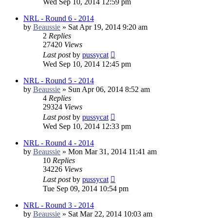
Wed Sep 10, 2014 12:59 pm
NRL - Round 6 - 2014
by
Beaussie
»
Sat Apr 19, 2014 9:20 am
2
Replies
27420
Views
Last post
by
pussycat
Wed Sep 10, 2014 12:45 pm
NRL - Round 5 - 2014
by
Beaussie
»
Sun Apr 06, 2014 8:52 am
4
Replies
29324
Views
Last post
by
pussycat
Wed Sep 10, 2014 12:33 pm
NRL - Round 4 - 2014
by
Beaussie
»
Mon Mar 31, 2014 11:41 am
10
Replies
34226
Views
Last post
by
pussycat
Tue Sep 09, 2014 10:54 pm
NRL - Round 3 - 2014
by
Beaussie
»
Sat Mar 22, 2014 10:03 am