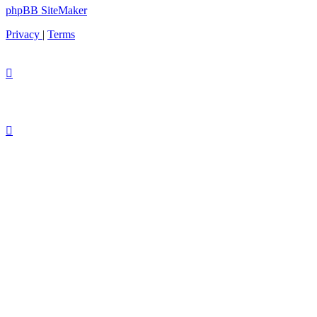
phpBB SiteMaker
Privacy
|
Terms