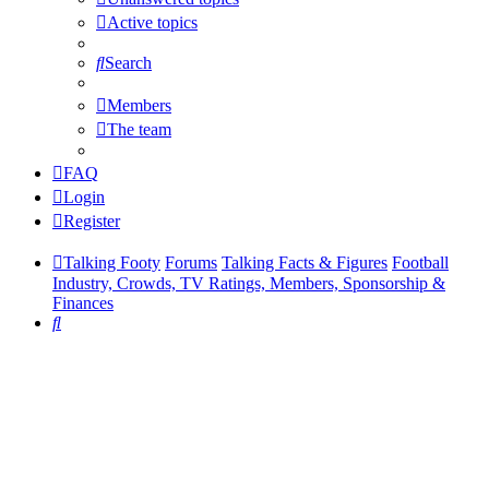
Active topics
Search
Members
The team
FAQ
Login
Register
Talking Footy
Forums
Talking Facts & Figures
Football
Industry, Crowds, TV Ratings, Members, Sponsorship &
Finances
Search