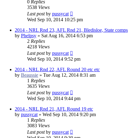
0
Replies
3538
Views
Last post
by
pussycat
Wed Sep 10, 2014 10:25 pm
2014 - NRL Rnd 23, AFL Rnd 21, Bledisloe, State comps
by
Phelpsy
»
Sat Aug 16, 2014 6:53 pm
2
Replies
4218
Views
Last post
by
pussycat
Wed Sep 10, 2014 9:52 pm
2014 - NRL Rnd 22, AFL Round 20 etc etc
by
Beaussie
»
Tue Aug 12, 2014 8:31 am
1
Replies
3635
Views
Last post
by
pussycat
Wed Sep 10, 2014 9:44 pm
2014 - NRL Rnd 21, AFL Round 19 etc
by
pussycat
»
Wed Sep 10, 2014 9:20 pm
1
Replies
3083
Views
Last post
by
pussycat
Wed Sep 10, 2014 9:30 pm