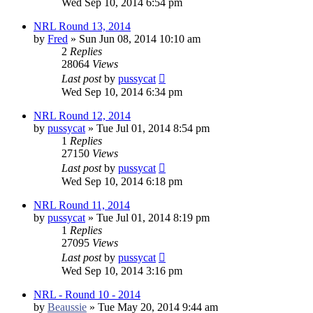
Wed Sep 10, 2014 6:54 pm
NRL Round 13, 2014
by
Fred
»
Sun Jun 08, 2014 10:10 am
2
Replies
28064
Views
Last post
by
pussycat
Wed Sep 10, 2014 6:34 pm
NRL Round 12, 2014
by
pussycat
»
Tue Jul 01, 2014 8:54 pm
1
Replies
27150
Views
Last post
by
pussycat
Wed Sep 10, 2014 6:18 pm
NRL Round 11, 2014
by
pussycat
»
Tue Jul 01, 2014 8:19 pm
1
Replies
27095
Views
Last post
by
pussycat
Wed Sep 10, 2014 3:16 pm
NRL - Round 10 - 2014
by
Beaussie
»
Tue May 20, 2014 9:44 am