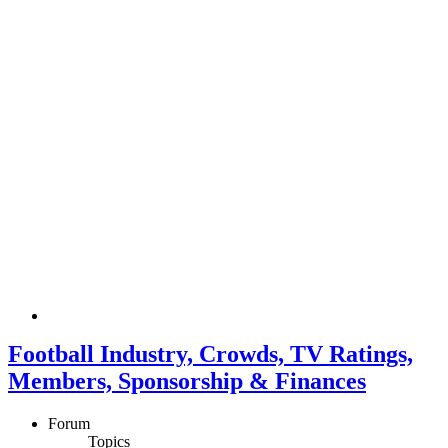
Football Industry, Crowds, TV Ratings,
Members, Sponsorship & Finances
Forum
Topics