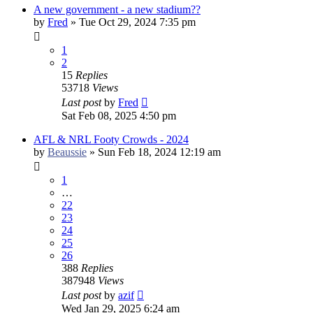
A new government - a new stadium??
by
Fred
»
Tue Oct 29, 2024 7:35 pm
1
2
15
Replies
53718
Views
Last post
by
Fred
Sat Feb 08, 2025 4:50 pm
AFL & NRL Footy Crowds - 2024
by
Beaussie
»
Sun Feb 18, 2024 12:19 am
1
…
22
23
24
25
26
388
Replies
387948
Views
Last post
by
azif
Wed Jan 29, 2025 6:24 am