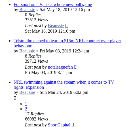
For sport on TV, it's a whole new ball game
by
Beaussie
»
Sat May 18, 2019 12:16 pm
0
Replies
33512
Views
Last post
by
Beaussie
Sat May 18, 2019 12:16 pm
Telstra threatened to tear up $15m NRL contract over player
behaviour
by
Beaussie
»
Fri May 03, 2019 12:24 am
8
Replies
39712
Views
Last post
by
notaleaguefan
Fri May 03, 2019 8:11 pm
NRL swimming against the stream when it comes to TV
rights, expansion
by
Beaussie
»
Sun Mar 24, 2019 6:02 pm
1
2
17
Replies
66982
Views
Last post
by
SportCapital