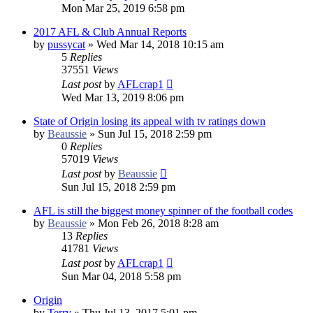
Mon Mar 25, 2019 6:58 pm
2017 AFL & Club Annual Reports
by
pussycat
»
Wed Mar 14, 2018 10:15 am
5
Replies
37551
Views
Last post
by
AFLcrap1
Wed Mar 13, 2019 8:06 pm
State of Origin losing its appeal with tv ratings down
by
Beaussie
»
Sun Jul 15, 2018 2:59 pm
0
Replies
57019
Views
Last post
by
Beaussie
Sun Jul 15, 2018 2:59 pm
AFL is still the biggest money spinner of the football codes
by
Beaussie
»
Mon Feb 26, 2018 8:28 am
13
Replies
41781
Views
Last post
by
AFLcrap1
Sun Mar 04, 2018 5:58 pm
Origin
by
Terry
»
Thu Jul 13, 2017 5:01 pm