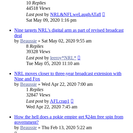
10
Replies
44518
Views
Last post
by
NRL&NFLweLaughATafl
Sat May 09, 2020 1:16 pm
Nine targets NRL's digital arm as part of revised broadcast
deal
by
Beaussie
»
Sat May 02, 2020 9:55 am
8
Replies
39328
Views
Last post
by
leeroy*NRL*
Tue May 05, 2020 11:10 am
NRL moves closer to three-year broadcast extension with
Nine and Fox
by
Beaussie
»
Wed Apr 22, 2020 7:00 am
1
Replies
32847
Views
Last post
by
AFLcrap1
Wed Apr 22, 2020 7:45 am
How the hell does a pokie empire get $24m free spin from
government?
by
Beaussie
»
Thu Feb 13, 2020 5:22 am