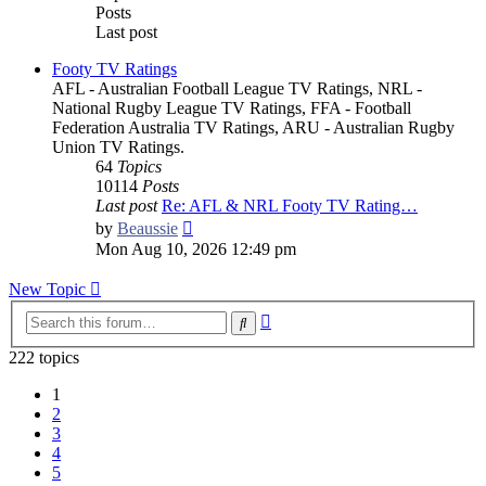
Posts
Last post
Footy TV Ratings
AFL - Australian Football League TV Ratings, NRL -
National Rugby League TV Ratings, FFA - Football
Federation Australia TV Ratings, ARU - Australian Rugby
Union TV Ratings.
64
Topics
10114
Posts
Last post
Re: AFL & NRL Footy TV Rating…
View
by
Beaussie
the
Mon Aug 10, 2026 12:49 pm
latest
post
New Topic
Advanced
Search
search
222 topics
1
2
3
4
5