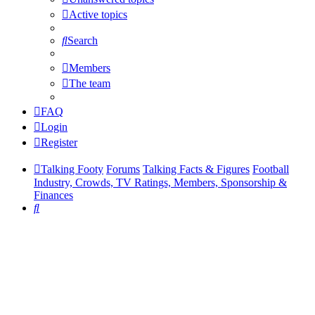
Active topics
Search
Members
The team
FAQ
Login
Register
Talking Footy
Forums
Talking Facts & Figures
Football
Industry, Crowds, TV Ratings, Members, Sponsorship &
Finances
Search