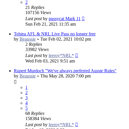
2
21
Replies
107156
Views
Last post
by
pussycat Mark 11
Sun Feb 21, 2021 11:35 am
Telstra AFL & NRL Live Pass no longer free
by
Beaussie
»
Tue Feb 02, 2021 10:02 pm
2
Replies
33982
Views
Last post
by
leeroy*NRL*
Wed Feb 03, 2021 9:51 am
Rupert Murdoch "We've always preferred Aussie Rules"
by
Beaussie
»
Thu May 28, 2020 7:00 pm
1
2
3
4
5
68
Replies
158384
Views
Last post
by
leeroy*NRL*