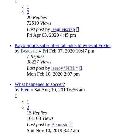
1
2
29
Replies
72510
Views
Last post
by
leagueiscrap
Fri Apr 03, 2020 4:45 pm
Kayo Sports subscriber fall adds to woes at Foxtel
by
Beaussie
»
Fri Feb 07, 2020 10:47 pm
7
Replies
38227
Views
Last post
by
leeroy*NRL*
Mon Feb 10, 2020 2:07 pm
What happened to soccer?
by
Fred
»
Sat Aug 10, 2019 6:56 am
1
2
15
Replies
101103
Views
Last post
by
Beaussie
Sun Nov 10, 2019 8:42 am