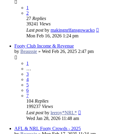
1
2
27
Replies
39241
Views
Last post
by
makingnrlfansgowacko
Mon Feb 16, 2026 1:24 pm
Footy Club Income & Revenue
by
Beaussie
»
Wed Feb 26, 2025 2:47 pm
1
…
3
4
5
6
7
104
Replies
199237
Views
Last post
by
leeroy*NRL*
Wed Jan 28, 2026 11:48 am
AFL & NRL Footy Crowds - 2025
by
Beaussie
»
Mon Feb 17, 2025 11:24 am