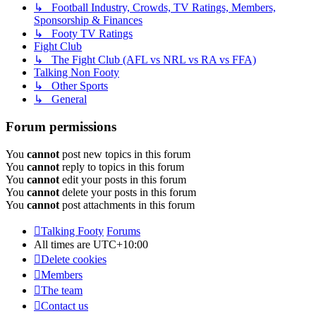
↳ Football Industry, Crowds, TV Ratings, Members,
Sponsorship & Finances
↳ Footy TV Ratings
Fight Club
↳ The Fight Club (AFL vs NRL vs RA vs FFA)
Talking Non Footy
↳ Other Sports
↳ General
Forum permissions
You
cannot
post new topics in this forum
You
cannot
reply to topics in this forum
You
cannot
edit your posts in this forum
You
cannot
delete your posts in this forum
You
cannot
post attachments in this forum
Talking Footy
Forums
All times are
UTC+10:00
Delete cookies
Members
The team
Contact us