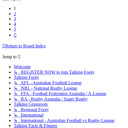
1
2
3
4
5
Next
Return to Board Index
Jump to
Welcome
↳ REGISTER NOW to join Talking Footy
Talking Footy
↳ AFL - Australian Football League
↳ NRL - National Rugby League
↳ FFA - Football Federation Australia / A-League
↳ RA - Rugby Australia / Super Rugby
Talking Grassroots
↳ Regional Footy
↳ International
↳ International - Australian Football vs Rugby League
Talking Facts & Figures