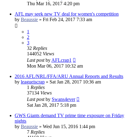
Thu Mar 16, 2017 4:20 pm
AFL may seek new TV deal for women's competition
by
Beaussie
»
Fri Feb 24, 2017 7:33 am
1
2
3
32
Replies
144052
Views
Last post
by
AFLcrap1
Mon Mar 06, 2017 10:32 am
2016 AFL/NRL/FFA/ARU Annual Reports and Results
by
leagueiscrap
»
Sat Jan 28, 2017 10:36 am
1
Replies
37134
Views
Last post
by
Swans4ever
Sat Jan 28, 2017 5:18 pm
GWS Giants demand TV prime time exposure on Friday
nights
by
Beaussie
»
Wed Jun 15, 2016 1:44 pm
7
Replies