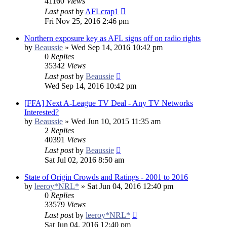
41160
Views
Last post
by
AFLcrap1
Fri Nov 25, 2016 2:46 pm
Northern exposure key as AFL signs off on radio rights
by
Beaussie
»
Wed Sep 14, 2016 10:42 pm
0
Replies
35342
Views
Last post
by
Beaussie
Wed Sep 14, 2016 10:42 pm
[FFA] Next A-League TV Deal - Any TV Networks
Interested?
by
Beaussie
»
Wed Jun 10, 2015 11:35 am
2
Replies
40391
Views
Last post
by
Beaussie
Sat Jul 02, 2016 8:50 am
State of Origin Crowds and Ratings - 2001 to 2016
by
leeroy*NRL*
»
Sat Jun 04, 2016 12:40 pm
0
Replies
33579
Views
Last post
by
leeroy*NRL*
Sat Jun 04, 2016 12:40 pm