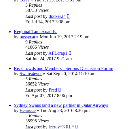
3
Replies
58733
Views
Last post
by
docker24
Fri Jul 14, 2017 3:38 pm
Regional Tam expands.
by
pussycat
»
Mon Jun 19, 2017 2:19 pm
9
Replies
41066
Views
Last post
by
AFLcrap1
Sat Jun 24, 2017 9:21 am
Re: Crowds and Members - Serious Discussion Forum
by
Swans4ever
»
Sat Sep 20, 2014 11:10 am
5
Replies
36652
Views
Last post
by
Fred
Fri Apr 07, 2017 8:06 pm
Sydney Swans land a new partner in Qatar Airways
by
Beaussie
»
Tue Aug 23, 2016 8:36 pm
2
Replies
35995
Views
Last post
by
leeroy*NRL*