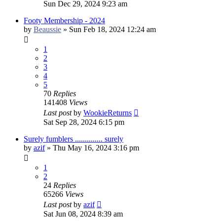
Sun Dec 29, 2024 9:23 am
Footy Membership - 2024
by
Beaussie
»
Sun Feb 18, 2024 12:24 am
1
2
3
4
5
70
Replies
141408
Views
Last post
by
WookieReturns
Sat Sep 28, 2024 6:15 pm
Surely fumblers .............. surely
by
azif
»
Thu May 16, 2024 3:16 pm
1
2
24
Replies
65266
Views
Last post
by
azif
Sat Jun 08, 2024 8:39 am