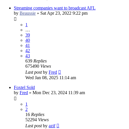
Streaming companies want to broadcast AFL
by
Beaussie
»
Sat Apr 23, 2022 9:22 pm
1
…
39
40
41
42
43
639
Replies
675490
Views
Last post
by
Fred
Wed Jan 08, 2025 11:14 am
Foxtel Sold
by
Fred
»
Mon Dec 23, 2024 11:39 am
1
2
16
Replies
52294
Views
Last post
by
azif