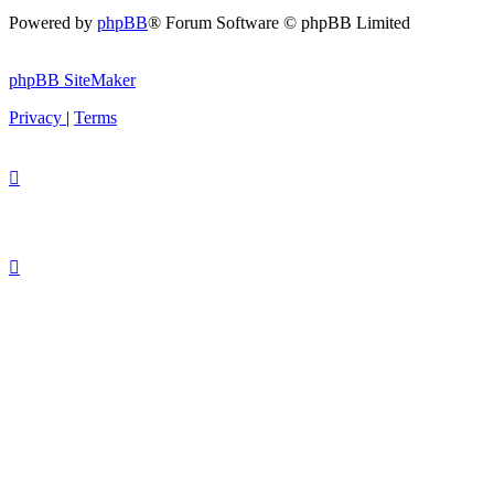
Powered by
phpBB
® Forum Software © phpBB Limited
phpBB SiteMaker
Privacy
|
Terms