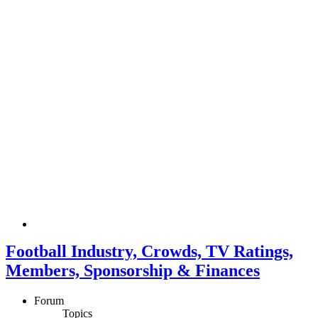
Football Industry, Crowds, TV Ratings,
Members, Sponsorship & Finances
Forum
Topics