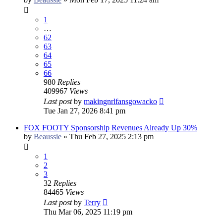
1
…
62
63
64
65
66
980
Replies
409967
Views
Last post
by
makingnrlfansgowacko
Tue Jan 27, 2026 8:41 pm
FOX FOOTY Sponsorship Revenues Already Up 30%
by
Beaussie
»
Thu Feb 27, 2025 2:13 pm
1
2
3
32
Replies
84465
Views
Last post
by
Terry
Thu Mar 06, 2025 11:19 pm