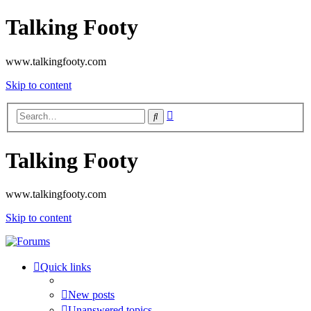
Talking Footy
www.talkingfooty.com
Skip to content
Advanced
Search
search
Talking Footy
www.talkingfooty.com
Skip to content
Quick links
New posts
Unanswered topics