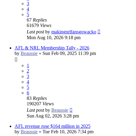
3
4
5
67
Replies
61679
Views
Last post
by
makingnrlfansgowacko
Mon Aug 10, 2026 9:18 pm
AFL & NRL Membership Tally - 2026
by
Beaussie
»
Sun Feb 09, 2025 11:39 pm
1
2
3
4
5
6
83
Replies
190207
Views
Last post
by
Beaussie
Sun Aug 02, 2026 3:28 pm
AFL revenue rose $164 million in 2025
by
Beaussie
»
Tue Feb 10, 2026 7:34 pm