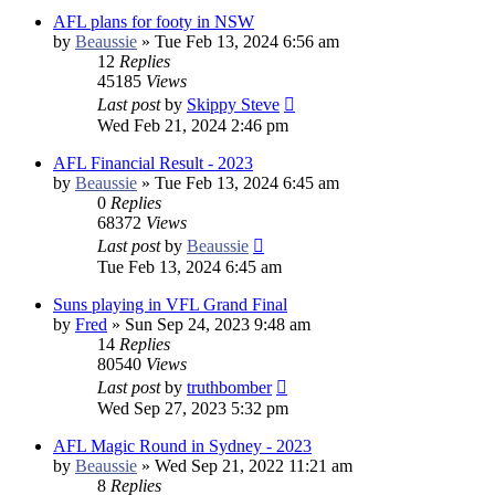
AFL plans for footy in NSW
by
Beaussie
»
Tue Feb 13, 2024 6:56 am
12
Replies
45185
Views
Last post
by
Skippy Steve
Wed Feb 21, 2024 2:46 pm
AFL Financial Result - 2023
by
Beaussie
»
Tue Feb 13, 2024 6:45 am
0
Replies
68372
Views
Last post
by
Beaussie
Tue Feb 13, 2024 6:45 am
Suns playing in VFL Grand Final
by
Fred
»
Sun Sep 24, 2023 9:48 am
14
Replies
80540
Views
Last post
by
truthbomber
Wed Sep 27, 2023 5:32 pm
AFL Magic Round in Sydney - 2023
by
Beaussie
»
Wed Sep 21, 2022 11:21 am
8
Replies