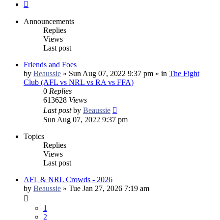
Next
Announcements
Replies
Views
Last post
Friends and Foes
by
Beaussie
»
Sun Aug 07, 2022 9:37 pm
» in
The Fight
Club (AFL vs NRL vs RA vs FFA)
0
Replies
613628
Views
Last post
by
Beaussie
Sun Aug 07, 2022 9:37 pm
Topics
Replies
Views
Last post
AFL & NRL Crowds - 2026
by
Beaussie
»
Tue Jan 27, 2026 7:19 am
1
2