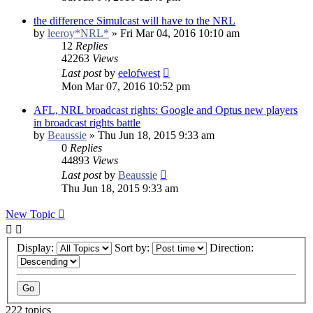
the difference Simulcast will have to the NRL
by
leeroy*NRL*
»
Fri Mar 04, 2016 10:10 am
12
Replies
42263
Views
Last post
by
eelofwest
Mon Mar 07, 2016 10:52 pm
AFL, NRL broadcast rights: Google and Optus new players
in broadcast rights battle
by
Beaussie
»
Thu Jun 18, 2015 9:33 am
0
Replies
44893
Views
Last post
by
Beaussie
Thu Jun 18, 2015 9:33 am
New Topic
Display:
Sort by:
Direction:
222 topics