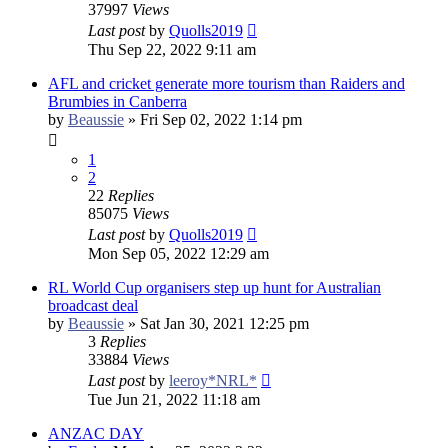
37997
Views
Last post
by
Quolls2019
Thu Sep 22, 2022 9:11 am
AFL and cricket generate more tourism than Raiders and
Brumbies in Canberra
by
Beaussie
»
Fri Sep 02, 2022 1:14 pm
1
2
22
Replies
85075
Views
Last post
by
Quolls2019
Mon Sep 05, 2022 12:29 am
RL World Cup organisers step up hunt for Australian
broadcast deal
by
Beaussie
»
Sat Jan 30, 2021 12:25 pm
3
Replies
33884
Views
Last post
by
leeroy*NRL*
Tue Jun 21, 2022 11:18 am
ANZAC DAY