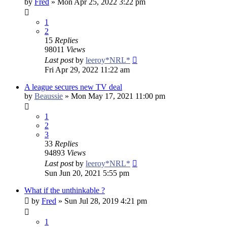
by
Fred
»
Mon Apr 25, 2022 3:22 pm
1
2
15
Replies
98011
Views
Last post
by
leeroy*NRL*
Fri Apr 29, 2022 11:22 am
A league secures new TV deal
by
Beaussie
»
Mon May 17, 2021 11:00 pm
1
2
3
33
Replies
94893
Views
Last post
by
leeroy*NRL*
Sun Jun 20, 2021 5:55 pm
What if the unthinkable ?
by
Fred
»
Sun Jul 28, 2019 4:21 pm
1