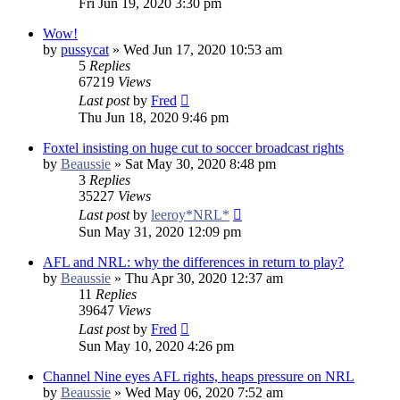
Fri Jun 19, 2020 3:30 pm
Wow!
by
pussycat
»
Wed Jun 17, 2020 10:53 am
5
Replies
67219
Views
Last post
by
Fred
Thu Jun 18, 2020 9:46 pm
Foxtel insisting on huge cut to soccer broadcast rights
by
Beaussie
»
Sat May 30, 2020 8:48 pm
3
Replies
35227
Views
Last post
by
leeroy*NRL*
Sun May 31, 2020 12:09 pm
AFL and NRL: why the differences in return to play?
by
Beaussie
»
Thu Apr 30, 2020 12:37 am
11
Replies
39647
Views
Last post
by
Fred
Sun May 10, 2020 4:26 pm
Channel Nine eyes AFL rights, heaps pressure on NRL
by
Beaussie
»
Wed May 06, 2020 7:52 am