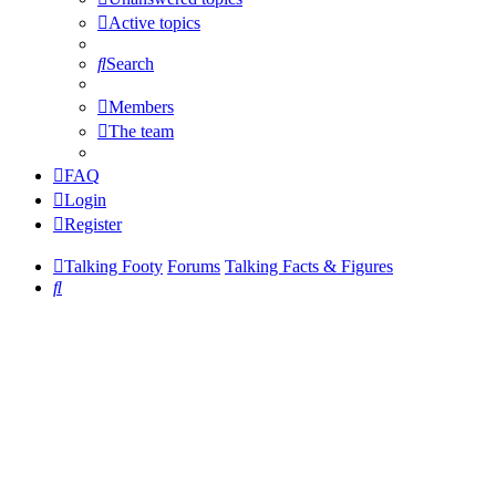
Active topics
Search
Members
The team
FAQ
Login
Register
Talking Footy
Forums
Talking Facts & Figures
Search