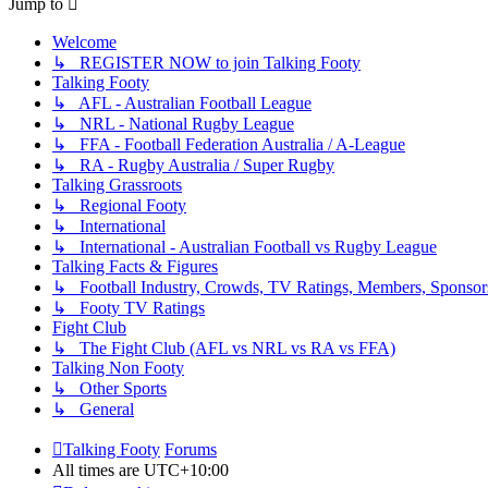
Jump to
Welcome
↳ REGISTER NOW to join Talking Footy
Talking Footy
↳ AFL - Australian Football League
↳ NRL - National Rugby League
↳ FFA - Football Federation Australia / A-League
↳ RA - Rugby Australia / Super Rugby
Talking Grassroots
↳ Regional Footy
↳ International
↳ International - Australian Football vs Rugby League
Talking Facts & Figures
↳ Football Industry, Crowds, TV Ratings, Members, Sponsor
↳ Footy TV Ratings
Fight Club
↳ The Fight Club (AFL vs NRL vs RA vs FFA)
Talking Non Footy
↳ Other Sports
↳ General
Talking Footy
Forums
All times are
UTC+10:00