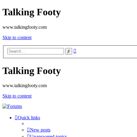
Talking Footy
www.talkingfooty.com
Skip to content
Advanced
Search
search
Talking Footy
www.talkingfooty.com
Skip to content
Quick links
New posts
Unanswered topics