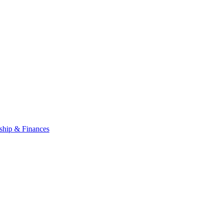
ship & Finances