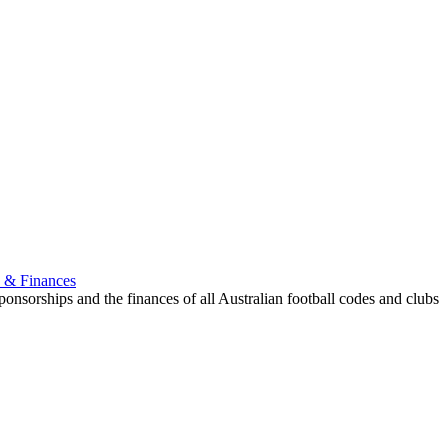
p & Finances
onsorships and the finances of all Australian football codes and clubs