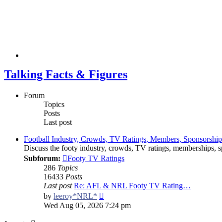
Talking Facts & Figures
Forum
Topics
Posts
Last post
Football Industry, Crowds, TV Ratings, Members, Sponsorshi
Discuss the footy industry, crowds, TV ratings, memberships, sp
Subforum:
Footy TV Ratings
286
Topics
16433
Posts
Last post
Re: AFL & NRL Footy TV Rating…
View
by
leeroy*NRL*
the
Wed Aug 05, 2026 7:24 pm
latest
post