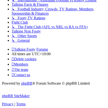
↳ International - Australian Football vs Rugby League
Talking Facts & Figures
↳ Football Industry, Crowds, TV Ratings, Members,
Sponsorship & Finances
↳ Footy TV Ratings
Fight Club
↳ The Fight Club (AFL vs NRL vs RA vs FFA)
Talking Non Footy
↳ Other Sports
↳ General
Talking Footy
Forums
All times are
UTC+10:00
Delete cookies
Members
The team
Contact us
Powered by
phpBB
® Forum Software © phpBB Limited
phpBB SiteMaker
Privacy
|
Terms