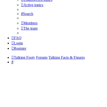
Active topics
Search
Members
The team
FAQ
Login
Register
Talking Footy
Forums
Talking Facts & Figures
Search