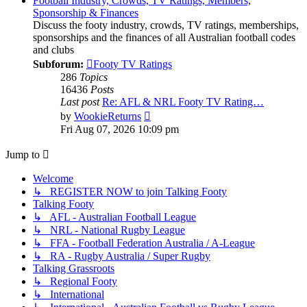
Football Industry, Crowds, TV Ratings, Members,
Sponsorship & Finances
Discuss the footy industry, crowds, TV ratings, memberships,
sponsorships and the finances of all Australian football codes
and clubs
Subforum:
Footy TV Ratings
286
Topics
16436
Posts
Last post
Re: AFL & NRL Footy TV Rating…
View
by
WookieReturns
the
Fri Aug 07, 2026 10:09 pm
latest
post
Jump to
Welcome
↳ REGISTER NOW to join Talking Footy
Talking Footy
↳ AFL - Australian Football League
↳ NRL - National Rugby League
↳ FFA - Football Federation Australia / A-League
↳ RA - Rugby Australia / Super Rugby
Talking Grassroots
↳ Regional Footy
↳ International