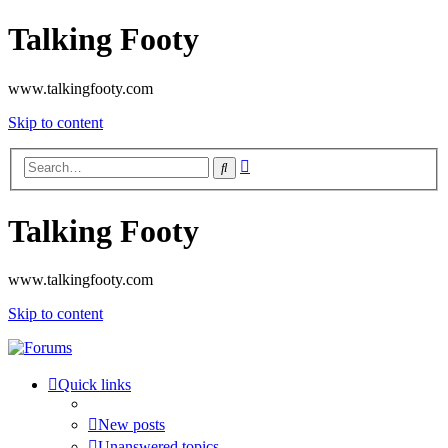
Talking Footy
www.talkingfooty.com
Skip to content
Advanced
Search
search
Talking Footy
www.talkingfooty.com
Skip to content
Quick links
New posts
Unanswered topics