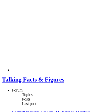
Talking Facts & Figures
Forum
Topics
Posts
Last post