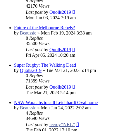
8
Replies
42170
Views
Last post
by
Quolls2019
Mon Jun 03, 2024 7:19 am
Future of the Melbourne Rebels?
by
Beaussie
»
Mon Feb 19, 2024 3:38 am
8
Replies
35500
Views
Last post
by
Quolls2019
Fri Apr 05, 2024 10:20 am
Super Rugby: The Walking Dead
by
Quolls2019
»
Tue Mar 21, 2023 5:14 pm
0
Replies
71359
Views
Last post
by
Quolls2019
Tue Mar 21, 2023 5:14 pm
NSW Waratahs to call Leichhardt Oval home
by
Beaussie
»
Mon Jan 24, 2022 2:02 am
4
Replies
34690
Views
Last post
by
leeroy*NRL*
Tue Feb 01, 2022 12:10 pm