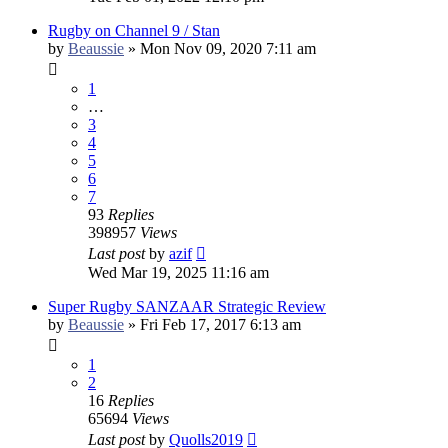
Rugby on Channel 9 / Stan
by
Beaussie
»
Mon Nov 09, 2020 7:11 am
1
…
3
4
5
6
7
93
Replies
398957
Views
Last post
by
azif
Wed Mar 19, 2025 11:16 am
Super Rugby SANZAAR Strategic Review
by
Beaussie
»
Fri Feb 17, 2017 6:13 am
1
2
16
Replies
65694
Views
Last post
by
Quolls2019