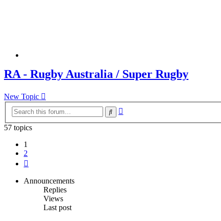
RA - Rugby Australia / Super Rugby
New Topic
Advanced
Search
search
57 topics
1
2
Next
Announcements
Replies
Views
Last post