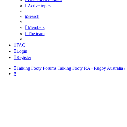
Active topics
Search
Members
The team
FAQ
Login
Register
Talking Footy
Forums
Talking Footy
RA - Rugby Australia /
Search