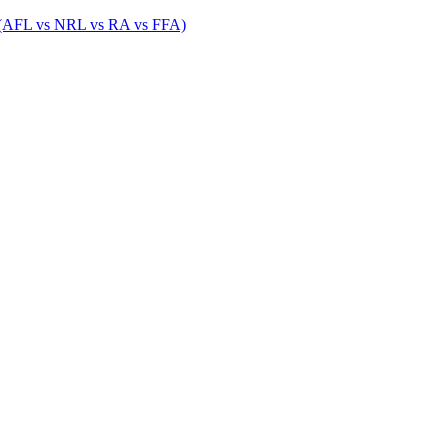
 (AFL vs NRL vs RA vs FFA)