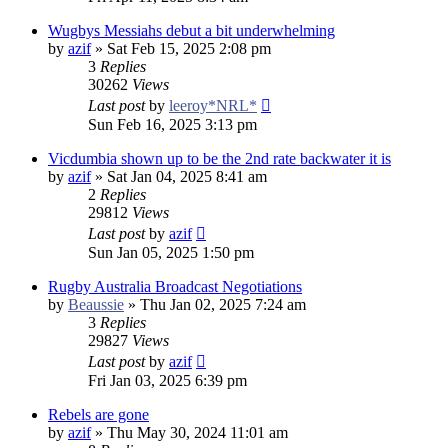
Wugbys Messiahs debut a bit underwhelming
by
azif
»
Sat Feb 15, 2025 2:08 pm
3
Replies
30262
Views
Last post
by
leeroy*NRL*
Sun Feb 16, 2025 3:13 pm
Vicdumbia shown up to be the 2nd rate backwater it is
by
azif
»
Sat Jan 04, 2025 8:41 am
2
Replies
29812
Views
Last post
by
azif
Sun Jan 05, 2025 1:50 pm
Rugby Australia Broadcast Negotiations
by
Beaussie
»
Thu Jan 02, 2025 7:24 am
3
Replies
29827
Views
Last post
by
azif
Fri Jan 03, 2025 6:39 pm
Rebels are gone
by
azif
»
Thu May 30, 2024 11:01 am