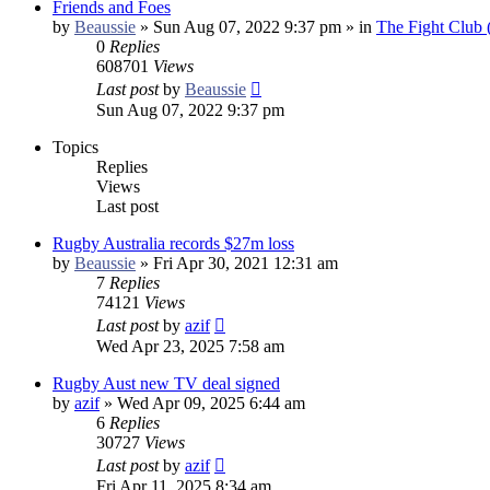
Friends and Foes
by
Beaussie
»
Sun Aug 07, 2022 9:37 pm
» in
The Fight Club
0
Replies
608701
Views
Last post
by
Beaussie
Sun Aug 07, 2022 9:37 pm
Topics
Replies
Views
Last post
Rugby Australia records $27m loss
by
Beaussie
»
Fri Apr 30, 2021 12:31 am
7
Replies
74121
Views
Last post
by
azif
Wed Apr 23, 2025 7:58 am
Rugby Aust new TV deal signed
by
azif
»
Wed Apr 09, 2025 6:44 am
6
Replies
30727
Views
Last post
by
azif
Fri Apr 11, 2025 8:34 am