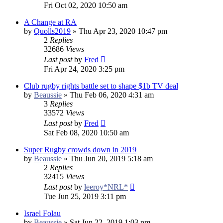
Fri Oct 02, 2020 10:50 am
A Change at RA
by
Quolls2019
»
Thu Apr 23, 2020 10:47 pm
2
Replies
32686
Views
Last post
by
Fred
Fri Apr 24, 2020 3:25 pm
Club rugby rights battle set to shape $1b TV deal
by
Beaussie
»
Thu Feb 06, 2020 4:31 am
3
Replies
33572
Views
Last post
by
Fred
Sat Feb 08, 2020 10:50 am
Super Rugby crowds down in 2019
by
Beaussie
»
Thu Jun 20, 2019 5:18 am
2
Replies
32415
Views
Last post
by
leeroy*NRL*
Tue Jun 25, 2019 3:11 pm
Israel Folau
by
Beaussie
»
Sat Jun 22, 2019 1:03 pm