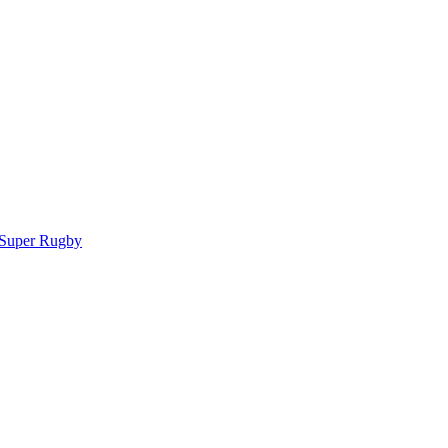
 Super Rugby