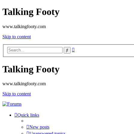
Talking Footy
www.talkingfooty.com
Skip to content
Advanced
Search
search
Talking Footy
www.talkingfooty.com
Skip to content
Quick links
New posts
Unanswered topics