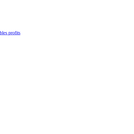
les profits