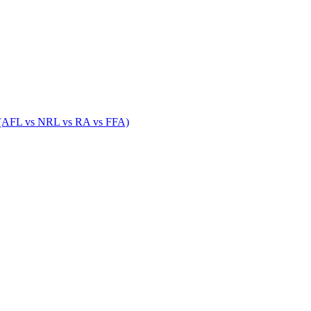
 (AFL vs NRL vs RA vs FFA)