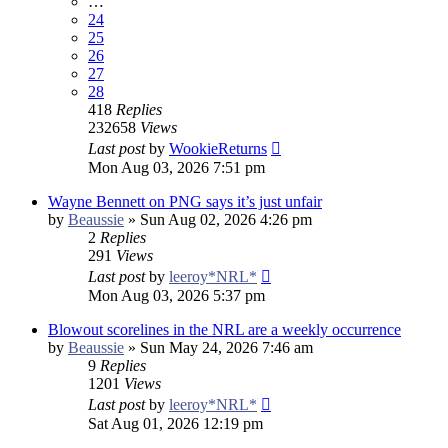
…
24
25
26
27
28
418
Replies
232658
Views
Last post
by
WookieReturns
Mon Aug 03, 2026 7:51 pm
Wayne Bennett on PNG says it’s just unfair
by
Beaussie
»
Sun Aug 02, 2026 4:26 pm
2
Replies
291
Views
Last post
by
leeroy*NRL*
Mon Aug 03, 2026 5:37 pm
Blowout scorelines in the NRL are a weekly occurrence
by
Beaussie
»
Sun May 24, 2026 7:46 am
9
Replies
1201
Views
Last post
by
leeroy*NRL*
Sat Aug 01, 2026 12:19 pm