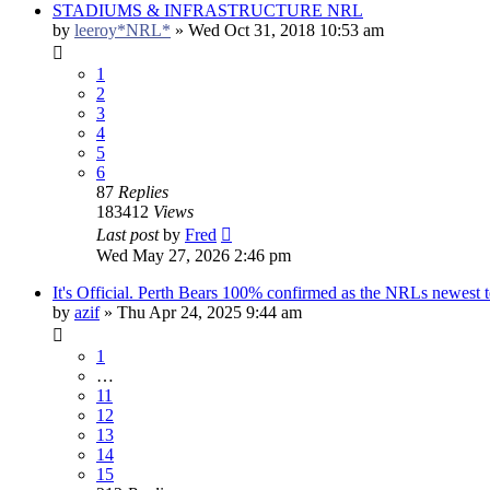
STADIUMS & INFRASTRUCTURE NRL
by
leeroy*NRL*
»
Wed Oct 31, 2018 10:53 am
1
2
3
4
5
6
87
Replies
183412
Views
Last post
by
Fred
Wed May 27, 2026 2:46 pm
It's Official. Perth Bears 100% confirmed as the NRLs newest 
by
azif
»
Thu Apr 24, 2025 9:44 am
1
…
11
12
13
14
15