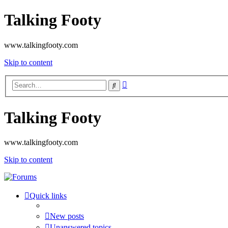
Talking Footy
www.talkingfooty.com
Skip to content
Advanced
Search
search
Talking Footy
www.talkingfooty.com
Skip to content
Quick links
New posts
Unanswered topics