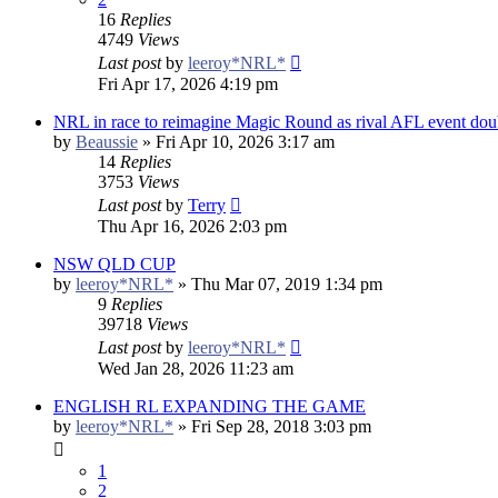
16
Replies
4749
Views
Last post
by
leeroy*NRL*
Fri Apr 17, 2026 4:19 pm
NRL in race to reimagine Magic Round as rival AFL event doub
by
Beaussie
»
Fri Apr 10, 2026 3:17 am
14
Replies
3753
Views
Last post
by
Terry
Thu Apr 16, 2026 2:03 pm
NSW QLD CUP
by
leeroy*NRL*
»
Thu Mar 07, 2019 1:34 pm
9
Replies
39718
Views
Last post
by
leeroy*NRL*
Wed Jan 28, 2026 11:23 am
ENGLISH RL EXPANDING THE GAME
by
leeroy*NRL*
»
Fri Sep 28, 2018 3:03 pm
1
2