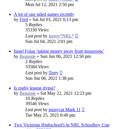
Mon Jul 12, 2021 2:50 pm
A lot of one sided games recently
by
Fred
»
Sat Jul 03, 2021 6:13 pm
5
Replies
35330
Views
Last post
by
leeroy*NRL*
Sun Jul 04, 2021 2:01 pm
Israel Folau ‘taking money away from grassroots’
by
Beaussie
»
Sun Jun 06, 2021 12:50 pm
2
Replies
33584
Views
Last post
by
Terry
Sun Jun 06, 2021 1:38 pm
Is rugby league dying?
by
Beaussie
»
Sat May 22, 2021 12:23 pm
10
Replies
39546
Views
Last post
by
pussycat Mark 11
Tue May 25, 2021 6:49 pm
Two Victorian Highschool's in NRL Schoolboy Cup