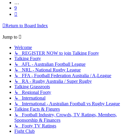
…
9
Next
Return to Board Index
Jump to
Welcome
↳ REGISTER NOW to join Talking Footy
Talking Footy
↳ AFL - Australian Football League
↳ NRL - National Rugby League
↳ FFA - Football Federation Australia / A-League
↳ RA - Rugby Australia / Super Rugby
Talking Grassroots
↳ Regional Footy
↳ International
↳ International - Australian Football vs Rugby League
Talking Facts & Figures
↳ Football Industry, Crowds, TV Ratings, Members,
Sponsorship & Finances
↳ Footy TV Ratings
Fight Club