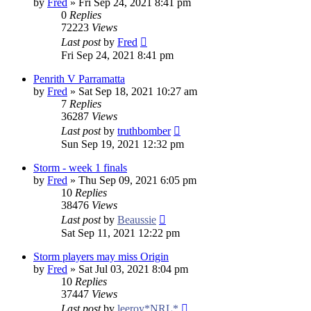
by
Fred
»
Fri Sep 24, 2021 8:41 pm
0
Replies
72223
Views
Last post
by
Fred
Fri Sep 24, 2021 8:41 pm
Penrith V Parramatta
by
Fred
»
Sat Sep 18, 2021 10:27 am
7
Replies
36287
Views
Last post
by
truthbomber
Sun Sep 19, 2021 12:32 pm
Storm - week 1 finals
by
Fred
»
Thu Sep 09, 2021 6:05 pm
10
Replies
38476
Views
Last post
by
Beaussie
Sat Sep 11, 2021 12:22 pm
Storm players may miss Origin
by
Fred
»
Sat Jul 03, 2021 8:04 pm
10
Replies
37447
Views
Last post
by
leeroy*NRL*