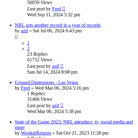
56059
Views
Last post
by
Fred
Wed Sep 11, 2024 5:32 pm
NRL sets another record in a year of records
by
azif
»
Sat Jul 06, 2024 6:43 pm
1
2
23
Replies
61752
Views
Last post
by
azif
Sun Jul 14, 2024 8:08 pm
Ground Dimensions - Las Vegas
by
Fred
»
Wed Mar 06, 2024 5:16 pm
1
Replies
31466
Views
Last post
by
azif
Wed Mar 06, 2024 5:38 pm
State of the Game 2023: NRL attendace, tv, social media and
more
by
WookieReturns
»
Sat Oct 21, 2023 11:28 pm