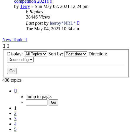
competition 2021!!!!
by
Terry
»
Sun May 02, 2021 12:24 pm
6
Replies
38446
Views
Last post
by
leeroy*NRL*
Tue May 04, 2021 10:34 am
New Topic
Display:
Sort by:
Direction:
438 topics
Page
1
Jump to page:
of
9
1
2
3
4
5