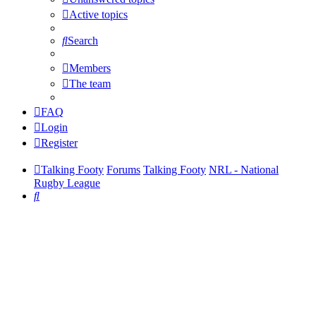
Active topics
Search
Members
The team
FAQ
Login
Register
Talking Footy
Forums
Talking Footy
NRL - National
Rugby League
Search