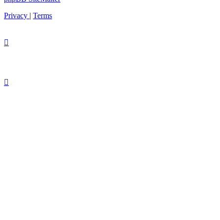
Privacy
|
Terms