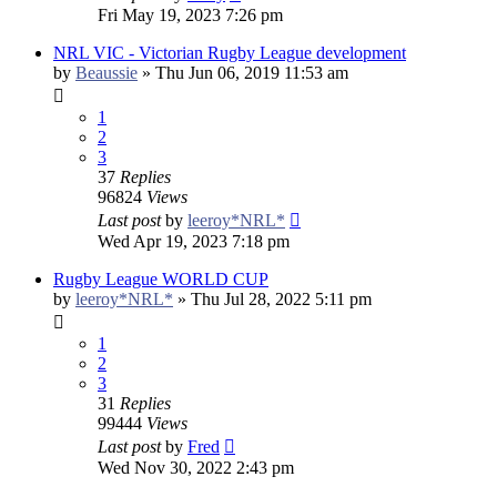
Fri May 19, 2023 7:26 pm
NRL VIC - Victorian Rugby League development
by
Beaussie
»
Thu Jun 06, 2019 11:53 am
1
2
3
37
Replies
96824
Views
Last post
by
leeroy*NRL*
Wed Apr 19, 2023 7:18 pm
Rugby League WORLD CUP
by
leeroy*NRL*
»
Thu Jul 28, 2022 5:11 pm
1
2
3
31
Replies
99444
Views
Last post
by
Fred
Wed Nov 30, 2022 2:43 pm