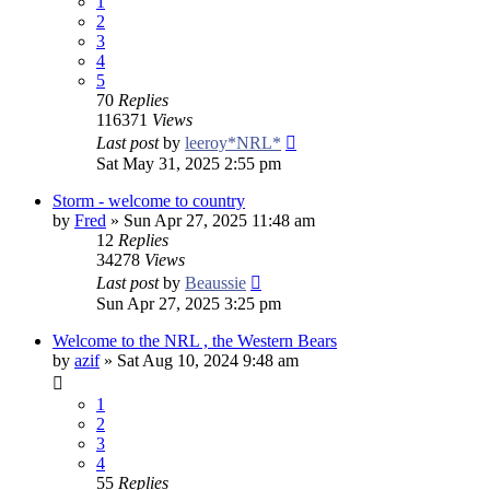
1
2
3
4
5
70
Replies
116371
Views
Last post
by
leeroy*NRL*
Sat May 31, 2025 2:55 pm
Storm - welcome to country
by
Fred
»
Sun Apr 27, 2025 11:48 am
12
Replies
34278
Views
Last post
by
Beaussie
Sun Apr 27, 2025 3:25 pm
Welcome to the NRL , the Western Bears
by
azif
»
Sat Aug 10, 2024 9:48 am
1
2
3
4
55
Replies