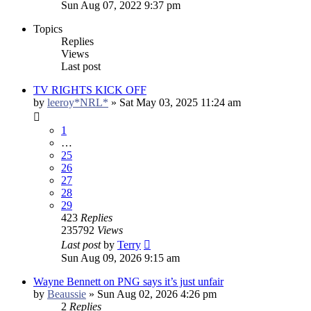
Sun Aug 07, 2022 9:37 pm
Topics
Replies
Views
Last post
TV RIGHTS KICK OFF
by
leeroy*NRL*
»
Sat May 03, 2025 11:24 am
1
…
25
26
27
28
29
423
Replies
235792
Views
Last post
by
Terry
Sun Aug 09, 2026 9:15 am
Wayne Bennett on PNG says it’s just unfair
by
Beaussie
»
Sun Aug 02, 2026 4:26 pm
2
Replies