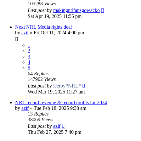
105288
Views
Last post
by
makingnrlfansgowacko
Sat Apr 19, 2025 11:55 pm
Next NRL Media rights deal
by
azif
»
Fri Oct 11, 2024 4:00 pm
1
2
3
4
5
64
Replies
147902
Views
Last post
by
leeroy*NRL*
Wed Mar 19, 2025 11:27 am
NRL record revenue & record profits for 2024
by
azif
»
Tue Feb 18, 2025 9:38 am
13
Replies
38069
Views
Last post
by
azif
Thu Feb 27, 2025 7:40 pm