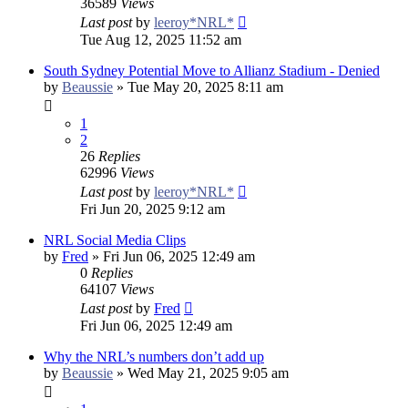
36589
Views
Last post
by
leeroy*NRL*
Tue Aug 12, 2025 11:52 am
South Sydney Potential Move to Allianz Stadium - Denied
by
Beaussie
»
Tue May 20, 2025 8:11 am
1
2
26
Replies
62996
Views
Last post
by
leeroy*NRL*
Fri Jun 20, 2025 9:12 am
NRL Social Media Clips
by
Fred
»
Fri Jun 06, 2025 12:49 am
0
Replies
64107
Views
Last post
by
Fred
Fri Jun 06, 2025 12:49 am
Why the NRL’s numbers don’t add up
by
Beaussie
»
Wed May 21, 2025 9:05 am