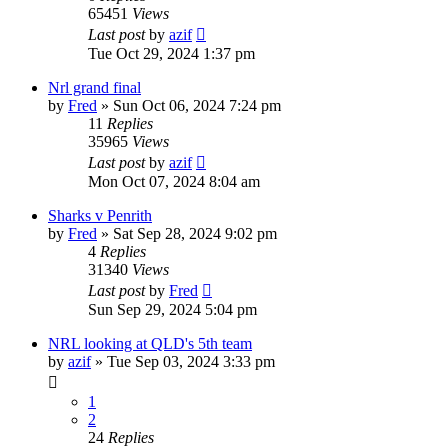
65451
Views
Last post
by
azif
Tue Oct 29, 2024 1:37 pm
Nrl grand final
by
Fred
»
Sun Oct 06, 2024 7:24 pm
11
Replies
35965
Views
Last post
by
azif
Mon Oct 07, 2024 8:04 am
Sharks v Penrith
by
Fred
»
Sat Sep 28, 2024 9:02 pm
4
Replies
31340
Views
Last post
by
Fred
Sun Sep 29, 2024 5:04 pm
NRL looking at QLD's 5th team
by
azif
»
Tue Sep 03, 2024 3:33 pm
1
2
24
Replies