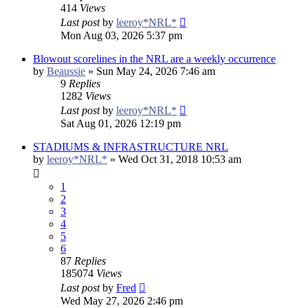
414
Views
Last post
by
leeroy*NRL*
Mon Aug 03, 2026 5:37 pm
Blowout scorelines in the NRL are a weekly occurrence
by
Beaussie
»
Sun May 24, 2026 7:46 am
9
Replies
1282
Views
Last post
by
leeroy*NRL*
Sat Aug 01, 2026 12:19 pm
STADIUMS & INFRASTRUCTURE NRL
by
leeroy*NRL*
»
Wed Oct 31, 2018 10:53 am
1
2
3
4
5
6
87
Replies
185074
Views
Last post
by
Fred
Wed May 27, 2026 2:46 pm