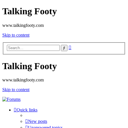
Talking Footy
www.talkingfooty.com
Skip to content
Advanced
Search
search
Talking Footy
www.talkingfooty.com
Skip to content
Quick links
New posts
Unanswered topics