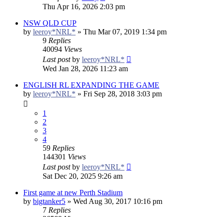
Thu Apr 16, 2026 2:03 pm
NSW QLD CUP
by
leeroy*NRL*
»
Thu Mar 07, 2019 1:34 pm
9
Replies
40094
Views
Last post
by
leeroy*NRL*
Wed Jan 28, 2026 11:23 am
ENGLISH RL EXPANDING THE GAME
by
leeroy*NRL*
»
Fri Sep 28, 2018 3:03 pm
1
2
3
4
59
Replies
144301
Views
Last post
by
leeroy*NRL*
Sat Dec 20, 2025 9:26 am
First game at new Perth Stadium
by
bigtanker5
»
Wed Aug 30, 2017 10:16 pm
7
Replies