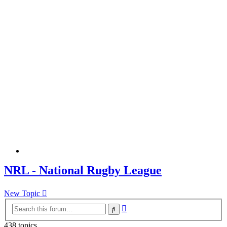
NRL - National Rugby League
New Topic
Advanced
Search
search
438 topics