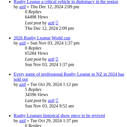
Rugby League a critical vehicle in diplomacy in the region
by
azif
»
Thu Dec 12, 2024 2:09 pm
0
Replies
64498
Views
Last post
by
azif
Thu Dec 12, 2024 2:09 pm
2026 Rugby League World cup
by
azif
»
Sun Nov 03, 2024 1:37 pm
0
Replies
65284
Views
Last post
by
azif
Sun Nov 03, 2024 1:37 pm
Every game of professional Rugby League in NZ in 2024 has
sold out
by
azif
»
Tue Oct 29, 2024 1:12 pm
5
Replies
34596
Views
Last post
by
azif
Sun Nov 03, 2024 9:52 am
Rugby Leagues historical show piece to be revived
by
azif
»
Tue Oct 29, 2024 1:37 pm
0
Replies