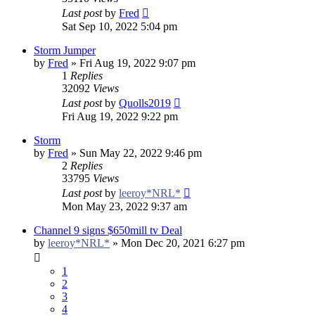
Last post
by
Fred
Sat Sep 10, 2022 5:04 pm
Storm Jumper
by
Fred
»
Fri Aug 19, 2022 9:07 pm
1
Replies
32092
Views
Last post
by
Quolls2019
Fri Aug 19, 2022 9:22 pm
Storm
by
Fred
»
Sun May 22, 2022 9:46 pm
2
Replies
33795
Views
Last post
by
leeroy*NRL*
Mon May 23, 2022 9:37 am
Channel 9 signs $650mill tv Deal
by
leeroy*NRL*
»
Mon Dec 20, 2021 6:27 pm
1
2
3
4