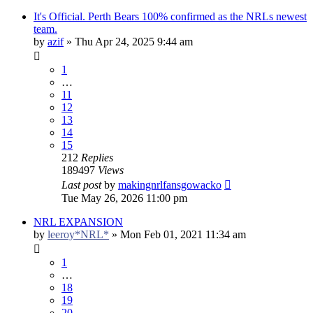
It's Official. Perth Bears 100% confirmed as the NRLs newest
team.
by
azif
»
Thu Apr 24, 2025 9:44 am
1
…
11
12
13
14
15
212
Replies
189497
Views
Last post
by
makingnrlfansgowacko
Tue May 26, 2026 11:00 pm
NRL EXPANSION
by
leeroy*NRL*
»
Mon Feb 01, 2021 11:34 am
1
…
18
19
20