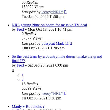
55
Replies
153072
Views
Last post
by
leeroy*NRL*
Tue Jan 04, 2022 11:56 am
NRL getting Nine on board for massive TV deal
by
Fred
»
Mon Oct 18, 2021 10:41 pm
9
Replies
37877
Views
Last post
by
pussycat Mark 11
Thu Oct 21, 2021 11:05 am
So the best team by a country mile doesn’t make the grand
final ???
by
Fred
»
Sat Sep 25, 2021 6:00 pm
1
2
16
Replies
55399
Views
Last post
by
leeroy*NRL*
Fri Oct 08, 2021 3:36 pm
Manly v Robbitohs ?