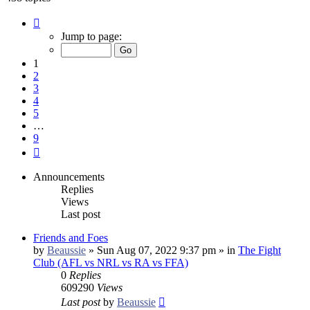
Page
1
Jump to page:
of
9
1
2
3
4
5
…
9
Next
Announcements
Replies
Views
Last post
Friends and Foes
by
Beaussie
»
Sun Aug 07, 2022 9:37 pm
» in
The Fight
Club (AFL vs NRL vs RA vs FFA)
0
Replies
609290
Views
Last post
by
Beaussie