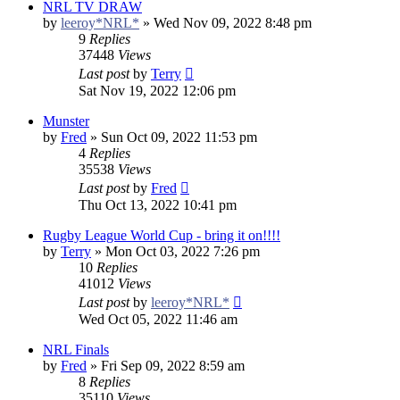
NRL TV DRAW
by
leeroy*NRL*
»
Wed Nov 09, 2022 8:48 pm
9
Replies
37448
Views
Last post
by
Terry
Sat Nov 19, 2022 12:06 pm
Munster
by
Fred
»
Sun Oct 09, 2022 11:53 pm
4
Replies
35538
Views
Last post
by
Fred
Thu Oct 13, 2022 10:41 pm
Rugby League World Cup - bring it on!!!!
by
Terry
»
Mon Oct 03, 2022 7:26 pm
10
Replies
41012
Views
Last post
by
leeroy*NRL*
Wed Oct 05, 2022 11:46 am
NRL Finals
by
Fred
»
Fri Sep 09, 2022 8:59 am
8
Replies
35110
Views