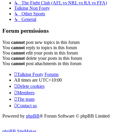
↳ The Fight Club (AFL vs NRL vs RA vs FFA)
Talking Non Footy
↳ Other Sports
↳ General
Forum permissions
You
cannot
post new topics in this forum
You
cannot
reply to topics in this forum
You
cannot
edit your posts in this forum
You
cannot
delete your posts in this forum
You
cannot
post attachments in this forum
Talking Footy
Forums
All times are
UTC+10:00
Delete cookies
Members
The team
Contact us
Powered by
phpBB
® Forum Software © phpBB Limited
phpBB SiteMaker