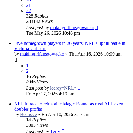
21
22
328
Replies
283142
Views
Last post
by
makingnrlfansgowacko
Tue May 26, 2026 10:46 pm
Five homegrown players in 26 years: NRL’s uphill battle in
Victoria laid bare
by
makingnrlfansgowacko
»
Thu Apr 16, 2026 10:09 am
1
2
16
Replies
4946
Views
Last post
by
leeroy*NRL*
Fri Apr 17, 2026 4:19 pm
NRL in race to reimagine Magic Round as rival AFL event
doubles profits
by
Beaussie
»
Fri Apr 10, 2026 3:17 am
14
Replies
3883
Views
Last post
by
Terry