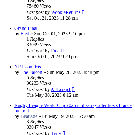
0
Replies
75460
Views
Last post
by
WookieReturns
Sat Oct 21, 2023 11:28 pm
Grand Final
by
Fred
»
Sun Oct 01, 2023 9:16 pm
1
Replies
33099
Views
Last post
by
Fred
Sun Oct 01, 2023 9:29 pm
NRL convicts
by
The Falcon
»
Sun May 28, 2023 8:48 pm
5
Replies
36233
Views
Last post
by
AFLcrap1
Tue May 30, 2023 8:12 am
Rugby League World Cup 2025 in disarray after hosts France
pull out
by
Beaussie
»
Fri May 19, 2023 12:50 am
3
Replies
33047
Views
Last post
by
Terry