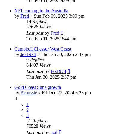
Tue Feb 11, 2025 4:09 pm
NFL coming to the Australia
by
Fred
»
Sun Feb 09, 2025 3:09 pm
14
Replies
37626
Views
Last post
by
Fred
Tue Feb 11, 2025 3:44 pm
Campbell Chesser West Coast
by
Jez1974
»
Thu Jan 30, 2025 2:37 pm
0
Replies
64407
Views
Last post
by
Jez1974
Thu Jan 30, 2025 2:37 pm
Gold Coast Suns growth
by
Beaussie
»
Fri Dec 27, 2024 3:23 pm
1
2
3
31
Replies
70528
Views
Last post
by
azif