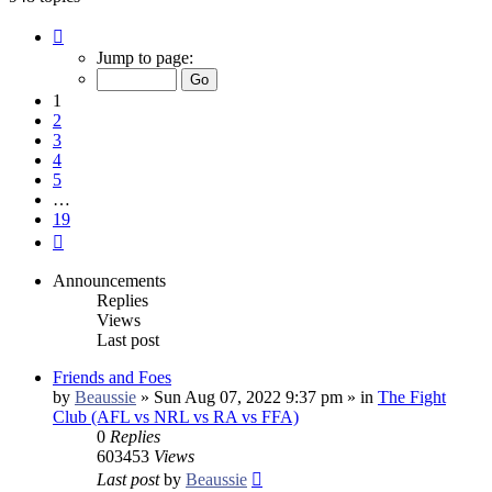
Page
1
Jump to page:
of
19
1
2
3
4
5
…
19
Next
Announcements
Replies
Views
Last post
Friends and Foes
by
Beaussie
»
Sun Aug 07, 2022 9:37 pm
» in
The Fight
Club (AFL vs NRL vs RA vs FFA)
0
Replies
603453
Views
Last post
by
Beaussie