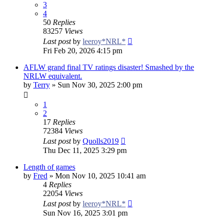
3
4
50
Replies
83257
Views
Last post
by
leeroy*NRL*
Fri Feb 20, 2026 4:15 pm
AFLW grand final TV ratings disaster! Smashed by the
NRLW equivalent.
by
Terry
»
Sun Nov 30, 2025 2:00 pm
1
2
17
Replies
72384
Views
Last post
by
Quolls2019
Thu Dec 11, 2025 3:29 pm
Length of games
by
Fred
»
Mon Nov 10, 2025 10:41 am
4
Replies
22054
Views
Last post
by
leeroy*NRL*
Sun Nov 16, 2025 3:01 pm