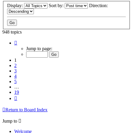
Display:
Sort by:
Direction:
948 topics
Page
1
Jump to page:
of
19
1
2
3
4
5
…
19
Next
Return to Board Index
Jump to
Welcome