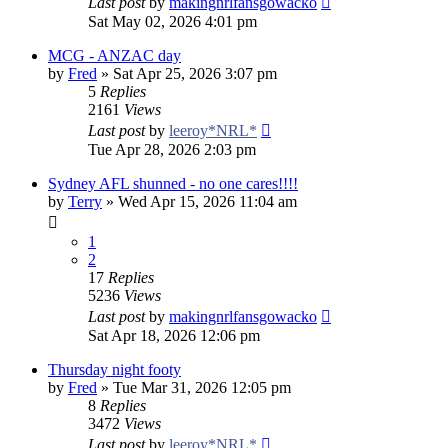
Last post
by
makingnrlfansgowacko
Sat May 02, 2026 4:01 pm
MCG - ANZAC day
by
Fred
»
Sat Apr 25, 2026 3:07 pm
5
Replies
2161
Views
Last post
by
leeroy*NRL*
Tue Apr 28, 2026 2:03 pm
Sydney AFL shunned - no one cares!!!!
by
Terry
»
Wed Apr 15, 2026 11:04 am
1
2
17
Replies
5236
Views
Last post
by
makingnrlfansgowacko
Sat Apr 18, 2026 12:06 pm
Thursday night footy
by
Fred
»
Tue Mar 31, 2026 12:05 pm
8
Replies
3472
Views
Last post
by
leeroy*NRL*