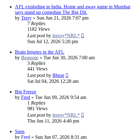
AFL exploding in India. Home and away game in Mumbai
says stand up comedian The Big Dil.
by
Terry
»
Sun Jun 21, 2026 7:07 pm
7
Replies
1182
Views
Last post
by
leeroy*NRL*
Sun Jul 12, 2026 5:20 pm
Brain Injuries in the AFL
by
Beaussie
»
Tue Jun 30, 2026 7:00 am
3
Replies
441
Views
Last post
by
Bbear
Sat Jul 04, 2026 12:28 am
Big Freeze
by
Fred
»
Tue Jun 09, 2026 9:54 am
1
Replies
981
Views
Last post
by
leeroy*NRL*
Thu Jun 11, 2026 4:40 pm
Suns
by
Fred
»
Sun Jun 07, 2026 8:31 am