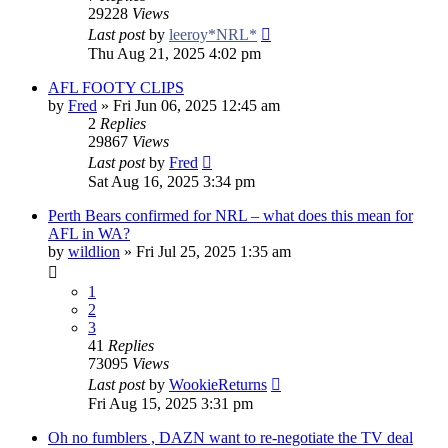
29228
Views
Last post
by
leeroy*NRL*
Thu Aug 21, 2025 4:02 pm
AFL FOOTY CLIPS
by
Fred
»
Fri Jun 06, 2025 12:45 am
2
Replies
29867
Views
Last post
by
Fred
Sat Aug 16, 2025 3:34 pm
Perth Bears confirmed for NRL – what does this mean for
AFL in WA?
by
wildlion
»
Fri Jul 25, 2025 1:35 am
1
2
3
41
Replies
73095
Views
Last post
by
WookieReturns
Fri Aug 15, 2025 3:31 pm
Oh no fumblers , DAZN want to re-negotiate the TV deal