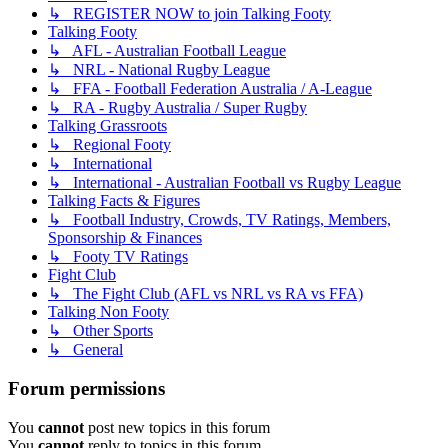
↳ REGISTER NOW to join Talking Footy
Talking Footy
↳ AFL - Australian Football League
↳ NRL - National Rugby League
↳ FFA - Football Federation Australia / A-League
↳ RA - Rugby Australia / Super Rugby
Talking Grassroots
↳ Regional Footy
↳ International
↳ International - Australian Football vs Rugby League
Talking Facts & Figures
↳ Football Industry, Crowds, TV Ratings, Members,
Sponsorship & Finances
↳ Footy TV Ratings
Fight Club
↳ The Fight Club (AFL vs NRL vs RA vs FFA)
Talking Non Footy
↳ Other Sports
↳ General
Forum permissions
You
cannot
post new topics in this forum
You
cannot
reply to topics in this forum