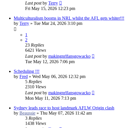
Last post
by
Terry
Fri May 15, 2026 12:23 pm
Multiculturalism booms in NRL whilst the AFL gets whiter!!!
by
Terry
»
Tue Mar 24, 2026 3:10 pm
1
2
23
Replies
6421
Views
Last post
by
makingnrlfansgowacko
Tue May 12, 2026 7:06 pm
Scheduling !!!
by
Fred
»
Wed May 06, 2026 12:32 pm
5
Replies
2310
Views
Last post
by
makingnrlfansgowacko
Mon May 11, 2026 7:13 pm
Sydney leads race to host landmark AFLW Origin clash
by
Beaussie
»
Thu May 07, 2026 11:42 am
3
Replies
1438
Views