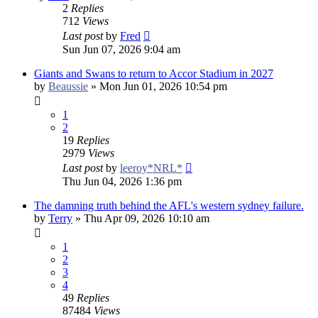
2
Replies
712
Views
Last post
by
Fred
Sun Jun 07, 2026 9:04 am
Giants and Swans to return to Accor Stadium in 2027
by
Beaussie
»
Mon Jun 01, 2026 10:54 pm
1
2
19
Replies
2979
Views
Last post
by
leeroy*NRL*
Thu Jun 04, 2026 1:36 pm
The damning truth behind the AFL's western sydney failure.
by
Terry
»
Thu Apr 09, 2026 10:10 am
1
2
3
4
49
Replies
87484
Views