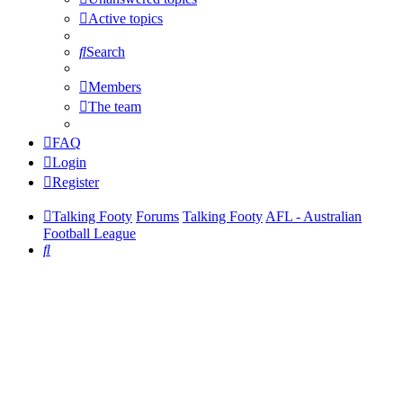
Active topics
Search
Members
The team
FAQ
Login
Register
Talking Footy
Forums
Talking Footy
AFL - Australian
Football League
Search