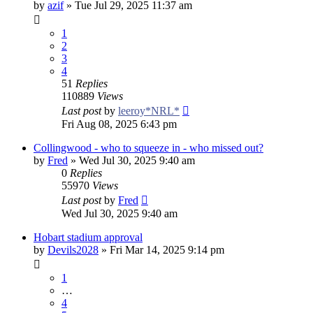
by
azif
»
Tue Jul 29, 2025 11:37 am
1
2
3
4
51
Replies
110889
Views
Last post
by
leeroy*NRL*
Fri Aug 08, 2025 6:43 pm
Collingwood - who to squeeze in - who missed out?
by
Fred
»
Wed Jul 30, 2025 9:40 am
0
Replies
55970
Views
Last post
by
Fred
Wed Jul 30, 2025 9:40 am
Hobart stadium approval
by
Devils2028
»
Fri Mar 14, 2025 9:14 pm
1
…
4