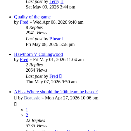
Last post
by
Terry
Sat May 09, 2026 3:44 pm
Quality of the game
by
Fred
»
Wed Apr 08, 2026 9:40 am
8
Replies
2941
Views
Last post
by
Bbear
Fri May 08, 2026 5:58 pm
Hawthorn V Collingwood
by
Fred
»
Fri May 01, 2026 11:04 am
2
Replies
2064
Views
Last post
by
Fred
Thu May 07, 2026 9:50 am
AFL - Where should the 20th team be based?
by
Beaussie
»
Mon Apr 27, 2026 10:06 pm
1
2
22
Replies
5735
Views