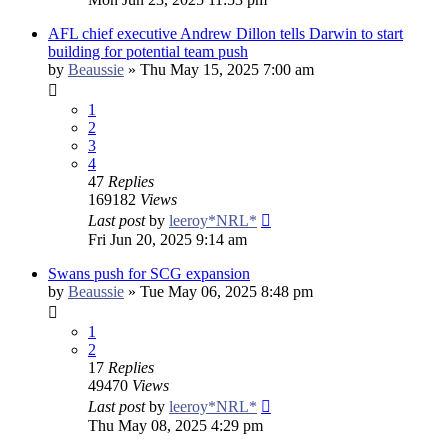
AFL chief executive Andrew Dillon tells Darwin to start
building for potential team push
by
Beaussie
»
Thu May 15, 2025 7:00 am
1
2
3
4
47
Replies
169182
Views
Last post
by
leeroy*NRL*
Fri Jun 20, 2025 9:14 am
Swans push for SCG expansion
by
Beaussie
»
Tue May 06, 2025 8:48 pm
1
2
17
Replies
49470
Views
Last post
by
leeroy*NRL*
Thu May 08, 2025 4:29 pm