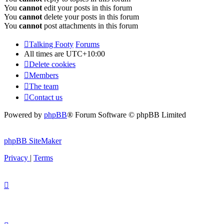
You
cannot
edit your posts in this forum
You
cannot
delete your posts in this forum
You
cannot
post attachments in this forum
Talking Footy
Forums
All times are
UTC+10:00
Delete cookies
Members
The team
Contact us
Powered by
phpBB
® Forum Software © phpBB Limited
phpBB SiteMaker
Privacy
|
Terms