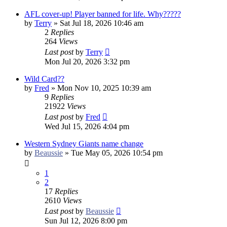
AFL cover-up! Player banned for life. Why?????
by
Terry
»
Sat Jul 18, 2026 10:46 am
2
Replies
264
Views
Last post
by
Terry
Mon Jul 20, 2026 3:32 pm
Wild Card??
by
Fred
»
Mon Nov 10, 2025 10:39 am
9
Replies
21922
Views
Last post
by
Fred
Wed Jul 15, 2026 4:04 pm
Western Sydney Giants name change
by
Beaussie
»
Tue May 05, 2026 10:54 pm
1
2
17
Replies
2610
Views
Last post
by
Beaussie
Sun Jul 12, 2026 8:00 pm