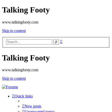
Talking Footy
www.talkingfooty.com
Skip to content
Advanced
Search
search
Talking Footy
www.talkingfooty.com
Skip to content
Quick links
New posts
Unanswered topics