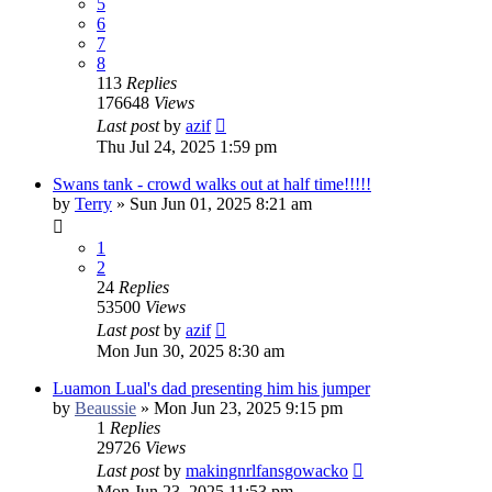
5
6
7
8
113
Replies
176648
Views
Last post
by
azif
Thu Jul 24, 2025 1:59 pm
Swans tank - crowd walks out at half time!!!!!
by
Terry
»
Sun Jun 01, 2025 8:21 am
1
2
24
Replies
53500
Views
Last post
by
azif
Mon Jun 30, 2025 8:30 am
Luamon Lual's dad presenting him his jumper
by
Beaussie
»
Mon Jun 23, 2025 9:15 pm
1
Replies
29726
Views
Last post
by
makingnrlfansgowacko
Mon Jun 23, 2025 11:53 pm