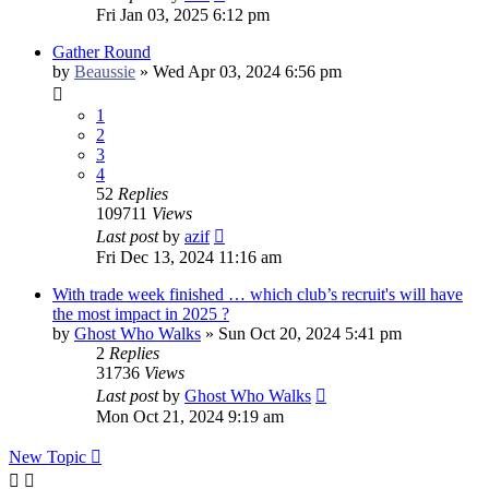
Fri Jan 03, 2025 6:12 pm
Gather Round
by
Beaussie
»
Wed Apr 03, 2024 6:56 pm
1
2
3
4
52
Replies
109711
Views
Last post
by
azif
Fri Dec 13, 2024 11:16 am
With trade week finished … which club’s recruit's will have
the most impact in 2025 ?
by
Ghost Who Walks
»
Sun Oct 20, 2024 5:41 pm
2
Replies
31736
Views
Last post
by
Ghost Who Walks
Mon Oct 21, 2024 9:19 am
New Topic