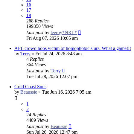
16
17
18
268
Replies
199350
Views
Last post
by
leeroy*NRL*
Fri Aug 07, 2026 10:05 am
AFL crowd boos victim of homophobic slurs. What a game!!!
by
Terry
»
Fri Jul 24, 2026 8:48 am
4
Replies
364
Views
Last post
by
Terry
Tue Jul 28, 2026 12:07 pm
Gold Coast Suns
by
Beaussie
»
Tue Jun 16, 2026 7:05 am
1
2
24
Replies
4489
Views
Last post
by
Beaussie
Sun Jul 26, 2026 12:47 pm