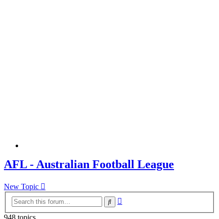
AFL - Australian Football League
New Topic
Advanced
Search
search
948 topics