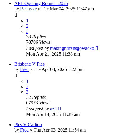
AFL Opening Round - 2025
by
Beaussie
»
Tue Mar 04, 2025 11:47 am
1
2
3
38
Replies
78706
Views
Last post
by
makingnrlfansgowacko
Mon Apr 21, 2025 11:38 pm
Brisbane V Pies
by
Fred
»
Tue Apr 08, 2025 1:22 pm
1
2
3
32
Replies
67973
Views
Last post
by
azif
Mon Apr 14, 2025 11:39 am
Pies V Carlton
by
Fred
»
Thu Apr 03, 2025 11:54 am