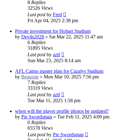
8
Replies
32526
Views
Last post
by
Fred
Fri Apr 04, 2025 2:38 pm
Private investment for Hobart Stadium
by
Devils2028
»
Sat Mar 22, 2025 11:47 am
6
Replies
31895
Views
Last post
by
azif
Sun Mar 23, 2025 8:14 am
AFL Cairns master plan for Cazalys Stadium
by
Beaussie
»
Mon Mar 10, 2025 7:56 pm
7
Replies
33319
Views
Last post
by
azif
Tue Mar 11, 2025 1:58 pm
when will the player profile photos be updated?
by
Pie Swordsman
»
Tue Feb 11, 2025 4:09 pm
0
Replies
65578
Views
Last post
by
Pie Swordsman