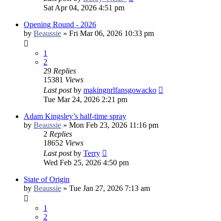
Sat Apr 04, 2026 4:51 pm
Opening Round - 2026
by
Beaussie
»
Fri Mar 06, 2026 10:33 pm
1
2
29
Replies
15381
Views
Last post
by
makingnrlfansgowacko
Tue Mar 24, 2026 2:21 pm
Adam Kingsley’s half-time spray
by
Beaussie
»
Mon Feb 23, 2026 11:16 pm
2
Replies
18652
Views
Last post
by
Terry
Wed Feb 25, 2026 4:50 pm
State of Origin
by
Beaussie
»
Tue Jan 27, 2026 7:13 am
1
2