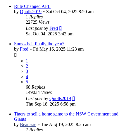
Rule Changed AFL
by
Quolls2019
»
Sat Oct 04, 2025 8:50 am
1
Replies
22725
Views
Last post
by
Fred
Sat Oct 04, 2025 3:42 pm
Suns - Is it finally the year?
by
Fred
»
Fri May 16, 2025 11:23 am
1
2
3
4
5
68
Replies
149034
Views
Last post
by
Quolls2019
Thu Sep 18, 2025 6:58 pm
Tigers to sell a home game to the NSW Government and
Giants
by
Beaussie
»
Tue Aug 19, 2025 8:25 am
7
Replies