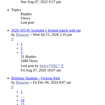
Sun Aug 07, 2022 9:37 pm
Topics
Replies
Views
Last post
2026 AFLW Australia v Ireland match sold out
by
Beaussie
»
Wed Jul 15, 2026 2:10 pm
1
2
3
31
Replies
1688
Views
Last post
by
leeroy*NRL*
Fri Aug 07, 2026 10:07 am
Brisbane Stadium - Victoria Park
by
Beaussie
»
Fri Dec 06, 2024 8:07 am
1
…
14
15