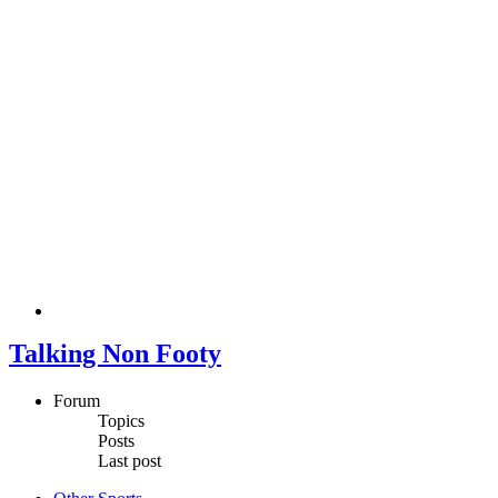
Talking Non Footy
Forum
Topics
Posts
Last post