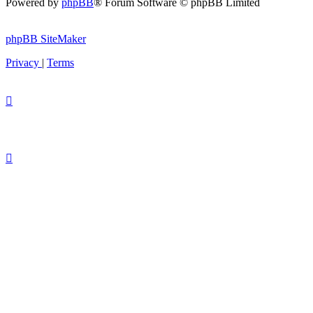
Powered by
phpBB
® Forum Software © phpBB Limited
phpBB SiteMaker
Privacy
|
Terms