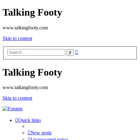
Talking Footy
www.talkingfooty.com
Skip to content
Advanced
Search
search
Talking Footy
www.talkingfooty.com
Skip to content
Quick links
New posts
Unanswered topics