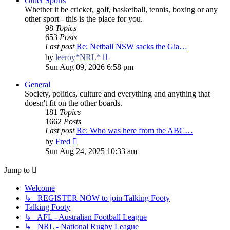
Other Sports
Whether it be cricket, golf, basketball, tennis, boxing or any
other sport - this is the place for you.
98
Topics
653
Posts
Last post
Re: Netball NSW sacks the Gia…
View
by
leeroy*NRL*
the
Sun Aug 09, 2026 6:58 pm
latest
post
General
Society, politics, culture and everything and anything that
doesn't fit on the other boards.
181
Topics
1662
Posts
Last post
Re: Who was here from the ABC…
View
by
Fred
the
Sun Aug 24, 2025 10:33 am
latest
post
Jump to
Welcome
↳ REGISTER NOW to join Talking Footy
Talking Footy
↳ AFL - Australian Football League
↳ NRL - National Rugby League