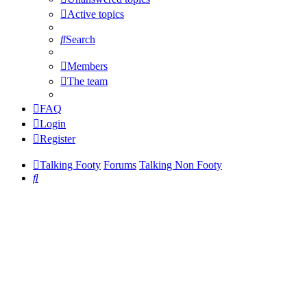
Active topics
Search
Members
The team
FAQ
Login
Register
Talking Footy
Forums
Talking Non Footy
Search