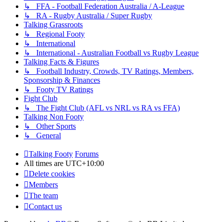
↳ FFA - Football Federation Australia / A-League
↳ RA - Rugby Australia / Super Rugby
Talking Grassroots
↳ Regional Footy
↳ International
↳ International - Australian Football vs Rugby League
Talking Facts & Figures
↳ Football Industry, Crowds, TV Ratings, Members,
Sponsorship & Finances
↳ Footy TV Ratings
Fight Club
↳ The Fight Club (AFL vs NRL vs RA vs FFA)
Talking Non Footy
↳ Other Sports
↳ General
Talking Footy
Forums
All times are
UTC+10:00
Delete cookies
Members
The team
Contact us