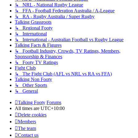
↳ NRL - National Rugby League
↳ FFA - Football Federation Australia / A-League
↳ RA - Rugby Australia / Super Rugby
Talking Grassroots
↳ Regional Footy
↳ International
↳ International - Australian Football vs Rugby League
Talking Facts & Figures
↳ Football Industry, Crowds, TV Ratings, Members,
Sponsorship & Finances
↳ Footy TV Ratings
Fight Club
↳ The Fight Club (AFL vs NRL vs RA vs FFA)
Talking Non Footy
↳ Other Sports
↳ General
Talking Footy
Forums
All times are
UTC+10:00
Delete cookies
Members
The team
Contact us