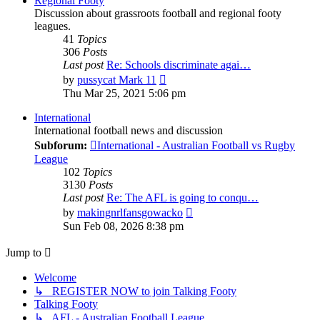
Regional Footy
Discussion about grassroots football and regional footy
leagues.
41
Topics
306
Posts
Last post
Re: Schools discriminate agai…
View
by
pussycat Mark 11
the
Thu Mar 25, 2021 5:06 pm
latest
post
International
International football news and discussion
Subforum:
International - Australian Football vs Rugby
League
102
Topics
3130
Posts
Last post
Re: The AFL is going to conqu…
View
by
makingnrlfansgowacko
the
Sun Feb 08, 2026 8:38 pm
latest
post
Jump to
Welcome
↳ REGISTER NOW to join Talking Footy
Talking Footy
↳ AFL - Australian Football League