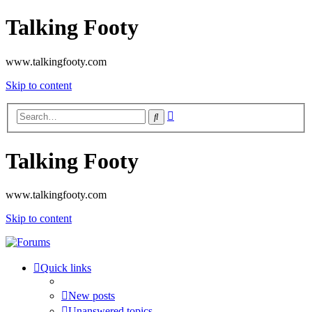
Talking Footy
www.talkingfooty.com
Skip to content
Advanced
Search
search
Talking Footy
www.talkingfooty.com
Skip to content
Quick links
New posts
Unanswered topics