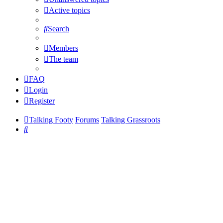
Active topics
Search
Members
The team
FAQ
Login
Register
Talking Footy
Forums
Talking Grassroots
Search