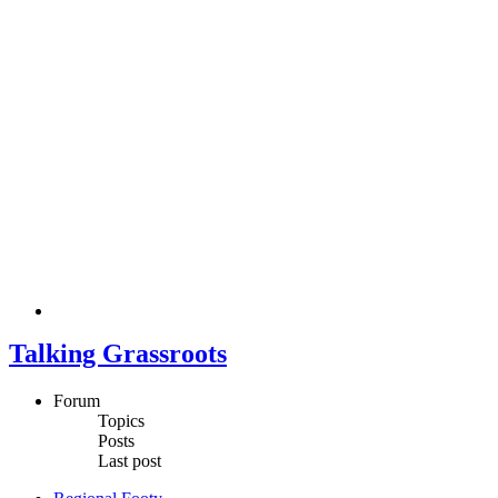
Talking Grassroots
Forum
Topics
Posts
Last post