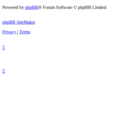
Powered by
phpBB
® Forum Software © phpBB Limited
phpBB SiteMaker
Privacy
|
Terms