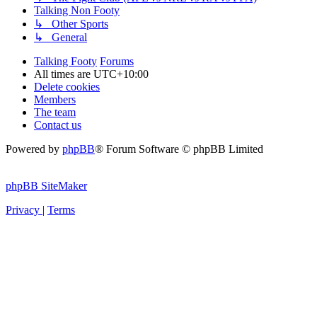
Talking Non Footy
↳ Other Sports
↳ General
Talking Footy
Forums
All times are
UTC+10:00
Delete cookies
Members
The team
Contact us
Powered by
phpBB
® Forum Software © phpBB Limited
phpBB SiteMaker
Privacy
|
Terms