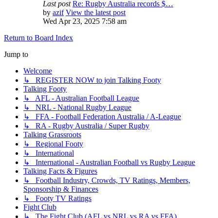
Last post
Re: Rugby Australia records $…
by
azif
View the latest post
Wed Apr 23, 2025 7:58 am
Return to Board Index
Jump to
Welcome
↳ REGISTER NOW to join Talking Footy
Talking Footy
↳ AFL - Australian Football League
↳ NRL - National Rugby League
↳ FFA - Football Federation Australia / A-League
↳ RA - Rugby Australia / Super Rugby
Talking Grassroots
↳ Regional Footy
↳ International
↳ International - Australian Football vs Rugby League
Talking Facts & Figures
↳ Football Industry, Crowds, TV Ratings, Members,
Sponsorship & Finances
↳ Footy TV Ratings
Fight Club
↳ The Fight Club (AFL vs NRL vs RA vs FFA)