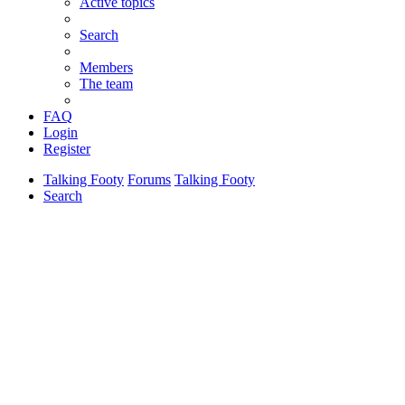
Active topics
Search
Members
The team
FAQ
Login
Register
Talking Footy
Forums
Talking Footy
Search