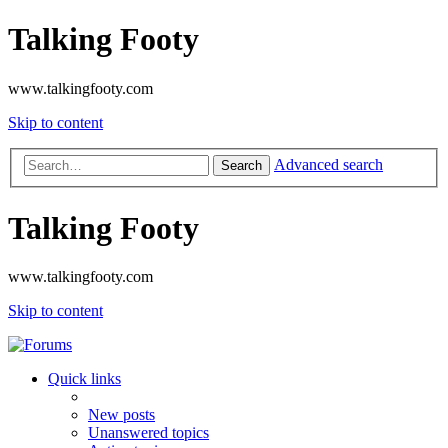
Talking Footy
www.talkingfooty.com
Skip to content
Advanced search
Search
Talking Footy
www.talkingfooty.com
Skip to content
Quick links
New posts
Unanswered topics