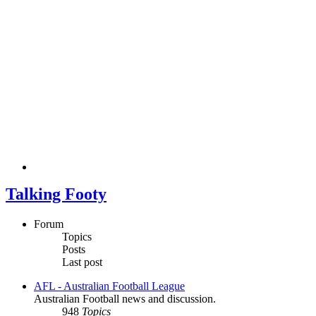
Talking Footy
Forum
Topics
Posts
Last post
AFL - Australian Football League
Australian Football news and discussion.
948
Topics