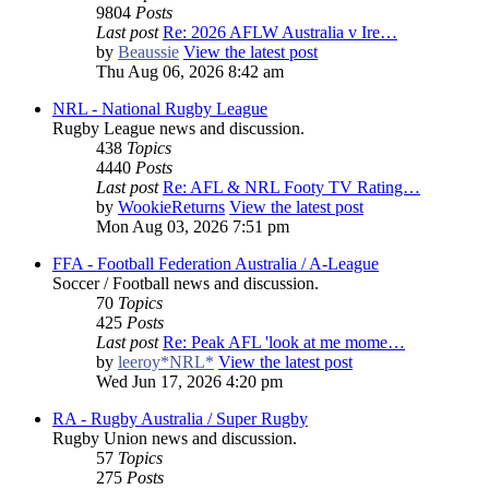
9804
Posts
Last post
Re: 2026 AFLW Australia v Ire…
by
Beaussie
View the latest post
Thu Aug 06, 2026 8:42 am
NRL - National Rugby League
Rugby League news and discussion.
438
Topics
4440
Posts
Last post
Re: AFL & NRL Footy TV Rating…
by
WookieReturns
View the latest post
Mon Aug 03, 2026 7:51 pm
FFA - Football Federation Australia / A-League
Soccer / Football news and discussion.
70
Topics
425
Posts
Last post
Re: Peak AFL 'look at me mome…
by
leeroy*NRL*
View the latest post
Wed Jun 17, 2026 4:20 pm
RA - Rugby Australia / Super Rugby
Rugby Union news and discussion.
57
Topics
275
Posts