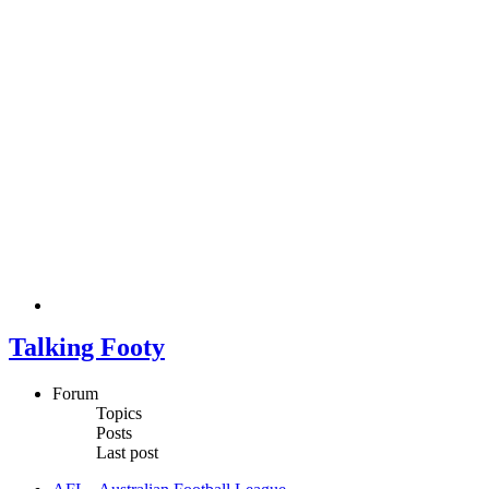
Talking Footy
Forum
Topics
Posts
Last post