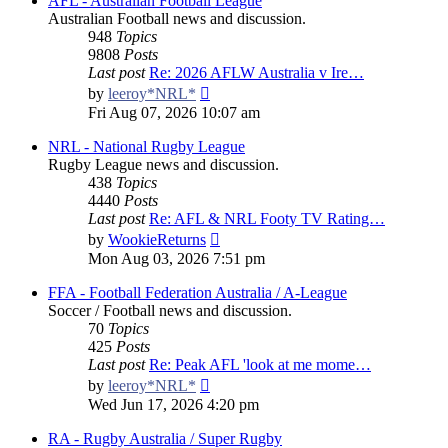
AFL - Australian Football League
Australian Football news and discussion.
948
Topics
9808
Posts
Last post
Re: 2026 AFLW Australia v Ire…
View
by
leeroy*NRL*
the
Fri Aug 07, 2026 10:07 am
latest
post
NRL - National Rugby League
Rugby League news and discussion.
438
Topics
4440
Posts
Last post
Re: AFL & NRL Footy TV Rating…
View
by
WookieReturns
the
Mon Aug 03, 2026 7:51 pm
latest
post
FFA - Football Federation Australia / A-League
Soccer / Football news and discussion.
70
Topics
425
Posts
Last post
Re: Peak AFL 'look at me mome…
View
by
leeroy*NRL*
the
Wed Jun 17, 2026 4:20 pm
latest
post
RA - Rugby Australia / Super Rugby