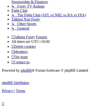
Sponsorship & Finances
↳ Footy TV Ratings
Fight Club
↳ The Fight Club (AFL vs NRL vs RA vs FFA)
Talking Non Footy
↳ Other Sports
↳ General
Talking Footy
Forums
All times are
UTC+10:00
Delete cookies
Members
The team
Contact us
Powered by
phpBB
® Forum Software © phpBB Limited
phpBB SiteMaker
Privacy
|
Terms