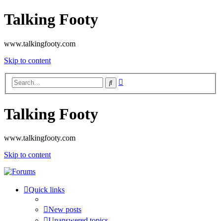
Talking Footy
www.talkingfooty.com
Skip to content
Advanced
Search
search
Talking Footy
www.talkingfooty.com
Skip to content
Quick links
New posts
Unanswered topics