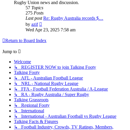
Rugby Union news and discussion.
57
Topics
275
Posts
Last post
Re: Rugby Australia records $…
View
by
azif
the
Wed Apr 23, 2025 7:58 am
latest
post
Return to Board Index
Jump to
Welcome
↳ REGISTER NOW to join Talking Footy
Talking Footy
↳ AFL - Australian Football League
↳ NRL - National Rugby League
↳ FFA - Football Federation Australia / A-League
↳ RA - Rugby Australia / Super Rugby
Talking Grassroots
↳ Regional Footy
↳ International
↳ International - Australian Football vs Rugby League
Talking Facts & Figures
↳ Football Industry, Crowds, TV Ratings, Members,