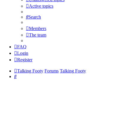
Active topics
Search
Members
The team
FAQ
Login
Register
Talking Footy
Forums
Talking Footy
Search