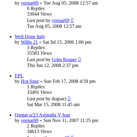
by
yeenar69
»
Tue Aug 05, 2008 12:57 am
0
Replies
33044
Views
Last post
by
yeenar69
Tue Aug 05, 2008 12:57 am
Well Done Italy
by
Willis 21
»
Sat Jul 15, 2006 1:06 pm
3
Replies
35583
Views
Last post
by
Grim Reaper
Thu Jun 12, 2008 2:37 pm
EPL
by
Hot-Spur
»
Sun Feb 17, 2008 4:59 pm
1
Replies
33491
Views
Last post
by
dogsact
Sat Mar 15, 2008 11:45 am
Qantas u/23 Australia V Iraq
by
yeenar69
»
Sun Nov 11, 2007 11:35 pm
2
Replies
34613
Views