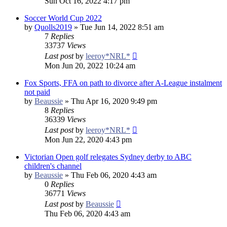
Sun Oct 16, 2022 4:17 pm
Soccer World Cup 2022
by
Quolls2019
»
Tue Jun 14, 2022 8:51 am
7
Replies
33737
Views
Last post
by
leeroy*NRL*
Mon Jun 20, 2022 10:24 am
Fox Sports, FFA on path to divorce after A-League instalment
not paid
by
Beaussie
»
Thu Apr 16, 2020 9:49 pm
8
Replies
36339
Views
Last post
by
leeroy*NRL*
Mon Jun 22, 2020 4:43 pm
Victorian Open golf relegates Sydney derby to ABC
children's channel
by
Beaussie
»
Thu Feb 06, 2020 4:43 am
0
Replies
36771
Views
Last post
by
Beaussie
Thu Feb 06, 2020 4:43 am