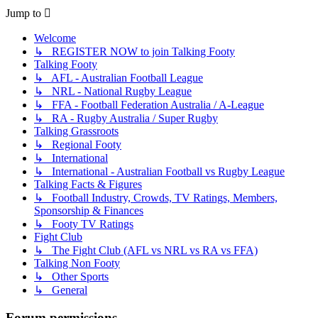
Jump to
Welcome
↳ REGISTER NOW to join Talking Footy
Talking Footy
↳ AFL - Australian Football League
↳ NRL - National Rugby League
↳ FFA - Football Federation Australia / A-League
↳ RA - Rugby Australia / Super Rugby
Talking Grassroots
↳ Regional Footy
↳ International
↳ International - Australian Football vs Rugby League
Talking Facts & Figures
↳ Football Industry, Crowds, TV Ratings, Members,
Sponsorship & Finances
↳ Footy TV Ratings
Fight Club
↳ The Fight Club (AFL vs NRL vs RA vs FFA)
Talking Non Footy
↳ Other Sports
↳ General
Forum permissions