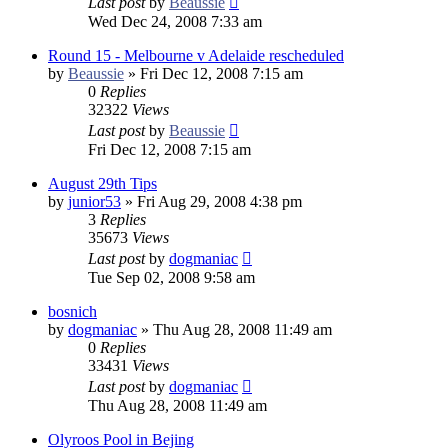
Last post
by
Beaussie
Wed Dec 24, 2008 7:33 am
Round 15 - Melbourne v Adelaide rescheduled
by
Beaussie
»
Fri Dec 12, 2008 7:15 am
0
Replies
32322
Views
Last post
by
Beaussie
Fri Dec 12, 2008 7:15 am
August 29th Tips
by
junior53
»
Fri Aug 29, 2008 4:38 pm
3
Replies
35673
Views
Last post
by
dogmaniac
Tue Sep 02, 2008 9:58 am
bosnich
by
dogmaniac
»
Thu Aug 28, 2008 11:49 am
0
Replies
33431
Views
Last post
by
dogmaniac
Thu Aug 28, 2008 11:49 am
Olyroos Pool in Bejing