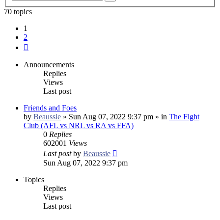
search
70 topics
1
2
Next
Announcements
Replies
Views
Last post
Friends and Foes
by
Beaussie
»
Sun Aug 07, 2022 9:37 pm
» in
The Fight
Club (AFL vs NRL vs RA vs FFA)
0
Replies
602001
Views
Last post
by
Beaussie
Sun Aug 07, 2022 9:37 pm
Topics
Replies
Views
Last post