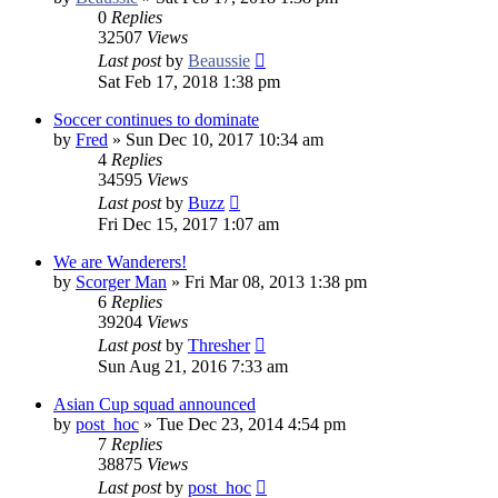
0
Replies
32507
Views
Last post
by
Beaussie
Sat Feb 17, 2018 1:38 pm
Soccer continues to dominate
by
Fred
»
Sun Dec 10, 2017 10:34 am
4
Replies
34595
Views
Last post
by
Buzz
Fri Dec 15, 2017 1:07 am
We are Wanderers!
by
Scorger Man
»
Fri Mar 08, 2013 1:38 pm
6
Replies
39204
Views
Last post
by
Thresher
Sun Aug 21, 2016 7:33 am
Asian Cup squad announced
by
post_hoc
»
Tue Dec 23, 2014 4:54 pm
7
Replies
38875
Views
Last post
by
post_hoc