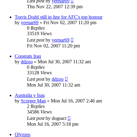
Last post
by
yeenar69
Thu Nov 22, 2007 12:39 pm
Travis Dodd still in line for AFC's top honour
by
yeenar69
»
Fri Nov 02, 2007 11:20 pm
0
Replies
33519
Views
Last post
by
yeenar69
Fri Nov 02, 2007 11:20 pm
Congrats Iraq
by
ddzoo
»
Mon Jul 30, 2007 11:32 am
0
Replies
33128
Views
Last post
by
ddzoo
Mon Jul 30, 2007 11:32 am
Australia v Iraq
by
Scorger Man
»
Mon Jul 16, 2007 2:46 am
2
Replies
34586
Views
Last post
by
dogsact
Mon Jul 16, 2007 5:18 pm
Olyroos