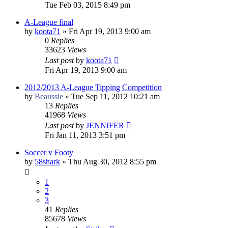
Tue Feb 03, 2015 8:49 pm
A-League final
by
koota71
»
Fri Apr 19, 2013 9:00 am
0
Replies
33623
Views
Last post
by
koota71
Fri Apr 19, 2013 9:00 am
2012/2013 A-League Tipping Competition
by
Beaussie
»
Tue Sep 11, 2012 10:21 am
13
Replies
41968
Views
Last post
by
JENNIFER
Fri Jan 11, 2013 3:51 pm
Soccer v Footy
by
58shark
»
Thu Aug 30, 2012 8:55 pm
1
2
3
41
Replies
85678
Views