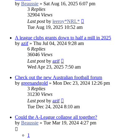
by
Beaussie
»
Sat Aug 16, 2025 6:07 pm
3
Replies
32904
Views
Last post
by
leeroy*NRL*
Tue Aug 19, 2025 10:52 am
A league clubs grants down to half a mill in 2025
by
azif
»
Thu Jul 04, 2024 9:28 am
6
Replies
36046
Views
Last post
by
azif
Wed Apr 23, 2025 7:50 am
Check out the new Australian football forum
by
greenandgold
»
Mon Dec 23, 2024 12:26 pm
3
Replies
31230
Views
Last post
by
azif
Tue Dec 24, 2024 8:10 am
Could the A-League collapse all together?
by
Beaussie
»
Tue Mar 19, 2024 4:27 pm
1