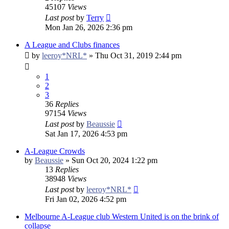
45107
Views
Last post
by
Terry
Mon Jan 26, 2026 2:36 pm
A League and Clubs finances
by
leeroy*NRL*
»
Thu Oct 31, 2019 2:44 pm
1
2
3
36
Replies
97154
Views
Last post
by
Beaussie
Sat Jan 17, 2026 4:53 pm
A-League Crowds
by
Beaussie
»
Sun Oct 20, 2024 1:22 pm
13
Replies
38948
Views
Last post
by
leeroy*NRL*
Fri Jan 02, 2026 4:52 pm
Melbourne A-League club Western United is on the brink of
collapse