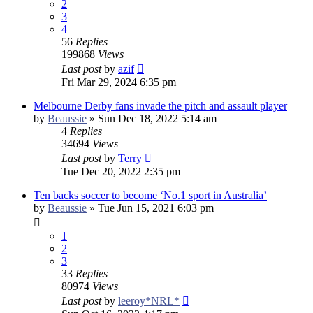
2
3
4
56
Replies
199868
Views
Last post
by
azif
Fri Mar 29, 2024 6:35 pm
Melbourne Derby fans invade the pitch and assault player
by
Beaussie
»
Sun Dec 18, 2022 5:14 am
4
Replies
34694
Views
Last post
by
Terry
Tue Dec 20, 2022 2:35 pm
Ten backs soccer to become ‘No.1 sport in Australia’
by
Beaussie
»
Tue Jun 15, 2021 6:03 pm
1
2
3
33
Replies
80974
Views
Last post
by
leeroy*NRL*