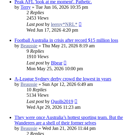
Peak AFL 'look at me moment'. Pathetic.
by
Terry
»
Tue Jun 16, 2026 10:35 pm
2
Replies
2453
Views
Last post
by
leeroy*NRL*
Wed Jun 17, 2026 4:20 pm
Football Australia in crisis after record $15 million loss
by
Beaussie
»
Thu May 21, 2026 8:19 am
9
Replies
1910
Views
Last post
by
Bbear
Mon May 25, 2026 10:00 pm
A-League Sydney derby crowd the lowest in years
by
Beaussie
»
Sun Apr 12, 2026 6:49 am
10
Replies
5134
Views
Last post
by
Quolls2019
Wed Apr 29, 2026 11:23 am
They were once Australia’s hottest sporting team. But the
Wanderers are a shell of their former selves
by
Beaussie
»
Wed Jan 21, 2026 11:44 pm
2
Replies