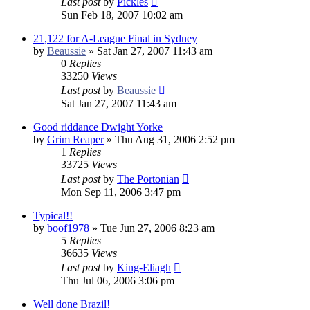
Last post
by
Pickles
Sun Feb 18, 2007 10:02 am
21,122 for A-League Final in Sydney
by
Beaussie
»
Sat Jan 27, 2007 11:43 am
0
Replies
33250
Views
Last post
by
Beaussie
Sat Jan 27, 2007 11:43 am
Good riddance Dwight Yorke
by
Grim Reaper
»
Thu Aug 31, 2006 2:52 pm
1
Replies
33725
Views
Last post
by
The Portonian
Mon Sep 11, 2006 3:47 pm
Typical!!
by
boof1978
»
Tue Jun 27, 2006 8:23 am
5
Replies
36635
Views
Last post
by
King-Eliagh
Thu Jul 06, 2006 3:06 pm
Well done Brazil!