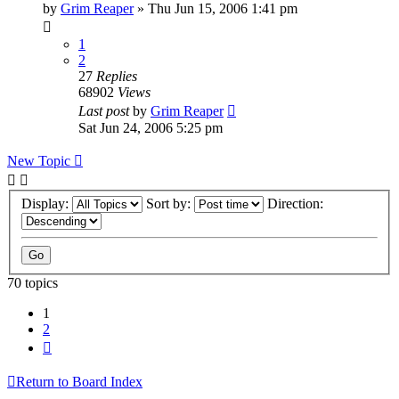
by
Grim Reaper
»
Thu Jun 15, 2006 1:41 pm
1
2
27
Replies
68902
Views
Last post
by
Grim Reaper
Sat Jun 24, 2006 5:25 pm
New Topic
Display:
Sort by:
Direction:
70 topics
1
2
Next
Return to Board Index