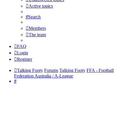
Active topics
Search
Members
The team
FAQ
Login
Register
Talking Footy
Forums
Talking Footy
FFA - Football
Federation Australia / A-League
Search