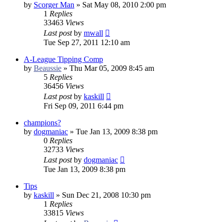
by
Scorger Man
»
Sat May 08, 2010 2:00 pm
1
Replies
33463
Views
Last post
by
mwall
Tue Sep 27, 2011 12:10 am
A-League Tipping Comp
by
Beaussie
»
Thu Mar 05, 2009 8:45 am
5
Replies
36456
Views
Last post
by
kaskill
Fri Sep 09, 2011 6:44 pm
champions?
by
dogmaniac
»
Tue Jan 13, 2009 8:38 pm
0
Replies
32733
Views
Last post
by
dogmaniac
Tue Jan 13, 2009 8:38 pm
Tips
by
kaskill
»
Sun Dec 21, 2008 10:30 pm
1
Replies
33815
Views