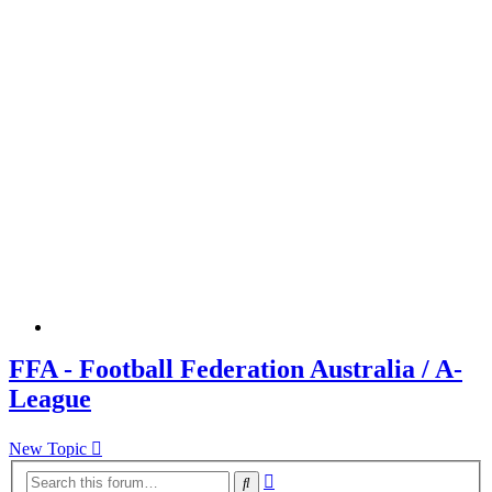
FFA - Football Federation Australia / A-
League
New Topic
Advanced
Search