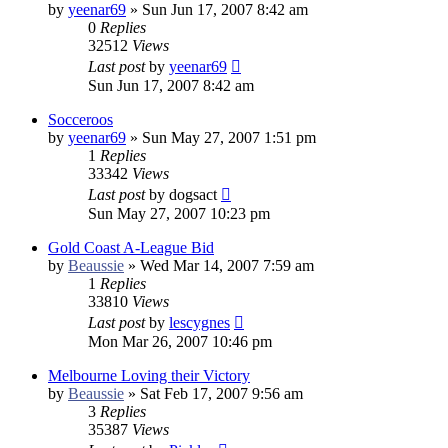
by
yeenar69
»
Sun Jun 17, 2007 8:42 am
0
Replies
32512
Views
Last post
by
yeenar69
Sun Jun 17, 2007 8:42 am
Socceroos
by
yeenar69
»
Sun May 27, 2007 1:51 pm
1
Replies
33342
Views
Last post
by
dogsact
Sun May 27, 2007 10:23 pm
Gold Coast A-League Bid
by
Beaussie
»
Wed Mar 14, 2007 7:59 am
1
Replies
33810
Views
Last post
by
lescygnes
Mon Mar 26, 2007 10:46 pm
Melbourne Loving their Victory
by
Beaussie
»
Sat Feb 17, 2007 9:56 am
3
Replies
35387
Views