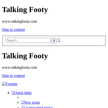
Talking Footy
www.talkingfooty.com
Skip to content
Advanced
Search
search
Talking Footy
www.talkingfooty.com
Skip to content
Quick links
New posts
Unanswered topics