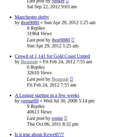
Last post
by
Striker
Sat Sep 22, 2012 9:03 am
Manchester derby
by
jhon9080
»
Sun Apr 29, 2012 1:25 am
0
Replies
31964
Views
Last post
by
jhon9080
Sun Apr 29, 2012 1:25 am
Crowd of 1,141 for Gold Coast United
by
Beaussie
»
Fri Feb 24, 2012 7:55 am
0
Replies
32610
Views
Last post
by
Beaussie
Fri Feb 24, 2012 7:55 am
A League starting in a few weeks
by
yeenar69
»
Wed Jul 30, 2008 5:14 pm
9
Replies
40613
Views
Last post
by
rosize
Thu Oct 06, 2011 8:32 pm
Is it true about Kewell???