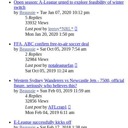
Open season: A-League urged to explore feasibility of winter
switch
by
Beaussie
»
Tue Jan 07, 2020 10:12 pm
5
Replies
33932
Views
Last post
by
leeroy*NRL*
Mon Jan 20, 2020 1:50 pm
FFA, ABC confirm free-to-air soccer deal
by
Beaussie
»
Sat Oct 05, 2019 7:54 am
2
Replies
32984
Views
Last post
by
notaleaguefan
Sat Oct 05, 2019 11:24 am
Western Sydney Wanderers vs Newcastle Jets - 7500, official
figure. seriously who believes this?
by
Beaussie
»
Sun Feb 03, 2019 11:59 am
4
Replies
32856
Views
Last post
by
AFLcrap1
Mon Feb 04, 2019 6:11 am
E-League successfully kicks off
by
Beaussie
»
Sat Feb 17, 2018 1:38 pm