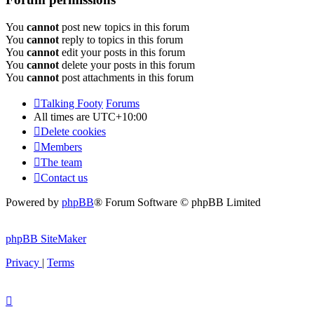
You
cannot
post new topics in this forum
You
cannot
reply to topics in this forum
You
cannot
edit your posts in this forum
You
cannot
delete your posts in this forum
You
cannot
post attachments in this forum
Talking Footy
Forums
All times are
UTC+10:00
Delete cookies
Members
The team
Contact us
Powered by
phpBB
® Forum Software © phpBB Limited
phpBB SiteMaker
Privacy
|
Terms