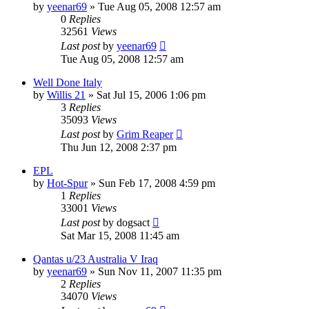
by
yeenar69
»
Tue Aug 05, 2008 12:57 am
0
Replies
32561
Views
Last post
by
yeenar69
Tue Aug 05, 2008 12:57 am
Well Done Italy
by
Willis 21
»
Sat Jul 15, 2006 1:06 pm
3
Replies
35093
Views
Last post
by
Grim Reaper
Thu Jun 12, 2008 2:37 pm
EPL
by
Hot-Spur
»
Sun Feb 17, 2008 4:59 pm
1
Replies
33001
Views
Last post
by
dogsact
Sat Mar 15, 2008 11:45 am
Qantas u/23 Australia V Iraq
by
yeenar69
»
Sun Nov 11, 2007 11:35 pm
2
Replies
34070
Views