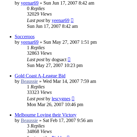
by
yeenar69
»
Sun Jun 17, 2007 8:42 am
0
Replies
32029
Views
Last post
by
yeenar69
Sun Jun 17, 2007 8:42 am
Socceroos
by
yeenar69
»
Sun May 27, 2007 1:51 pm
1
Replies
32863
Views
Last post
by
dogsact
Sun May 27, 2007 10:23 pm
Gold Coast A-League Bid
by
Beaussie
»
Wed Mar 14, 2007 7:59 am
1
Replies
33323
Views
Last post
by
lescygnes
Mon Mar 26, 2007 10:46 pm
Melbourne Loving their Victory
by
Beaussie
»
Sat Feb 17, 2007 9:56 am
3
Replies
34868
Views