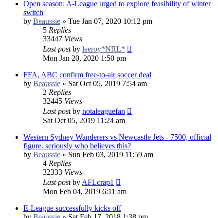
Open season: A-League urged to explore feasibility of winter
switch
by
Beaussie
»
Tue Jan 07, 2020 10:12 pm
5
Replies
33447
Views
Last post
by
leeroy*NRL*
Mon Jan 20, 2020 1:50 pm
FFA, ABC confirm free-to-air soccer deal
by
Beaussie
»
Sat Oct 05, 2019 7:54 am
2
Replies
32445
Views
Last post
by
notaleaguefan
Sat Oct 05, 2019 11:24 am
Western Sydney Wanderers vs Newcastle Jets - 7500, official
figure. seriously who believes this?
by
Beaussie
»
Sun Feb 03, 2019 11:59 am
4
Replies
32333
Views
Last post
by
AFLcrap1
Mon Feb 04, 2019 6:11 am
E-League successfully kicks off
by
Beaussie
»
Sat Feb 17, 2018 1:38 pm