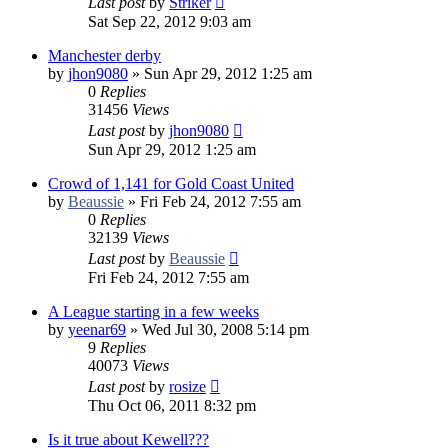
Last post
by
Striker
Sat Sep 22, 2012 9:03 am
Manchester derby
by
jhon9080
»
Sun Apr 29, 2012 1:25 am
0
Replies
31456
Views
Last post
by
jhon9080
Sun Apr 29, 2012 1:25 am
Crowd of 1,141 for Gold Coast United
by
Beaussie
»
Fri Feb 24, 2012 7:55 am
0
Replies
32139
Views
Last post
by
Beaussie
Fri Feb 24, 2012 7:55 am
A League starting in a few weeks
by
yeenar69
»
Wed Jul 30, 2008 5:14 pm
9
Replies
40073
Views
Last post
by
rosize
Thu Oct 06, 2011 8:32 pm
Is it true about Kewell???