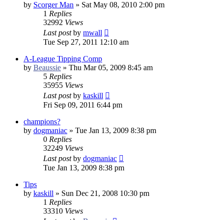
by
Scorger Man
»
Sat May 08, 2010 2:00 pm
1
Replies
32992
Views
Last post
by
mwall
Tue Sep 27, 2011 12:10 am
A-League Tipping Comp
by
Beaussie
»
Thu Mar 05, 2009 8:45 am
5
Replies
35955
Views
Last post
by
kaskill
Fri Sep 09, 2011 6:44 pm
champions?
by
dogmaniac
»
Tue Jan 13, 2009 8:38 pm
0
Replies
32249
Views
Last post
by
dogmaniac
Tue Jan 13, 2009 8:38 pm
Tips
by
kaskill
»
Sun Dec 21, 2008 10:30 pm
1
Replies
33310
Views