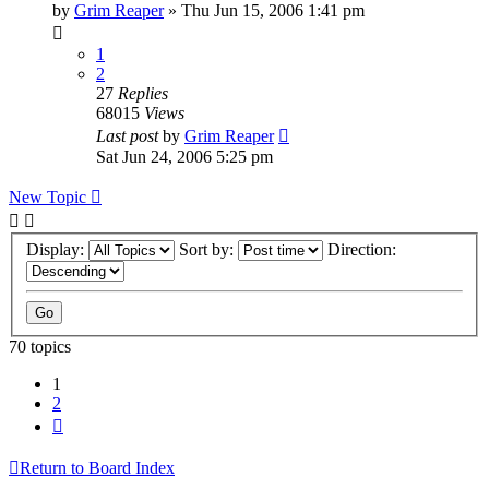
by
Grim Reaper
»
Thu Jun 15, 2006 1:41 pm
1
2
27
Replies
68015
Views
Last post
by
Grim Reaper
Sat Jun 24, 2006 5:25 pm
New Topic
Display:
Sort by:
Direction:
70 topics
1
2
Next
Return to Board Index