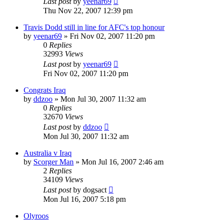
Last post
by
yeenar69
Thu Nov 22, 2007 12:39 pm
Travis Dodd still in line for AFC's top honour
by
yeenar69
»
Fri Nov 02, 2007 11:20 pm
0
Replies
32993
Views
Last post
by
yeenar69
Fri Nov 02, 2007 11:20 pm
Congrats Iraq
by
ddzoo
»
Mon Jul 30, 2007 11:32 am
0
Replies
32670
Views
Last post
by
ddzoo
Mon Jul 30, 2007 11:32 am
Australia v Iraq
by
Scorger Man
»
Mon Jul 16, 2007 2:46 am
2
Replies
34109
Views
Last post
by
dogsact
Mon Jul 16, 2007 5:18 pm
Olyroos