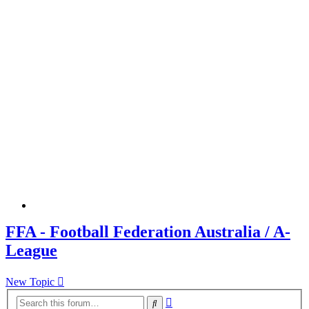
FFA - Football Federation Australia / A-
League
New Topic
Advanced
Search