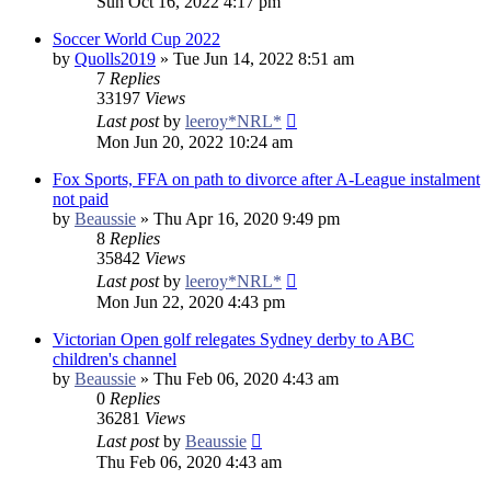
Sun Oct 16, 2022 4:17 pm
Soccer World Cup 2022
by
Quolls2019
»
Tue Jun 14, 2022 8:51 am
7
Replies
33197
Views
Last post
by
leeroy*NRL*
Mon Jun 20, 2022 10:24 am
Fox Sports, FFA on path to divorce after A-League instalment
not paid
by
Beaussie
»
Thu Apr 16, 2020 9:49 pm
8
Replies
35842
Views
Last post
by
leeroy*NRL*
Mon Jun 22, 2020 4:43 pm
Victorian Open golf relegates Sydney derby to ABC
children's channel
by
Beaussie
»
Thu Feb 06, 2020 4:43 am
0
Replies
36281
Views
Last post
by
Beaussie
Thu Feb 06, 2020 4:43 am