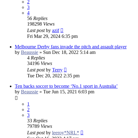
2
3
4
56
Replies
198298
Views
Last post
by
azif
Fri Mar 29, 2024 6:35 pm
Melbourne Derby fans invade the pitch and assault player
by
Beaussie
»
Sun Dec 18, 2022 5:14 am
4
Replies
34196
Views
Last post
by
Terry
Tue Dec 20, 2022 2:35 pm
Ten backs soccer to become ‘No.1 sport in Australia’
by
Beaussie
»
Tue Jun 15, 2021 6:03 pm
1
2
3
33
Replies
79789
Views
Last post
by
leeroy*NRL*