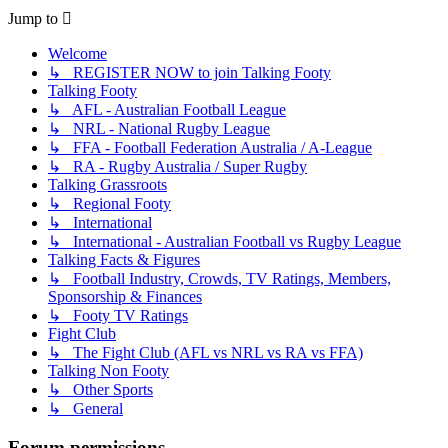
Jump to
Welcome
↳ REGISTER NOW to join Talking Footy
Talking Footy
↳ AFL - Australian Football League
↳ NRL - National Rugby League
↳ FFA - Football Federation Australia / A-League
↳ RA - Rugby Australia / Super Rugby
Talking Grassroots
↳ Regional Footy
↳ International
↳ International - Australian Football vs Rugby League
Talking Facts & Figures
↳ Football Industry, Crowds, TV Ratings, Members,
Sponsorship & Finances
↳ Footy TV Ratings
Fight Club
↳ The Fight Club (AFL vs NRL vs RA vs FFA)
Talking Non Footy
↳ Other Sports
↳ General
Forum permissions