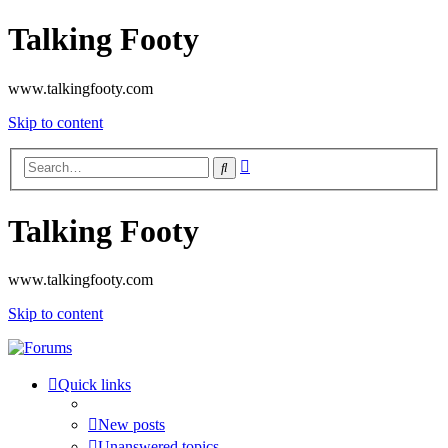
Talking Footy
www.talkingfooty.com
Skip to content
Advanced
Search
search
Talking Footy
www.talkingfooty.com
Skip to content
Quick links
New posts
Unanswered topics