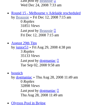
Last post
by
Beaussie
Wed Dec 24, 2008 7:33 am
Round 15 - Melbourne v Adelaide rescheduled
by
Beaussie
»
Fri Dec 12, 2008 7:15 am
0
Replies
31851
Views
Last post
by
Beaussie
Fri Dec 12, 2008 7:15 am
August 29th Tips
by
junior53
»
Fri Aug 29, 2008 4:38 pm
3
Replies
35133
Views
Last post
by
dogmaniac
Tue Sep 02, 2008 9:58 am
bosnich
by
dogmaniac
»
Thu Aug 28, 2008 11:49 am
0
Replies
32898
Views
Last post
by
dogmaniac
Thu Aug 28, 2008 11:49 am
Olyroos Pool in Bejing