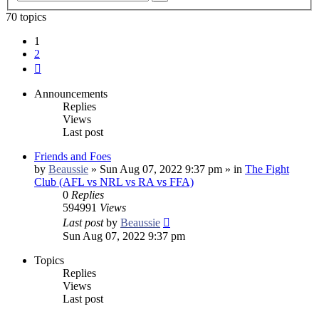
search
70 topics
1
2
Next
Announcements
Replies
Views
Last post
Friends and Foes
by
Beaussie
»
Sun Aug 07, 2022 9:37 pm
» in
The Fight
Club (AFL vs NRL vs RA vs FFA)
0
Replies
594991
Views
Last post
by
Beaussie
Sun Aug 07, 2022 9:37 pm
Topics
Replies
Views
Last post