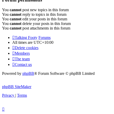
You
cannot
post new topics in this forum
You
cannot
reply to topics in this forum
You
cannot
edit your posts in this forum
You
cannot
delete your posts in this forum
You
cannot
post attachments in this forum
Talking Footy
Forums
All times are
UTC+10:00
Delete cookies
Members
The team
Contact us
Powered by
phpBB
® Forum Software © phpBB Limited
phpBB SiteMaker
Privacy
|
Terms