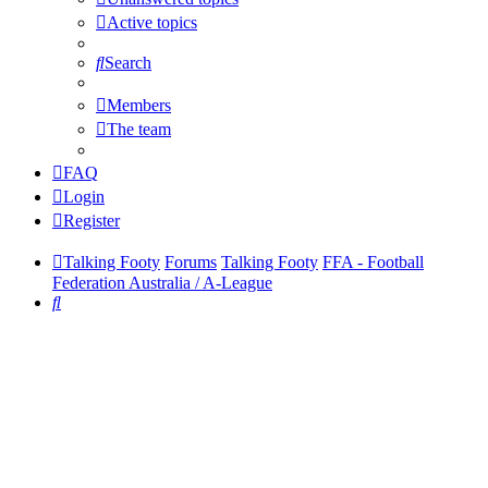
Active topics
Search
Members
The team
FAQ
Login
Register
Talking Footy
Forums
Talking Footy
FFA - Football
Federation Australia / A-League
Search