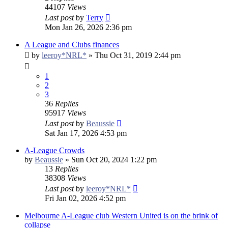
44107
Views
Last post
by
Terry
Mon Jan 26, 2026 2:36 pm
A League and Clubs finances
by
leeroy*NRL*
»
Thu Oct 31, 2019 2:44 pm
1
2
3
36
Replies
95917
Views
Last post
by
Beaussie
Sat Jan 17, 2026 4:53 pm
A-League Crowds
by
Beaussie
»
Sun Oct 20, 2024 1:22 pm
13
Replies
38308
Views
Last post
by
leeroy*NRL*
Fri Jan 02, 2026 4:52 pm
Melbourne A-League club Western United is on the brink of
collapse