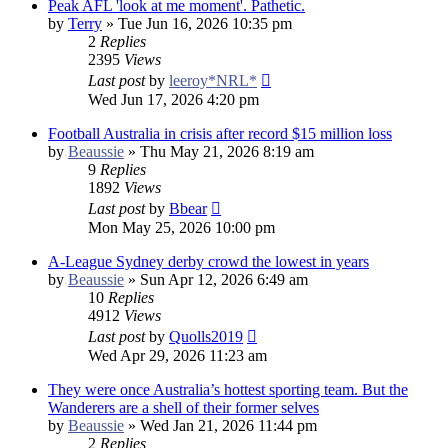
Peak AFL 'look at me moment'. Pathetic.
by
Terry
»
Tue Jun 16, 2026 10:35 pm
2
Replies
2395
Views
Last post
by
leeroy*NRL*
Wed Jun 17, 2026 4:20 pm
Football Australia in crisis after record $15 million loss
by
Beaussie
»
Thu May 21, 2026 8:19 am
9
Replies
1892
Views
Last post
by
Bbear
Mon May 25, 2026 10:00 pm
A-League Sydney derby crowd the lowest in years
by
Beaussie
»
Sun Apr 12, 2026 6:49 am
10
Replies
4912
Views
Last post
by
Quolls2019
Wed Apr 29, 2026 11:23 am
They were once Australia’s hottest sporting team. But the
Wanderers are a shell of their former selves
by
Beaussie
»
Wed Jan 21, 2026 11:44 pm
2
Replies