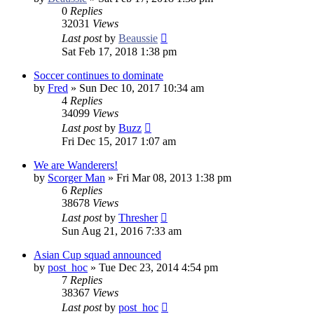
0
Replies
32031
Views
Last post
by
Beaussie
Sat Feb 17, 2018 1:38 pm
Soccer continues to dominate
by
Fred
»
Sun Dec 10, 2017 10:34 am
4
Replies
34099
Views
Last post
by
Buzz
Fri Dec 15, 2017 1:07 am
We are Wanderers!
by
Scorger Man
»
Fri Mar 08, 2013 1:38 pm
6
Replies
38678
Views
Last post
by
Thresher
Sun Aug 21, 2016 7:33 am
Asian Cup squad announced
by
post_hoc
»
Tue Dec 23, 2014 4:54 pm
7
Replies
38367
Views
Last post
by
post_hoc