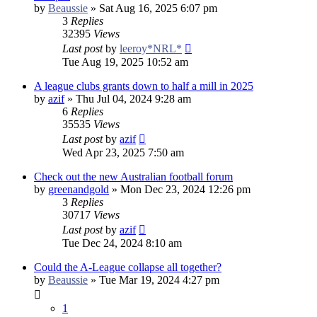
by
Beaussie
»
Sat Aug 16, 2025 6:07 pm
3
Replies
32395
Views
Last post
by
leeroy*NRL*
Tue Aug 19, 2025 10:52 am
A league clubs grants down to half a mill in 2025
by
azif
»
Thu Jul 04, 2024 9:28 am
6
Replies
35535
Views
Last post
by
azif
Wed Apr 23, 2025 7:50 am
Check out the new Australian football forum
by
greenandgold
»
Mon Dec 23, 2024 12:26 pm
3
Replies
30717
Views
Last post
by
azif
Tue Dec 24, 2024 8:10 am
Could the A-League collapse all together?
by
Beaussie
»
Tue Mar 19, 2024 4:27 pm
1