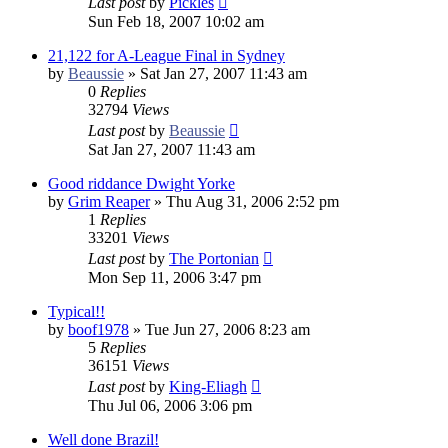
Last post
by
Pickles
Sun Feb 18, 2007 10:02 am
21,122 for A-League Final in Sydney
by
Beaussie
»
Sat Jan 27, 2007 11:43 am
0
Replies
32794
Views
Last post
by
Beaussie
Sat Jan 27, 2007 11:43 am
Good riddance Dwight Yorke
by
Grim Reaper
»
Thu Aug 31, 2006 2:52 pm
1
Replies
33201
Views
Last post
by
The Portonian
Mon Sep 11, 2006 3:47 pm
Typical!!
by
boof1978
»
Tue Jun 27, 2006 8:23 am
5
Replies
36151
Views
Last post
by
King-Eliagh
Thu Jul 06, 2006 3:06 pm
Well done Brazil!