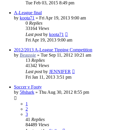
Tue Feb 03, 2015 8:49 pm
A-League final
by
koota71
»
Fri Apr 19, 2013 9:00 am
0
Replies
33164
Views
Last post
by
koota71
Fri Apr 19, 2013 9:00 am
2012/2013 A-League Tipping Competition
by
Beaussie
»
Tue Sep 11, 2012 10:21 am
13
Replies
41342
Views
Last post
by
JENNIFER
Fri Jan 11, 2013 3:51 pm
Soccer v Footy
by
58shark
»
Thu Aug 30, 2012 8:55 pm
1
2
3
41
Replies
84489
Views