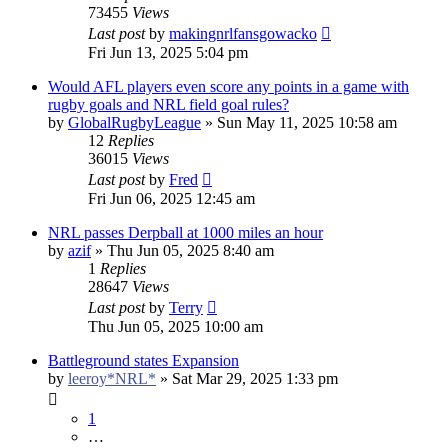
73455
Views
Last post
by
makingnrlfansgowacko
Fri Jun 13, 2025 5:04 pm
Would AFL players even score any points in a game with
rugby goals and NRL field goal rules?
by
GlobalRugbyLeague
»
Sun May 11, 2025 10:58 am
12
Replies
36015
Views
Last post
by
Fred
Fri Jun 06, 2025 12:45 am
NRL passes Derpball at 1000 miles an hour
by
azif
»
Thu Jun 05, 2025 8:40 am
1
Replies
28647
Views
Last post
by
Terry
Thu Jun 05, 2025 10:00 am
Battleground states Expansion
by
leeroy*NRL*
»
Sat Mar 29, 2025 1:33 pm
1
…