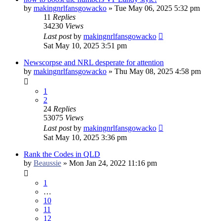
by
makingnrlfansgowacko
»
Tue May 06, 2025 5:32 pm
11
Replies
34230
Views
Last post
by
makingnrlfansgowacko
Sat May 10, 2025 3:51 pm
Newscorpse and NRL desperate for attention
by
makingnrlfansgowacko
»
Thu May 08, 2025 4:58 pm
1
2
24
Replies
53075
Views
Last post
by
makingnrlfansgowacko
Sat May 10, 2025 3:36 pm
Rank the Codes in QLD
by
Beaussie
»
Mon Jan 24, 2022 11:16 pm
1
…
10
11
12