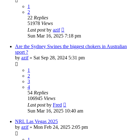
1
2
22
Replies
51978
Views
Last post
by
azif
Sun Mar 16, 2025 7:18 pm
Are the Sydney Swines the biggest chokers in Australian
sport ?
by
azif
»
Sat Sep 28, 2024 5:31 pm
1
2
3
4
54
Replies
106945
Views
Last post
by
Fred
Sun Mar 16, 2025 10:40 am
NRL Las Vegas 2025
by
azif
»
Mon Feb 24, 2025 2:05 pm
1