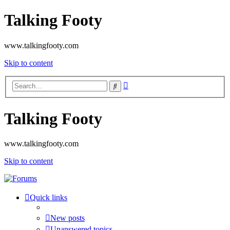
Talking Footy
www.talkingfooty.com
Skip to content
Advanced
Search
search
Talking Footy
www.talkingfooty.com
Skip to content
Quick links
New posts
Unanswered topics