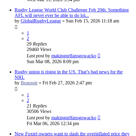
Rugby League World Club Challenge Feb 20th. Something
AFL will never ever be able to do lol...
by
GlobalRugbyLeague
»
Sun Feb 15, 2026 11:18 am
1
2
29
Replies
29460
Views
Last post
by
makingnrlfansgowacko
Sun Mar 08, 2026 8:09 pm
Rugby union is rising in the US. That’s bad news for the
NRL​
by
Beaussie
»
Fri Feb 27, 2026 2:47 pm
1
2
21
Replies
30506
Views
Last post
by
makingnrlfansgowacko
Fri Mar 06, 2026 12:34 pm
New Foxtel owners want to slash the overinflated price they