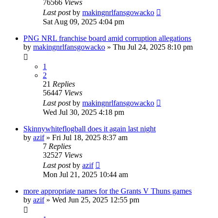
76566
Views
Last post
by
makingnrlfansgowacko
Sat Aug 09, 2025 4:04 pm
PNG NRL franchise board amid corruption allegations
by
makingnrlfansgowacko
»
Thu Jul 24, 2025 8:10 pm
1
2
21
Replies
56447
Views
Last post
by
makingnrlfansgowacko
Wed Jul 30, 2025 4:18 pm
Skinnywhiteflogball does it again last night
by
azif
»
Fri Jul 18, 2025 8:37 am
7
Replies
32527
Views
Last post
by
azif
Mon Jul 21, 2025 10:44 am
more appropriate names for the Grants V Thuns games
by
azif
»
Wed Jun 25, 2025 12:55 pm