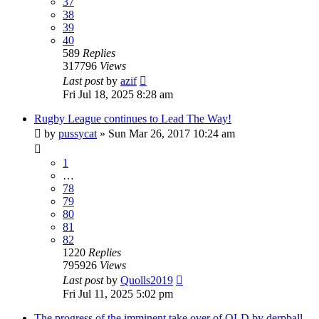
37
38
39
40
589
Replies
317796
Views
Last post
by
azif
Fri Jul 18, 2025 8:28 am
Rugby League continues to Lead The Way!
by
pussycat
»
Sun Mar 26, 2017 10:24 am
1
…
78
79
80
81
82
1220
Replies
795926
Views
Last post
by
Quolls2019
Fri Jul 11, 2025 5:02 pm
The progress of the imminent take over of QLD by derpball