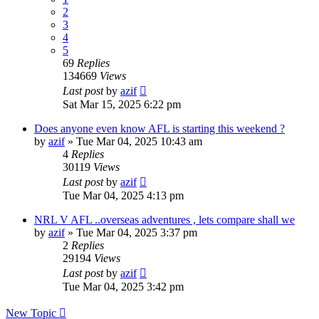
2
3
4
5
69
Replies
134669
Views
Last post
by
azif
Sat Mar 15, 2025 6:22 pm
Does anyone even know AFL is starting this weekend ?
by
azif
»
Tue Mar 04, 2025 10:43 am
4
Replies
30119
Views
Last post
by
azif
Tue Mar 04, 2025 4:13 pm
NRL V AFL ..overseas adventures , lets compare shall we
by
azif
»
Tue Mar 04, 2025 3:37 pm
2
Replies
29194
Views
Last post
by
azif
Tue Mar 04, 2025 3:42 pm
New Topic