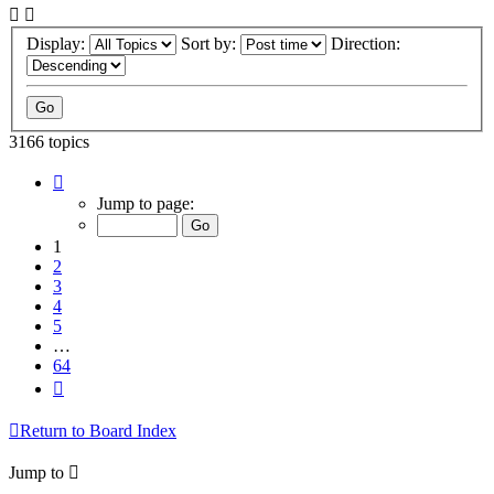
Display:
Sort by:
Direction:
3166 topics
Page
1
Jump to page:
of
64
1
2
3
4
5
…
64
Next
Return to Board Index
Jump to