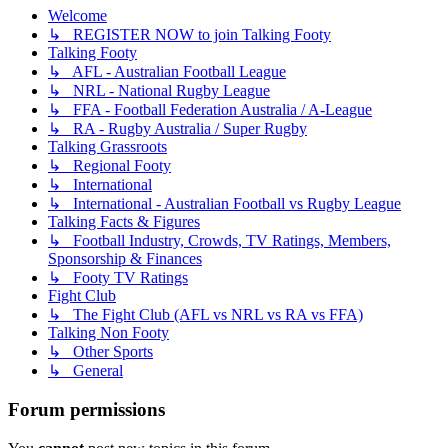
Welcome
↳ REGISTER NOW to join Talking Footy
Talking Footy
↳ AFL - Australian Football League
↳ NRL - National Rugby League
↳ FFA - Football Federation Australia / A-League
↳ RA - Rugby Australia / Super Rugby
Talking Grassroots
↳ Regional Footy
↳ International
↳ International - Australian Football vs Rugby League
Talking Facts & Figures
↳ Football Industry, Crowds, TV Ratings, Members,
Sponsorship & Finances
↳ Footy TV Ratings
Fight Club
↳ The Fight Club (AFL vs NRL vs RA vs FFA)
Talking Non Footy
↳ Other Sports
↳ General
Forum permissions