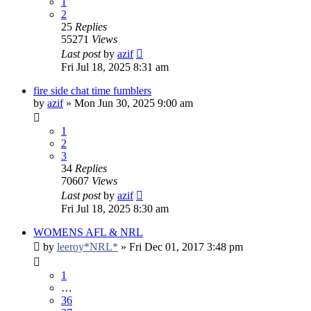
1
2
25
Replies
55271
Views
Last post
by
azif
Fri Jul 18, 2025 8:31 am
fire side chat time fumblers
by
azif
»
Mon Jun 30, 2025 9:00 am
1
2
3
34
Replies
70607
Views
Last post
by
azif
Fri Jul 18, 2025 8:30 am
WOMENS AFL & NRL
by
leeroy*NRL*
»
Fri Dec 01, 2017 3:48 pm
1
…
36