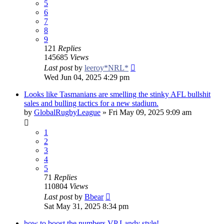
5
6
7
8
9
121
Replies
145685
Views
Last post
by
leeroy*NRL*
Wed Jun 04, 2025 4:29 pm
Looks like Tasmanians are smelling the stinky AFL bullshit
sales and bulling tactics for a new stadium.
by
GlobalRugbyLeague
»
Fri May 09, 2025 9:09 am
1
2
3
4
5
71
Replies
110804
Views
Last post
by
Bbear
Sat May 31, 2025 8:34 pm
how to boost the numbers VP Landy style!