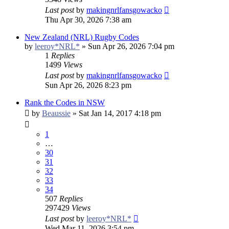
Last post
by
makingnrlfansgowacko
Thu Apr 30, 2026 7:38 am
New Zealand (NRL) Rugby Codes
by
leeroy*NRL*
»
Sun Apr 26, 2026 7:04 pm
1
Replies
1499
Views
Last post
by
makingnrlfansgowacko
Sun Apr 26, 2026 8:23 pm
Rank the Codes in NSW
by
Beaussie
»
Sat Jan 14, 2017 4:18 pm
1
…
30
31
32
33
34
507
Replies
297429
Views
Last post
by
leeroy*NRL*
Wed Mar 11, 2026 3:54 pm