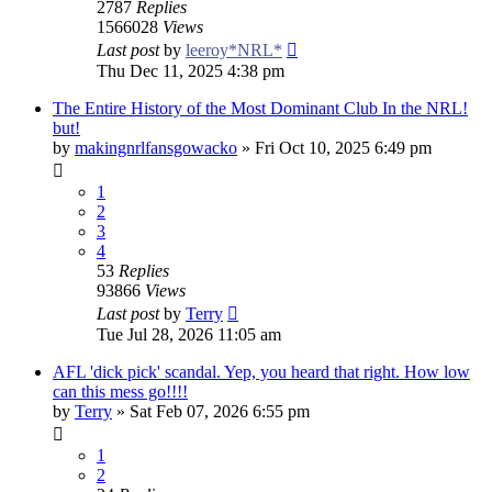
2787
Replies
1566028
Views
Last post
by
leeroy*NRL*
Thu Dec 11, 2025 4:38 pm
The Entire History of the Most Dominant Club In the NRL!
but!
by
makingnrlfansgowacko
»
Fri Oct 10, 2025 6:49 pm
1
2
3
4
53
Replies
93866
Views
Last post
by
Terry
Tue Jul 28, 2026 11:05 am
AFL 'dick pick' scandal. Yep, you heard that right. How low
can this mess go!!!!
by
Terry
»
Sat Feb 07, 2026 6:55 pm
1
2