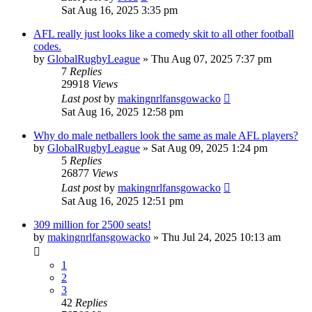
Sat Aug 16, 2025 3:35 pm
AFL really just looks like a comedy skit to all other football
codes.
by
GlobalRugbyLeague
»
Thu Aug 07, 2025 7:37 pm
7
Replies
29918
Views
Last post
by
makingnrlfansgowacko
Sat Aug 16, 2025 12:58 pm
Why do male netballers look the same as male AFL players?
by
GlobalRugbyLeague
»
Sat Aug 09, 2025 1:24 pm
5
Replies
26877
Views
Last post
by
makingnrlfansgowacko
Sat Aug 16, 2025 12:51 pm
309 million for 2500 seats!
by
makingnrlfansgowacko
»
Thu Jul 24, 2025 10:13 am
1
2
3
42
Replies