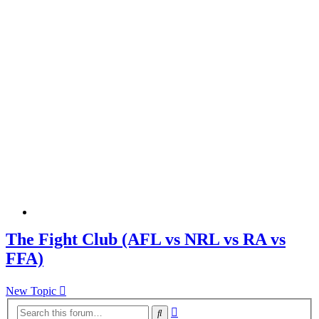
The Fight Club (AFL vs NRL vs RA vs
FFA)
New Topic
Advanced
Search