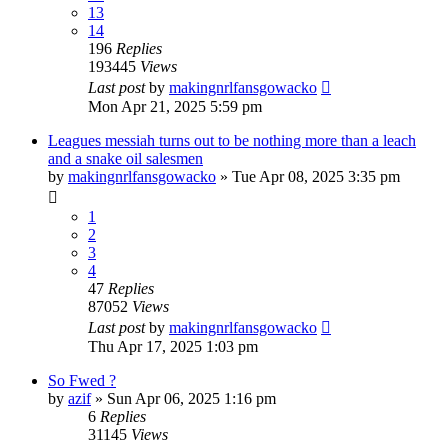
13
14
196
Replies
193445
Views
Last post
by
makingnrlfansgowacko
Mon Apr 21, 2025 5:59 pm
Leagues messiah turns out to be nothing more than a leach
and a snake oil salesmen
by
makingnrlfansgowacko
»
Tue Apr 08, 2025 3:35 pm
1
2
3
4
47
Replies
87052
Views
Last post
by
makingnrlfansgowacko
Thu Apr 17, 2025 1:03 pm
So Fwed ?
by
azif
»
Sun Apr 06, 2025 1:16 pm
6
Replies
31145
Views