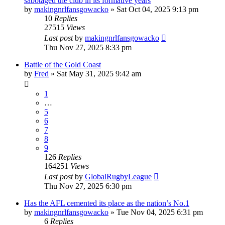
sabotaged the club in its formative years
by
makingnrlfansgowacko
»
Sat Oct 04, 2025 9:13 pm
10
Replies
27515
Views
Last post
by
makingnrlfansgowacko
Thu Nov 27, 2025 8:33 pm
Battle of the Gold Coast
by
Fred
»
Sat May 31, 2025 9:42 am
1
…
5
6
7
8
9
126
Replies
164251
Views
Last post
by
GlobalRugbyLeague
Thu Nov 27, 2025 6:30 pm
Has the AFL cemented its place as the nation’s No.1
by
makingnrlfansgowacko
»
Tue Nov 04, 2025 6:31 pm
6
Replies