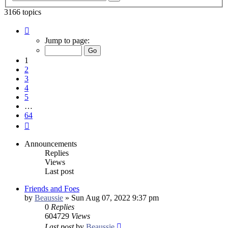
search
3166 topics
Page
1
Jump to page:
of
64
1
2
3
4
5
…
64
Next
Announcements
Replies
Views
Last post
Friends and Foes
by
Beaussie
»
Sun Aug 07, 2022 9:37 pm
0
Replies
604729
Views
Last post
by
Beaussie