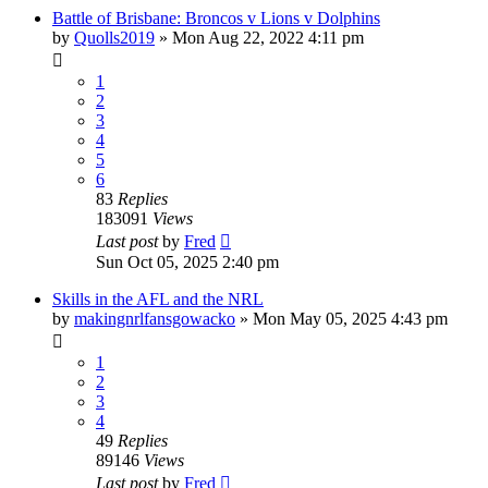
Battle of Brisbane: Broncos v Lions v Dolphins
by
Quolls2019
»
Mon Aug 22, 2022 4:11 pm
1
2
3
4
5
6
83
Replies
183091
Views
Last post
by
Fred
Sun Oct 05, 2025 2:40 pm
Skills in the AFL and the NRL
by
makingnrlfansgowacko
»
Mon May 05, 2025 4:43 pm
1
2
3
4
49
Replies
89146
Views
Last post
by
Fred