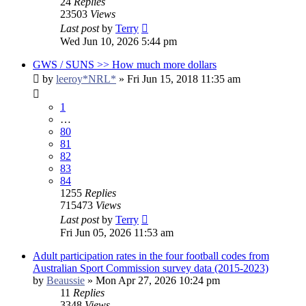
24
Replies
23503
Views
Last post
by
Terry
Wed Jun 10, 2026 5:44 pm
GWS / SUNS >> How much more dollars
by
leeroy*NRL*
»
Fri Jun 15, 2018 11:35 am
1
…
80
81
82
83
84
1255
Replies
715473
Views
Last post
by
Terry
Fri Jun 05, 2026 11:53 am
Adult participation rates in the four football codes from
Australian Sport Commission survey data (2015-2023)
by
Beaussie
»
Mon Apr 27, 2026 10:24 pm
11
Replies
3348
Views