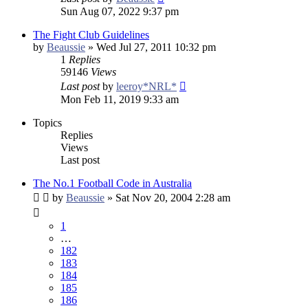
Sun Aug 07, 2022 9:37 pm
The Fight Club Guidelines
by
Beaussie
»
Wed Jul 27, 2011 10:32 pm
1
Replies
59146
Views
Last post
by
leeroy*NRL*
Mon Feb 11, 2019 9:33 am
Topics
Replies
Views
Last post
The No.1 Football Code in Australia
by
Beaussie
»
Sat Nov 20, 2004 2:28 am
1
…
182
183
184
185
186