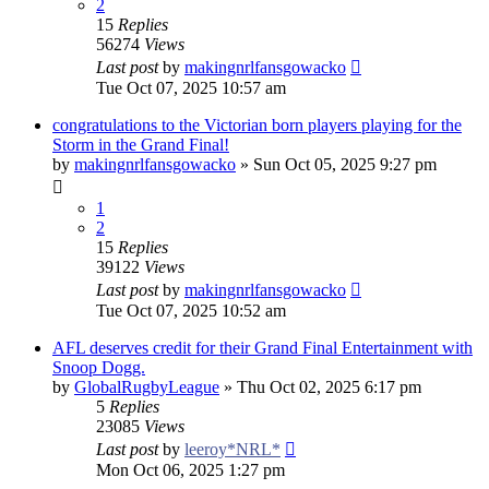
2
15
Replies
56274
Views
Last post
by
makingnrlfansgowacko
Tue Oct 07, 2025 10:57 am
congratulations to the Victorian born players playing for the
Storm in the Grand Final!
by
makingnrlfansgowacko
»
Sun Oct 05, 2025 9:27 pm
1
2
15
Replies
39122
Views
Last post
by
makingnrlfansgowacko
Tue Oct 07, 2025 10:52 am
AFL deserves credit for their Grand Final Entertainment with
Snoop Dogg.
by
GlobalRugbyLeague
»
Thu Oct 02, 2025 6:17 pm
5
Replies
23085
Views
Last post
by
leeroy*NRL*
Mon Oct 06, 2025 1:27 pm