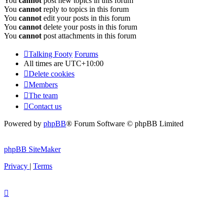
You
cannot
post new topics in this forum
You
cannot
reply to topics in this forum
You
cannot
edit your posts in this forum
You
cannot
delete your posts in this forum
You
cannot
post attachments in this forum
Talking Footy
Forums
All times are
UTC+10:00
Delete cookies
Members
The team
Contact us
Powered by
phpBB
® Forum Software © phpBB Limited
phpBB SiteMaker
Privacy
|
Terms