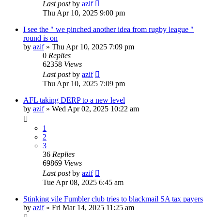
Last post
by
azif
Thu Apr 10, 2025 9:00 pm
I see the " we pinched another idea from rugby league "
round is on
by
azif
»
Thu Apr 10, 2025 7:09 pm
0
Replies
62358
Views
Last post
by
azif
Thu Apr 10, 2025 7:09 pm
AFL taking DERP to a new level
by
azif
»
Wed Apr 02, 2025 10:22 am
1
2
3
36
Replies
69869
Views
Last post
by
azif
Tue Apr 08, 2025 6:45 am
Stinking vile Fumbler club tries to blackmail SA tax payers
by
azif
»
Fri Mar 14, 2025 11:25 am