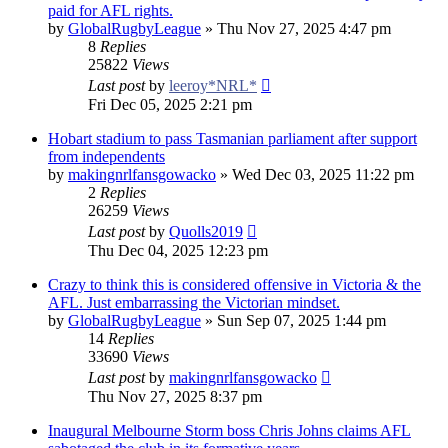
paid for AFL rights.
by
GlobalRugbyLeague
»
Thu Nov 27, 2025 4:47 pm
8
Replies
25822
Views
Last post
by
leeroy*NRL*
Fri Dec 05, 2025 2:21 pm
Hobart stadium to pass Tasmanian parliament after support
from independents
by
makingnrlfansgowacko
»
Wed Dec 03, 2025 11:22 pm
2
Replies
26259
Views
Last post
by
Quolls2019
Thu Dec 04, 2025 12:23 pm
Crazy to think this is considered offensive in Victoria & the
AFL. Just embarrassing the Victorian mindset.
by
GlobalRugbyLeague
»
Sun Sep 07, 2025 1:44 pm
14
Replies
33690
Views
Last post
by
makingnrlfansgowacko
Thu Nov 27, 2025 8:37 pm
Inaugural Melbourne Storm boss Chris Johns claims AFL