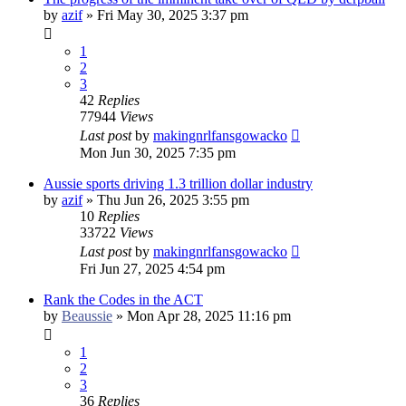
by
azif
»
Fri May 30, 2025 3:37 pm
1
2
3
42
Replies
77944
Views
Last post
by
makingnrlfansgowacko
Mon Jun 30, 2025 7:35 pm
Aussie sports driving 1.3 trillion dollar industry
by
azif
»
Thu Jun 26, 2025 3:55 pm
10
Replies
33722
Views
Last post
by
makingnrlfansgowacko
Fri Jun 27, 2025 4:54 pm
Rank the Codes in the ACT
by
Beaussie
»
Mon Apr 28, 2025 11:16 pm
1
2
3
36
Replies