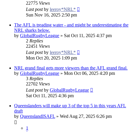
22775
Views
Last post
by
leeroy*NRL*
Sun Nov 16, 2025 2:50 pm
The AFL is treading water - and might be underestimating the
NRL sharks below.
by
GlobalRugbyLeague
»
Sat Oct 11, 2025 4:37 pm
2
Replies
22451
Views
Last post
by
leeroy*NRL*
Mon Oct 20, 2025 1:09 pm
NRL grand final gets more viewers than the AFL grand final.
by
GlobalRugbyLeague
»
Mon Oct 06, 2025 4:20 pm
3
Replies
22702
Views
Last post
by
GlobalRugbyLeague
Sat Oct 11, 2025 4:36 pm
Queenslanders will make up 3 of the top 5 in this years AFL
draft
by
QueenslandISAFL
»
Wed Aug 27, 2025 6:26 pm
1