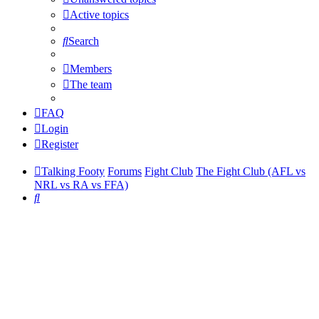
Active topics
Search
Members
The team
FAQ
Login
Register
Talking Footy
Forums
Fight Club
The Fight Club (AFL vs
NRL vs RA vs FFA)
Search