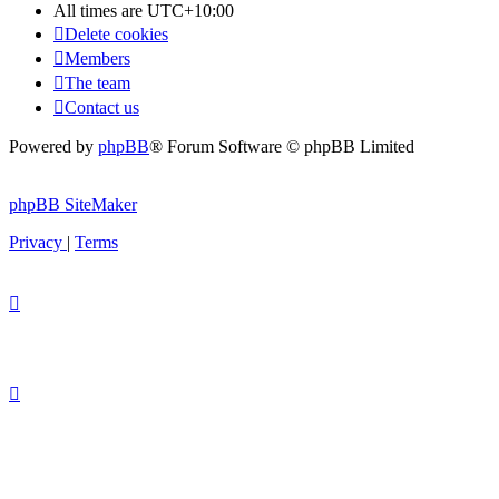
All times are
UTC+10:00
Delete cookies
Members
The team
Contact us
Powered by
phpBB
® Forum Software © phpBB Limited
phpBB SiteMaker
Privacy
|
Terms