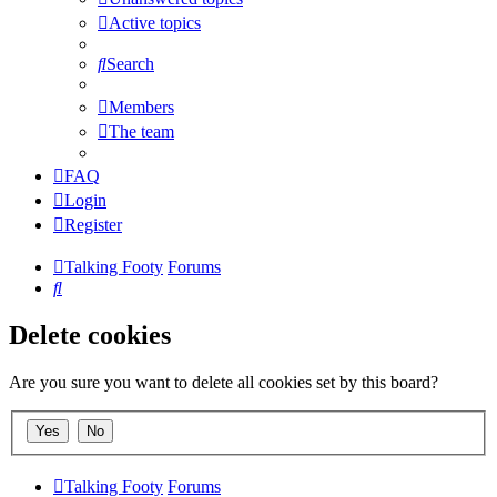
Active topics
Search
Members
The team
FAQ
Login
Register
Talking Footy
Forums
Search
Delete cookies
Are you sure you want to delete all cookies set by this board?
Talking Footy
Forums