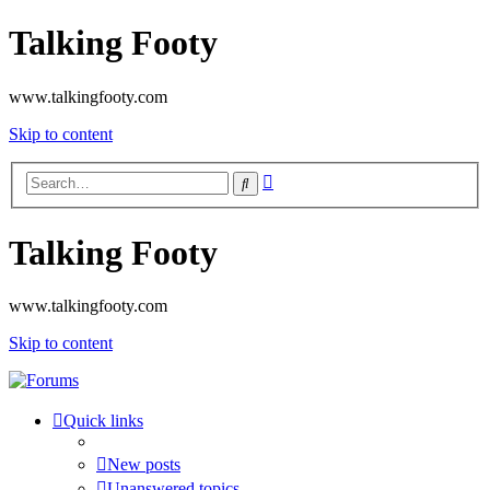
Talking Footy
www.talkingfooty.com
Skip to content
Advanced
Search
search
Talking Footy
www.talkingfooty.com
Skip to content
Quick links
New posts
Unanswered topics