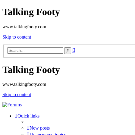
Talking Footy
www.talkingfooty.com
Skip to content
Advanced
Search
search
Talking Footy
www.talkingfooty.com
Skip to content
Quick links
New posts
Unanswered topics