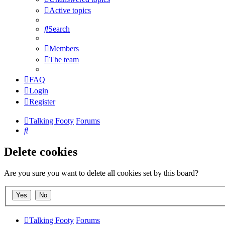
Active topics
Search
Members
The team
FAQ
Login
Register
Talking Footy
Forums
Search
Delete cookies
Are you sure you want to delete all cookies set by this board?
Talking Footy
Forums