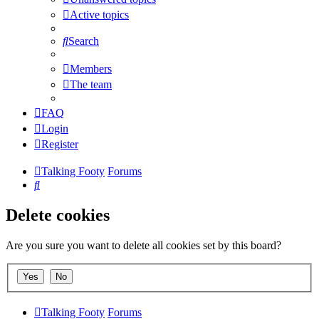
Active topics
Search
Members
The team
FAQ
Login
Register
Talking Footy
Forums
Search
Delete cookies
Are you sure you want to delete all cookies set by this board?
Talking Footy
Forums