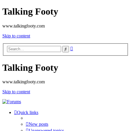
Talking Footy
www.talkingfooty.com
Skip to content
Advanced
Search
search
Talking Footy
www.talkingfooty.com
Skip to content
Quick links
New posts
Unanswered topics