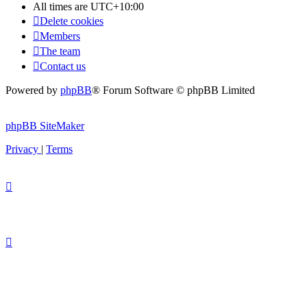
All times are
UTC+10:00
Delete cookies
Members
The team
Contact us
Powered by
phpBB
® Forum Software © phpBB Limited
phpBB SiteMaker
Privacy
|
Terms