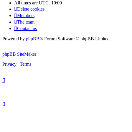
All times are
UTC+10:00
Delete cookies
Members
The team
Contact us
Powered by
phpBB
® Forum Software © phpBB Limited
phpBB SiteMaker
Privacy
|
Terms