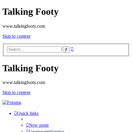
Talking Footy
www.talkingfooty.com
Skip to content
Advanced
Search
search
Talking Footy
www.talkingfooty.com
Skip to content
Quick links
New posts
Unanswered topics