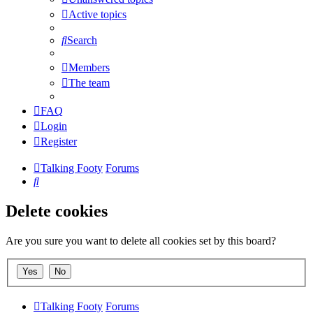
Active topics
Search
Members
The team
FAQ
Login
Register
Talking Footy
Forums
Search
Delete cookies
Are you sure you want to delete all cookies set by this board?
Talking Footy
Forums