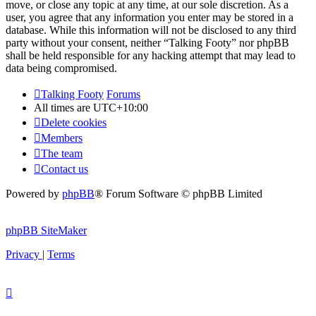
move, or close any topic at any time, at our sole discretion. As a
user, you agree that any information you enter may be stored in a
database. While this information will not be disclosed to any third
party without your consent, neither “Talking Footy” nor phpBB
shall be held responsible for any hacking attempt that may lead to
data being compromised.
Talking Footy
Forums
All times are
UTC+10:00
Delete cookies
Members
The team
Contact us
Powered by
phpBB
® Forum Software © phpBB Limited
phpBB SiteMaker
Privacy
|
Terms