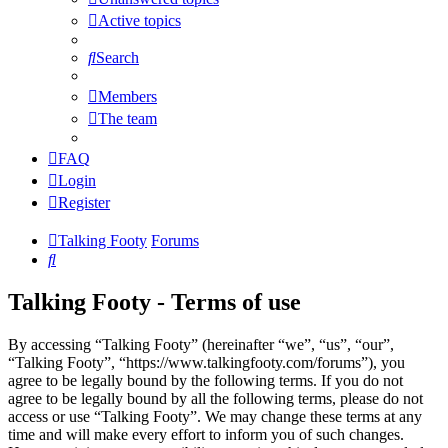
Active topics
Search
Members
The team
FAQ
Login
Register
Talking Footy
Forums
Search
Talking Footy - Terms of use
By accessing “Talking Footy” (hereinafter “we”, “us”, “our”,
“Talking Footy”, “https://www.talkingfooty.com/forums”), you
agree to be legally bound by the following terms. If you do not
agree to be legally bound by all the following terms, please do not
access or use “Talking Footy”. We may change these terms at any
time and will make every effort to inform you of such changes.