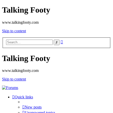
Talking Footy
www.talkingfooty.com
Skip to content
Advanced
Search
search
Talking Footy
www.talkingfooty.com
Skip to content
Quick links
New posts
Unanswered topics