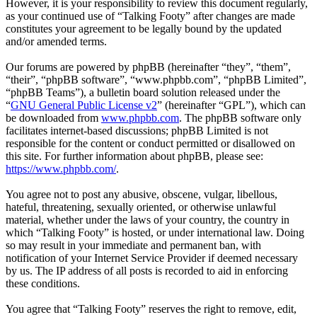
However, it is your responsibility to review this document regularly,
as your continued use of “Talking Footy” after changes are made
constitutes your agreement to be legally bound by the updated
and/or amended terms.
Our forums are powered by phpBB (hereinafter “they”, “them”,
“their”, “phpBB software”, “www.phpbb.com”, “phpBB Limited”,
“phpBB Teams”), a bulletin board solution released under the
“
GNU General Public License v2
” (hereinafter “GPL”), which can
be downloaded from
www.phpbb.com
. The phpBB software only
facilitates internet-based discussions; phpBB Limited is not
responsible for the content or conduct permitted or disallowed on
this site. For further information about phpBB, please see:
https://www.phpbb.com/
.
You agree not to post any abusive, obscene, vulgar, libellous,
hateful, threatening, sexually oriented, or otherwise unlawful
material, whether under the laws of your country, the country in
which “Talking Footy” is hosted, or under international law. Doing
so may result in your immediate and permanent ban, with
notification of your Internet Service Provider if deemed necessary
by us. The IP address of all posts is recorded to aid in enforcing
these conditions.
You agree that “Talking Footy” reserves the right to remove, edit,