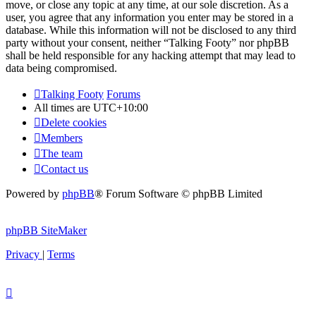
move, or close any topic at any time, at our sole discretion. As a
user, you agree that any information you enter may be stored in a
database. While this information will not be disclosed to any third
party without your consent, neither “Talking Footy” nor phpBB
shall be held responsible for any hacking attempt that may lead to
data being compromised.
Talking Footy
Forums
All times are
UTC+10:00
Delete cookies
Members
The team
Contact us
Powered by
phpBB
® Forum Software © phpBB Limited
phpBB SiteMaker
Privacy
|
Terms