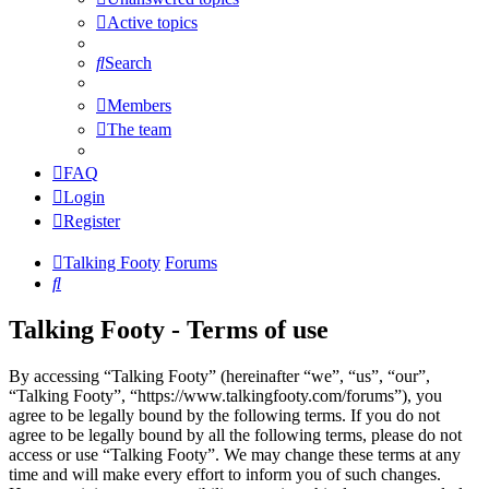
Active topics
Search
Members
The team
FAQ
Login
Register
Talking Footy
Forums
Search
Talking Footy - Terms of use
By accessing “Talking Footy” (hereinafter “we”, “us”, “our”,
“Talking Footy”, “https://www.talkingfooty.com/forums”), you
agree to be legally bound by the following terms. If you do not
agree to be legally bound by all the following terms, please do not
access or use “Talking Footy”. We may change these terms at any
time and will make every effort to inform you of such changes.