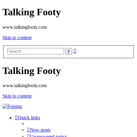
Talking Footy
www.talkingfooty.com
Skip to content
Advanced
Search
search
Talking Footy
www.talkingfooty.com
Skip to content
Quick links
New posts
Unanswered topics