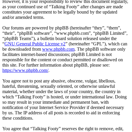
However, it is your responsibility to review this document regularly,
as your continued use of “Talking Footy” after changes are made
constitutes your agreement to be legally bound by the updated
and/or amended terms.
Our forums are powered by phpBB (hereinafter “they”, “them”,
“their”, “phpBB software”, “www.phpbb.com”, “phpBB Limited”,
“phpBB Teams”), a bulletin board solution released under the
“
GNU General Public License v2
” (hereinafter “GPL”), which can
be downloaded from
www.phpbb.com
. The phpBB software only
facilitates internet-based discussions; phpBB Limited is not
responsible for the content or conduct permitted or disallowed on
this site. For further information about phpBB, please see:
https://www.phpbb.com/
.
You agree not to post any abusive, obscene, vulgar, libellous,
hateful, threatening, sexually oriented, or otherwise unlawful
material, whether under the laws of your country, the country in
which “Talking Footy” is hosted, or under international law. Doing
so may result in your immediate and permanent ban, with
notification of your Internet Service Provider if deemed necessary
by us. The IP address of all posts is recorded to aid in enforcing
these conditions.
You agree that “Talking Footy” reserves the right to remove, edit,