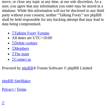
move, or close any topic at any time, at our sole discretion. As a
user, you agree that any information you enter may be stored in a
database. While this information will not be disclosed to any third
party without your consent, neither “Talking Footy” nor phpBB
shall be held responsible for any hacking attempt that may lead to
data being compromised.
Talking Footy
Forums
All times are
UTC+10:00
Delete cookies
Members
The team
Contact us
Powered by
phpBB
® Forum Software © phpBB Limited
phpBB SiteMaker
Privacy
|
Terms