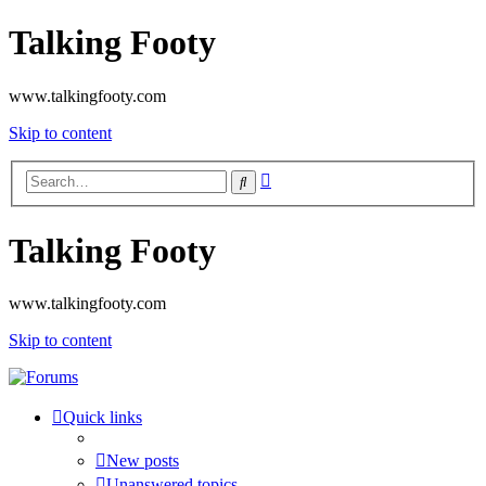
Talking Footy
www.talkingfooty.com
Skip to content
Advanced
Search
search
Talking Footy
www.talkingfooty.com
Skip to content
Quick links
New posts
Unanswered topics