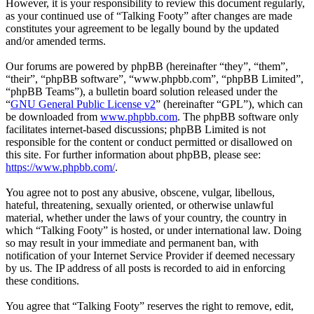
However, it is your responsibility to review this document regularly,
as your continued use of “Talking Footy” after changes are made
constitutes your agreement to be legally bound by the updated
and/or amended terms.
Our forums are powered by phpBB (hereinafter “they”, “them”,
“their”, “phpBB software”, “www.phpbb.com”, “phpBB Limited”,
“phpBB Teams”), a bulletin board solution released under the
“
GNU General Public License v2
” (hereinafter “GPL”), which can
be downloaded from
www.phpbb.com
. The phpBB software only
facilitates internet-based discussions; phpBB Limited is not
responsible for the content or conduct permitted or disallowed on
this site. For further information about phpBB, please see:
https://www.phpbb.com/
.
You agree not to post any abusive, obscene, vulgar, libellous,
hateful, threatening, sexually oriented, or otherwise unlawful
material, whether under the laws of your country, the country in
which “Talking Footy” is hosted, or under international law. Doing
so may result in your immediate and permanent ban, with
notification of your Internet Service Provider if deemed necessary
by us. The IP address of all posts is recorded to aid in enforcing
these conditions.
You agree that “Talking Footy” reserves the right to remove, edit,