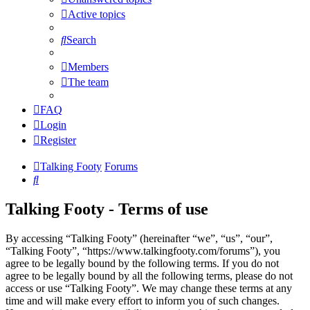
Active topics
Search
Members
The team
FAQ
Login
Register
Talking Footy
Forums
Search
Talking Footy - Terms of use
By accessing “Talking Footy” (hereinafter “we”, “us”, “our”,
“Talking Footy”, “https://www.talkingfooty.com/forums”), you
agree to be legally bound by the following terms. If you do not
agree to be legally bound by all the following terms, please do not
access or use “Talking Footy”. We may change these terms at any
time and will make every effort to inform you of such changes.