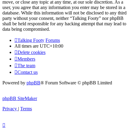
move, or close any topic at any time, at our sole discretion. As a
user, you agree that any information you enter may be stored in a
database. While this information will not be disclosed to any third
party without your consent, neither “Talking Footy” nor phpBB
shall be held responsible for any hacking attempt that may lead to
data being compromised.
Talking Footy
Forums
All times are
UTC+10:00
Delete cookies
Members
The team
Contact us
Powered by
phpBB
® Forum Software © phpBB Limited
phpBB SiteMaker
Privacy
|
Terms