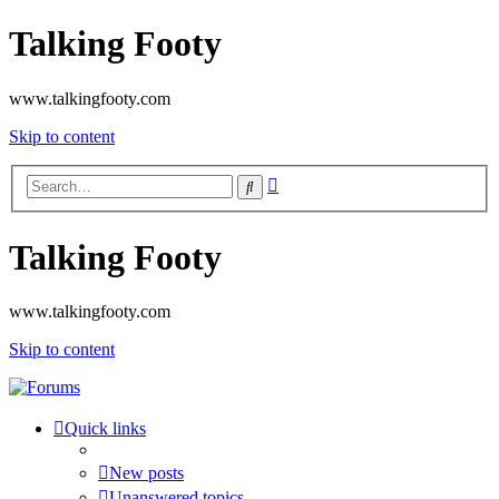
Talking Footy
www.talkingfooty.com
Skip to content
Advanced
Search
search
Talking Footy
www.talkingfooty.com
Skip to content
Quick links
New posts
Unanswered topics