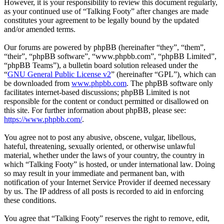
However, it is your responsibility to review this document regularly,
as your continued use of “Talking Footy” after changes are made
constitutes your agreement to be legally bound by the updated
and/or amended terms.
Our forums are powered by phpBB (hereinafter “they”, “them”,
“their”, “phpBB software”, “www.phpbb.com”, “phpBB Limited”,
“phpBB Teams”), a bulletin board solution released under the
“
GNU General Public License v2
” (hereinafter “GPL”), which can
be downloaded from
www.phpbb.com
. The phpBB software only
facilitates internet-based discussions; phpBB Limited is not
responsible for the content or conduct permitted or disallowed on
this site. For further information about phpBB, please see:
https://www.phpbb.com/
.
You agree not to post any abusive, obscene, vulgar, libellous,
hateful, threatening, sexually oriented, or otherwise unlawful
material, whether under the laws of your country, the country in
which “Talking Footy” is hosted, or under international law. Doing
so may result in your immediate and permanent ban, with
notification of your Internet Service Provider if deemed necessary
by us. The IP address of all posts is recorded to aid in enforcing
these conditions.
You agree that “Talking Footy” reserves the right to remove, edit,