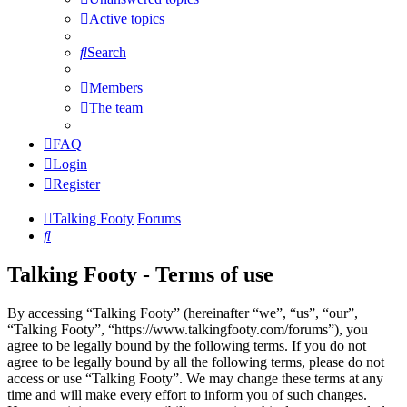
Active topics
Search
Members
The team
FAQ
Login
Register
Talking Footy
Forums
Search
Talking Footy - Terms of use
By accessing “Talking Footy” (hereinafter “we”, “us”, “our”,
“Talking Footy”, “https://www.talkingfooty.com/forums”), you
agree to be legally bound by the following terms. If you do not
agree to be legally bound by all the following terms, please do not
access or use “Talking Footy”. We may change these terms at any
time and will make every effort to inform you of such changes.