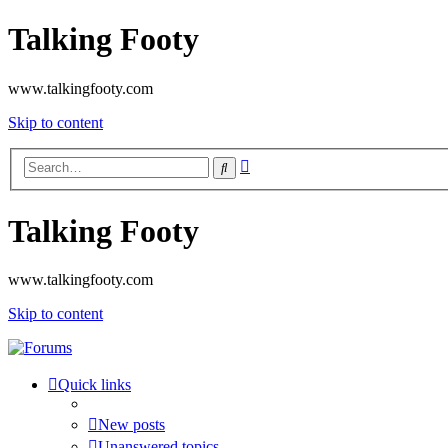
Talking Footy
www.talkingfooty.com
Skip to content
Advanced
Search
search
Talking Footy
www.talkingfooty.com
Skip to content
Quick links
New posts
Unanswered topics