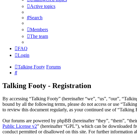
Active topics
Search
Members
The team
FAQ
Login
Talking Footy
Forums
Search
Talking Footy - Registration
By accessing “Talking Footy” (hereinafter “we”, “us”, “our”, “Talking
bound by all the following terms, please do not access or use “Talkin
to review this document regularly, as your continued use of “Talking
Our forums are powered by phpBB (hereinafter “they”, “them”, “the
Public License v2
” (hereinafter “GPL”), which can be downloaded 
conduct permitted or disallowed on this site. For further information