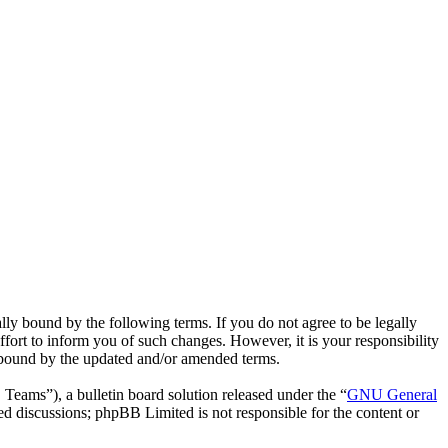
ly bound by the following terms. If you do not agree to be legally
fort to inform you of such changes. However, it is your responsibility
y bound by the updated and/or amended terms.
ms”), a bulletin board solution released under the “
GNU General
ed discussions; phpBB Limited is not responsible for the content or