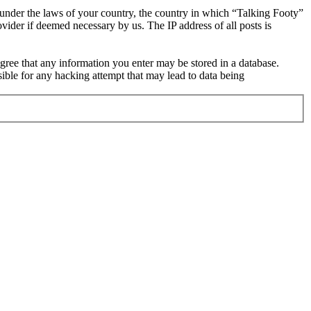
r under the laws of your country, the country in which “Talking Footy”
vider if deemed necessary by us. The IP address of all posts is
 agree that any information you enter may be stored in a database.
ible for any hacking attempt that may lead to data being