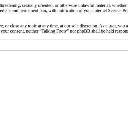
, threatening, sexually oriented, or otherwise unlawful material, whethe
ediate and permanent ban, with notification of your Internet Service Pro
, or close any topic at any time, at our sole discretion. As a user, you
ut your consent, neither “Talking Footy” nor phpBB shall be held respons