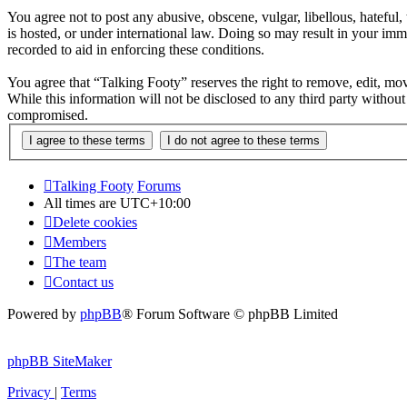
You agree not to post any abusive, obscene, vulgar, libellous, hateful
is hosted, or under international law. Doing so may result in your imm
recorded to aid in enforcing these conditions.
You agree that “Talking Footy” reserves the right to remove, edit, move
While this information will not be disclosed to any third party witho
compromised.
Talking Footy
Forums
All times are
UTC+10:00
Delete cookies
Members
The team
Contact us
Powered by
phpBB
® Forum Software © phpBB Limited
phpBB SiteMaker
Privacy
|
Terms