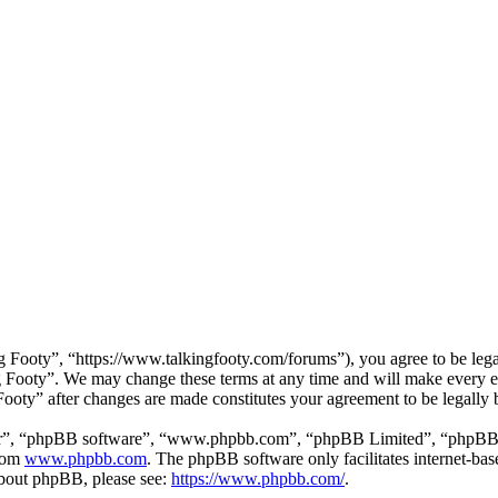
 Footy”, “https://www.talkingfooty.com/forums”), you agree to be legal
g Footy”. We may change these terms at any time and will make every ef
 Footy” after changes are made constitutes your agreement to be legall
ir”, “phpBB software”, “www.phpbb.com”, “phpBB Limited”, “phpBB Tea
from
www.phpbb.com
. The phpBB software only facilitates internet-bas
 about phpBB, please see:
https://www.phpbb.com/
.