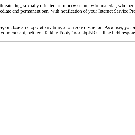
, threatening, sexually oriented, or otherwise unlawful material, whethe
ediate and permanent ban, with notification of your Internet Service Pro
, or close any topic at any time, at our sole discretion. As a user, you
ut your consent, neither “Talking Footy” nor phpBB shall be held respons