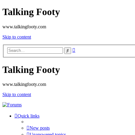
Talking Footy
www.talkingfooty.com
Skip to content
Advanced
Search
search
Talking Footy
www.talkingfooty.com
Skip to content
Quick links
New posts
Unanswered topics