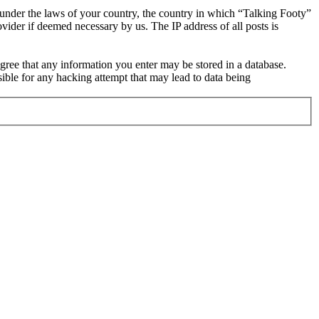
r under the laws of your country, the country in which “Talking Footy”
vider if deemed necessary by us. The IP address of all posts is
 agree that any information you enter may be stored in a database.
ible for any hacking attempt that may lead to data being