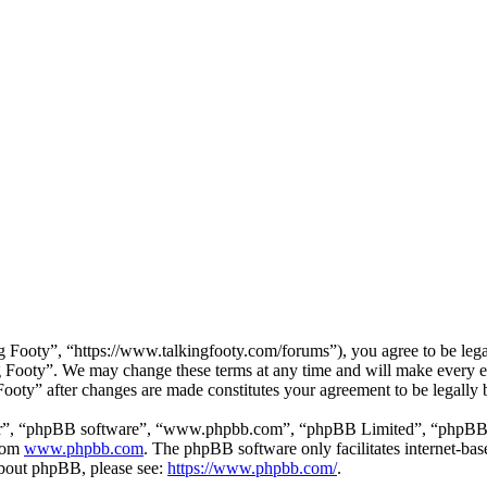
 Footy”, “https://www.talkingfooty.com/forums”), you agree to be legal
g Footy”. We may change these terms at any time and will make every ef
 Footy” after changes are made constitutes your agreement to be legall
ir”, “phpBB software”, “www.phpbb.com”, “phpBB Limited”, “phpBB Tea
from
www.phpbb.com
. The phpBB software only facilitates internet-bas
 about phpBB, please see:
https://www.phpbb.com/
.