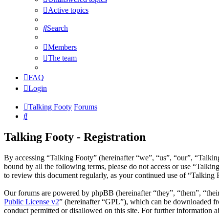
Active topics
Search
Members
The team
FAQ
Login
Talking Footy
Forums
Search
Talking Footy - Registration
By accessing “Talking Footy” (hereinafter “we”, “us”, “our”, “Talking
bound by all the following terms, please do not access or use “Talkin
to review this document regularly, as your continued use of “Talking
Our forums are powered by phpBB (hereinafter “they”, “them”, “the
Public License v2
” (hereinafter “GPL”), which can be downloaded 
conduct permitted or disallowed on this site. For further information