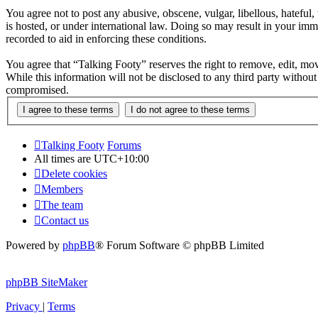
You agree not to post any abusive, obscene, vulgar, libellous, hateful
is hosted, or under international law. Doing so may result in your imm
recorded to aid in enforcing these conditions.
You agree that “Talking Footy” reserves the right to remove, edit, move
While this information will not be disclosed to any third party witho
compromised.
Talking Footy
Forums
All times are
UTC+10:00
Delete cookies
Members
The team
Contact us
Powered by
phpBB
® Forum Software © phpBB Limited
phpBB SiteMaker
Privacy
|
Terms