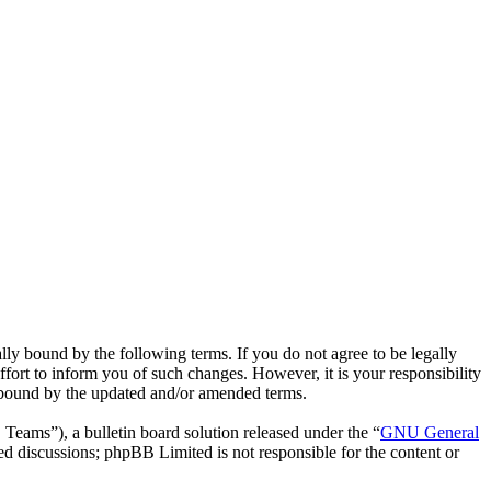
ly bound by the following terms. If you do not agree to be legally
fort to inform you of such changes. However, it is your responsibility
y bound by the updated and/or amended terms.
ms”), a bulletin board solution released under the “
GNU General
ed discussions; phpBB Limited is not responsible for the content or