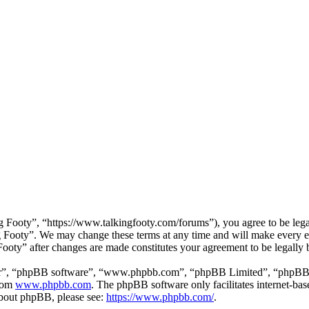
 Footy”, “https://www.talkingfooty.com/forums”), you agree to be legal
g Footy”. We may change these terms at any time and will make every ef
 Footy” after changes are made constitutes your agreement to be legall
ir”, “phpBB software”, “www.phpbb.com”, “phpBB Limited”, “phpBB Tea
from
www.phpbb.com
. The phpBB software only facilitates internet-bas
 about phpBB, please see:
https://www.phpbb.com/
.