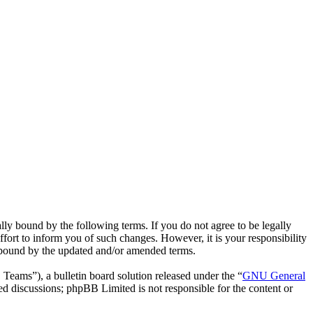
ly bound by the following terms. If you do not agree to be legally
fort to inform you of such changes. However, it is your responsibility
y bound by the updated and/or amended terms.
ms”), a bulletin board solution released under the “
GNU General
ed discussions; phpBB Limited is not responsible for the content or