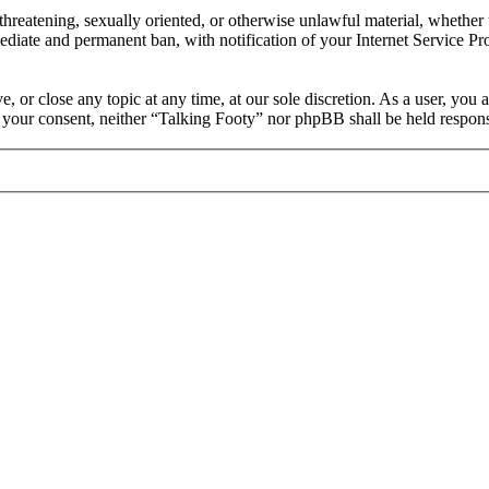
, threatening, sexually oriented, or otherwise unlawful material, whethe
ediate and permanent ban, with notification of your Internet Service Pro
, or close any topic at any time, at our sole discretion. As a user, you
ut your consent, neither “Talking Footy” nor phpBB shall be held respons