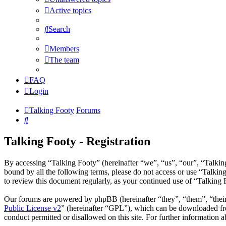
Active topics
Search
Members
The team
FAQ
Login
Talking Footy
Forums
Search
Talking Footy - Registration
By accessing “Talking Footy” (hereinafter “we”, “us”, “our”, “Talking
bound by all the following terms, please do not access or use “Talkin
to review this document regularly, as your continued use of “Talking
Our forums are powered by phpBB (hereinafter “they”, “them”, “the
Public License v2
” (hereinafter “GPL”), which can be downloaded 
conduct permitted or disallowed on this site. For further information