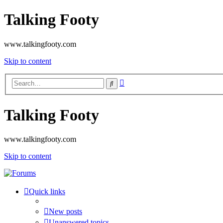
Talking Footy
www.talkingfooty.com
Skip to content
Advanced
Search
search
Talking Footy
www.talkingfooty.com
Skip to content
Quick links
New posts
Unanswered topics