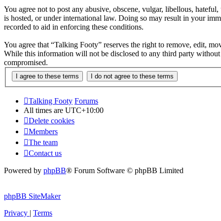
You agree not to post any abusive, obscene, vulgar, libellous, hateful
is hosted, or under international law. Doing so may result in your imm
recorded to aid in enforcing these conditions.
You agree that “Talking Footy” reserves the right to remove, edit, move
While this information will not be disclosed to any third party witho
compromised.
Talking Footy
Forums
All times are
UTC+10:00
Delete cookies
Members
The team
Contact us
Powered by
phpBB
® Forum Software © phpBB Limited
phpBB SiteMaker
Privacy
|
Terms