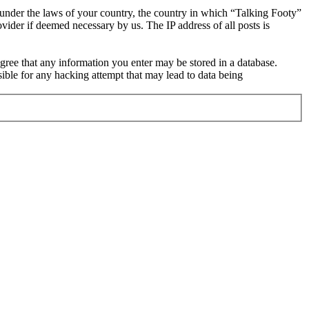
r under the laws of your country, the country in which “Talking Footy”
vider if deemed necessary by us. The IP address of all posts is
 agree that any information you enter may be stored in a database.
ible for any hacking attempt that may lead to data being