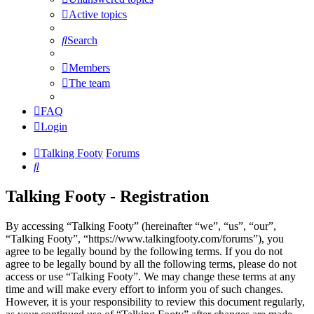
Active topics
Search
Members
The team
FAQ
Login
Talking Footy
Forums
Search
Talking Footy - Registration
By accessing “Talking Footy” (hereinafter “we”, “us”, “our”,
“Talking Footy”, “https://www.talkingfooty.com/forums”), you
agree to be legally bound by the following terms. If you do not
agree to be legally bound by all the following terms, please do not
access or use “Talking Footy”. We may change these terms at any
time and will make every effort to inform you of such changes.
However, it is your responsibility to review this document regularly,