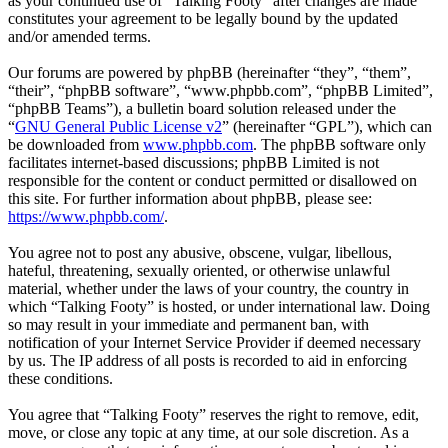
as your continued use of “Talking Footy” after changes are made
constitutes your agreement to be legally bound by the updated
and/or amended terms.
Our forums are powered by phpBB (hereinafter “they”, “them”,
“their”, “phpBB software”, “www.phpbb.com”, “phpBB Limited”,
“phpBB Teams”), a bulletin board solution released under the
“
GNU General Public License v2
” (hereinafter “GPL”), which can
be downloaded from
www.phpbb.com
. The phpBB software only
facilitates internet-based discussions; phpBB Limited is not
responsible for the content or conduct permitted or disallowed on
this site. For further information about phpBB, please see:
https://www.phpbb.com/
.
You agree not to post any abusive, obscene, vulgar, libellous,
hateful, threatening, sexually oriented, or otherwise unlawful
material, whether under the laws of your country, the country in
which “Talking Footy” is hosted, or under international law. Doing
so may result in your immediate and permanent ban, with
notification of your Internet Service Provider if deemed necessary
by us. The IP address of all posts is recorded to aid in enforcing
these conditions.
You agree that “Talking Footy” reserves the right to remove, edit,
move, or close any topic at any time, at our sole discretion. As a