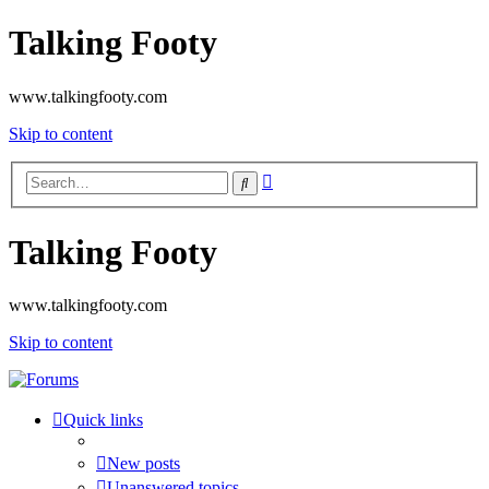
Talking Footy
www.talkingfooty.com
Skip to content
Advanced
Search
search
Talking Footy
www.talkingfooty.com
Skip to content
Quick links
New posts
Unanswered topics