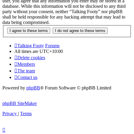
user, you agree that any information you enter may be stored in a
database. While this information will not be disclosed to any third
party without your consent, neither “Talking Footy” nor phpBB
shall be held responsible for any hacking attempt that may lead to
data being compromised.
Talking Footy
Forums
All times are
UTC+10:00
Delete cookies
Members
The team
Contact us
Powered by
phpBB
® Forum Software © phpBB Limited
phpBB SiteMaker
Privacy
|
Terms