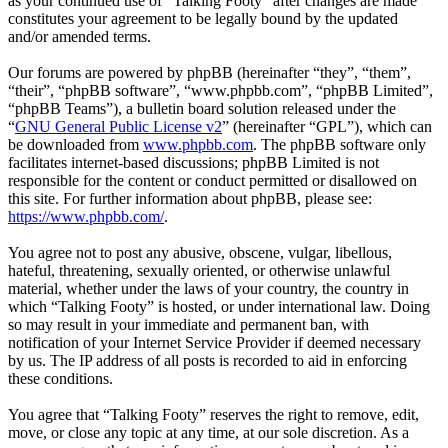
as your continued use of “Talking Footy” after changes are made
constitutes your agreement to be legally bound by the updated
and/or amended terms.
Our forums are powered by phpBB (hereinafter “they”, “them”,
“their”, “phpBB software”, “www.phpbb.com”, “phpBB Limited”,
“phpBB Teams”), a bulletin board solution released under the
“
GNU General Public License v2
” (hereinafter “GPL”), which can
be downloaded from
www.phpbb.com
. The phpBB software only
facilitates internet-based discussions; phpBB Limited is not
responsible for the content or conduct permitted or disallowed on
this site. For further information about phpBB, please see:
https://www.phpbb.com/
.
You agree not to post any abusive, obscene, vulgar, libellous,
hateful, threatening, sexually oriented, or otherwise unlawful
material, whether under the laws of your country, the country in
which “Talking Footy” is hosted, or under international law. Doing
so may result in your immediate and permanent ban, with
notification of your Internet Service Provider if deemed necessary
by us. The IP address of all posts is recorded to aid in enforcing
these conditions.
You agree that “Talking Footy” reserves the right to remove, edit,
move, or close any topic at any time, at our sole discretion. As a