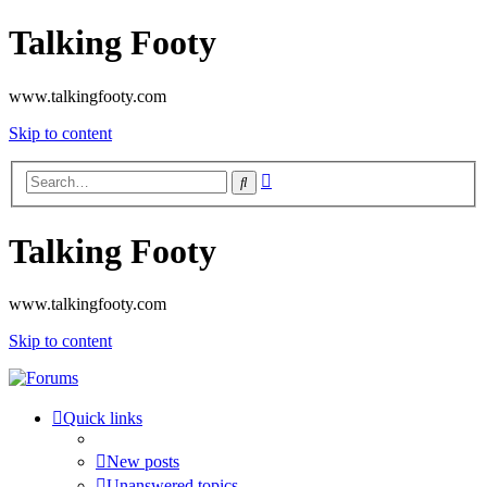
Talking Footy
www.talkingfooty.com
Skip to content
Advanced
Search
search
Talking Footy
www.talkingfooty.com
Skip to content
Quick links
New posts
Unanswered topics