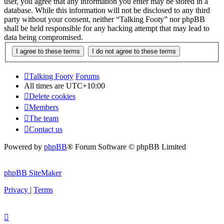
user, you agree that any information you enter may be stored in a
database. While this information will not be disclosed to any third
party without your consent, neither “Talking Footy” nor phpBB
shall be held responsible for any hacking attempt that may lead to
data being compromised.
Talking Footy
Forums
All times are
UTC+10:00
Delete cookies
Members
The team
Contact us
Powered by
phpBB
® Forum Software © phpBB Limited
phpBB SiteMaker
Privacy
|
Terms