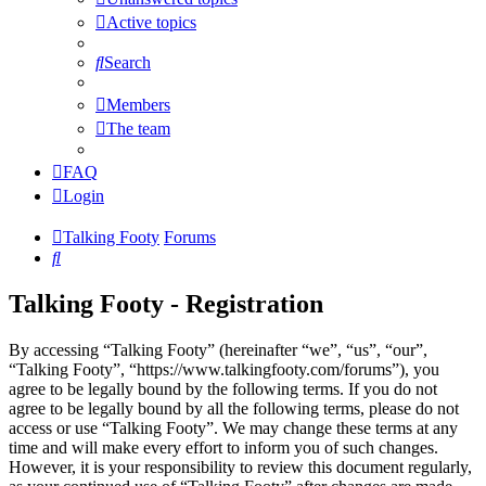
Active topics
Search
Members
The team
FAQ
Login
Talking Footy
Forums
Search
Talking Footy - Registration
By accessing “Talking Footy” (hereinafter “we”, “us”, “our”,
“Talking Footy”, “https://www.talkingfooty.com/forums”), you
agree to be legally bound by the following terms. If you do not
agree to be legally bound by all the following terms, please do not
access or use “Talking Footy”. We may change these terms at any
time and will make every effort to inform you of such changes.
However, it is your responsibility to review this document regularly,