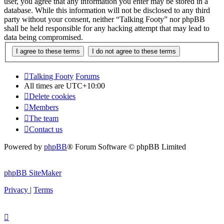
user, you agree that any information you enter may be stored in a
database. While this information will not be disclosed to any third
party without your consent, neither “Talking Footy” nor phpBB
shall be held responsible for any hacking attempt that may lead to
data being compromised.
Talking Footy
Forums
All times are
UTC+10:00
Delete cookies
Members
The team
Contact us
Powered by
phpBB
® Forum Software © phpBB Limited
phpBB SiteMaker
Privacy
|
Terms