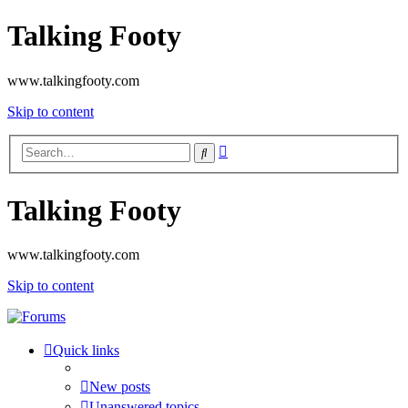
Talking Footy
www.talkingfooty.com
Skip to content
Advanced
Search
search
Talking Footy
www.talkingfooty.com
Skip to content
Quick links
New posts
Unanswered topics