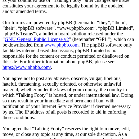
as your continued use of “Talking Footy” after changes are made
constitutes your agreement to be legally bound by the updated
and/or amended terms.
Our forums are powered by phpBB (hereinafter “they”, “them”,
“their”, “phpBB software”, “www.phpbb.com”, “phpBB Limited”,
“phpBB Teams”), a bulletin board solution released under the
“
GNU General Public License v2
” (hereinafter “GPL”), which can
be downloaded from
www.phpbb.com
. The phpBB software only
facilitates internet-based discussions; phpBB Limited is not
responsible for the content or conduct permitted or disallowed on
this site. For further information about phpBB, please see:
https://www.phpbb.com/
.
You agree not to post any abusive, obscene, vulgar, libellous,
hateful, threatening, sexually oriented, or otherwise unlawful
material, whether under the laws of your country, the country in
which “Talking Footy” is hosted, or under international law. Doing
so may result in your immediate and permanent ban, with
notification of your Internet Service Provider if deemed necessary
by us. The IP address of all posts is recorded to aid in enforcing
these conditions.
You agree that “Talking Footy” reserves the right to remove, edit,
move, or close any topic at any time, at our sole discretion. As a