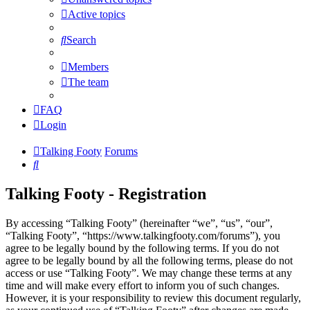
Active topics
Search
Members
The team
FAQ
Login
Talking Footy
Forums
Search
Talking Footy - Registration
By accessing “Talking Footy” (hereinafter “we”, “us”, “our”,
“Talking Footy”, “https://www.talkingfooty.com/forums”), you
agree to be legally bound by the following terms. If you do not
agree to be legally bound by all the following terms, please do not
access or use “Talking Footy”. We may change these terms at any
time and will make every effort to inform you of such changes.
However, it is your responsibility to review this document regularly,