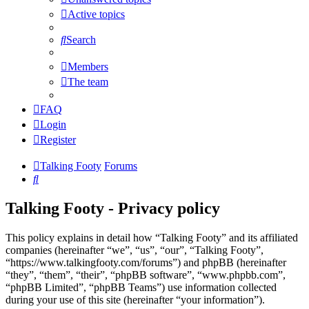
Active topics
Search
Members
The team
FAQ
Login
Register
Talking Footy
Forums
Search
Talking Footy - Privacy policy
This policy explains in detail how “Talking Footy” and its affiliated
companies (hereinafter “we”, “us”, “our”, “Talking Footy”,
“https://www.talkingfooty.com/forums”) and phpBB (hereinafter
“they”, “them”, “their”, “phpBB software”, “www.phpbb.com”,
“phpBB Limited”, “phpBB Teams”) use information collected
during your use of this site (hereinafter “your information”).