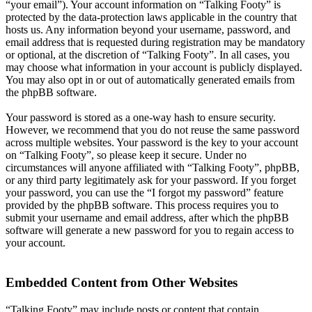
“your email”). Your account information on “Talking Footy” is
protected by the data-protection laws applicable in the country that
hosts us. Any information beyond your username, password, and
email address that is requested during registration may be mandatory
or optional, at the discretion of “Talking Footy”. In all cases, you
may choose what information in your account is publicly displayed.
You may also opt in or out of automatically generated emails from
the phpBB software.
Your password is stored as a one-way hash to ensure security.
However, we recommend that you do not reuse the same password
across multiple websites. Your password is the key to your account
on “Talking Footy”, so please keep it secure. Under no
circumstances will anyone affiliated with “Talking Footy”, phpBB,
or any third party legitimately ask for your password. If you forget
your password, you can use the “I forgot my password” feature
provided by the phpBB software. This process requires you to
submit your username and email address, after which the phpBB
software will generate a new password for you to regain access to
your account.
Embedded Content from Other Websites
“Talking Footy” may include posts or content that contain