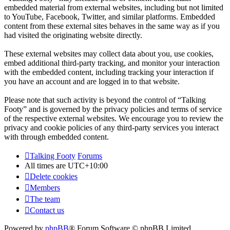
embedded material from external websites, including but not limited
to YouTube, Facebook, Twitter, and similar platforms. Embedded
content from these external sites behaves in the same way as if you
had visited the originating website directly.
These external websites may collect data about you, use cookies,
embed additional third-party tracking, and monitor your interaction
with the embedded content, including tracking your interaction if
you have an account and are logged in to that website.
Please note that such activity is beyond the control of “Talking
Footy” and is governed by the privacy policies and terms of service
of the respective external websites. We encourage you to review the
privacy and cookie policies of any third-party services you interact
with through embedded content.
Talking Footy
Forums
All times are
UTC+10:00
Delete cookies
Members
The team
Contact us
Powered by
phpBB
® Forum Software © phpBB Limited