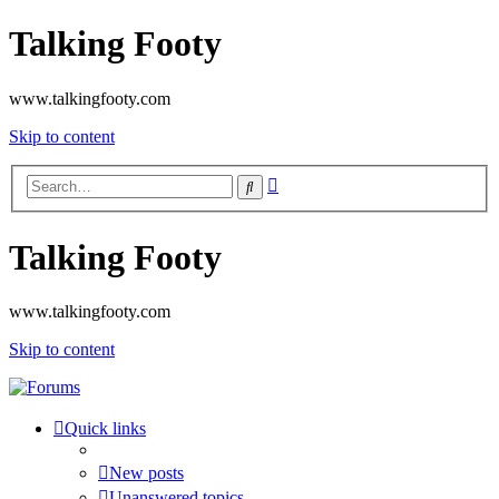
Talking Footy
www.talkingfooty.com
Skip to content
Advanced
Search
search
Talking Footy
www.talkingfooty.com
Skip to content
Quick links
New posts
Unanswered topics