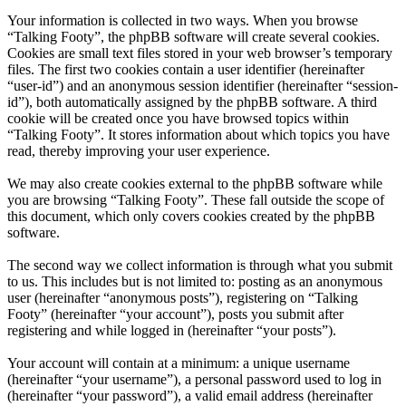
Your information is collected in two ways. When you browse
“Talking Footy”, the phpBB software will create several cookies.
Cookies are small text files stored in your web browser’s temporary
files. The first two cookies contain a user identifier (hereinafter
“user-id”) and an anonymous session identifier (hereinafter “session-
id”), both automatically assigned by the phpBB software. A third
cookie will be created once you have browsed topics within
“Talking Footy”. It stores information about which topics you have
read, thereby improving your user experience.
We may also create cookies external to the phpBB software while
you are browsing “Talking Footy”. These fall outside the scope of
this document, which only covers cookies created by the phpBB
software.
The second way we collect information is through what you submit
to us. This includes but is not limited to: posting as an anonymous
user (hereinafter “anonymous posts”), registering on “Talking
Footy” (hereinafter “your account”), posts you submit after
registering and while logged in (hereinafter “your posts”).
Your account will contain at a minimum: a unique username
(hereinafter “your username”), a personal password used to log in
(hereinafter “your password”), a valid email address (hereinafter