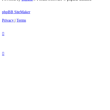
phpBB SiteMaker
Privacy
|
Terms