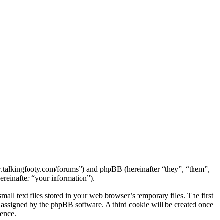
ww.talkingfooty.com/forums”) and phpBB (hereinafter “they”, “them”,
reinafter “your information”).
ll text files stored in your web browser’s temporary files. The first
ly assigned by the phpBB software. A third cookie will be created once
ience.