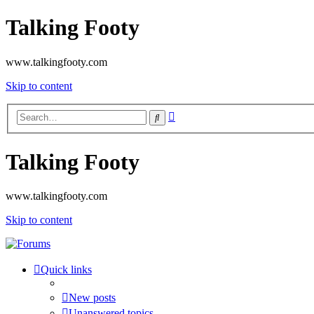
Talking Footy
www.talkingfooty.com
Skip to content
Advanced
Search
search
Talking Footy
www.talkingfooty.com
Skip to content
Quick links
New posts
Unanswered topics