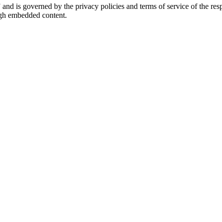
” and is governed by the privacy policies and terms of service of the r
ough embedded content.