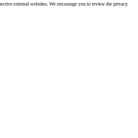
espective external websites. We encourage you to review the privacy