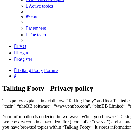
Active topics
Search
Members
The team
FAQ
Login
Register
Talking Footy
Forums
Search
Talking Footy - Privacy policy
This policy explains in detail how “Talking Footy” and its affiliate
“their”, “phpBB software”, “www.phpbb.com”, “phpBB Limited”, “phpB
Your information is collected in two ways. When you browse “Talking F
two cookies contain a user identifier (hereinafter “user-id”) and an a
you have browsed topics within “Talking Footy”. It stores informatio