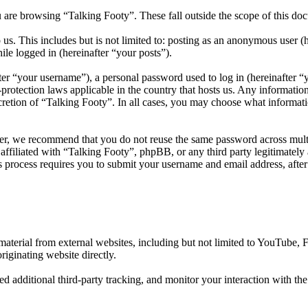
 are browsing “Talking Footy”. These fall outside the scope of this d
us. This includes but is not limited to: posting as an anonymous user (
ile logged in (hereinafter “your posts”).
r “your username”), a personal password used to log in (hereinafter “y
protection laws applicable in the country that hosts us. Any informati
cretion of “Talking Footy”. In all cases, you may choose what informati
er, we recommend that you do not reuse the same password across multi
affiliated with “Talking Footy”, phpBB, or any third party legitimately
 process requires you to submit your username and email address, afte
aterial from external websites, including but not limited to YouTube,
riginating website directly.
d additional third-party tracking, and monitor your interaction with th