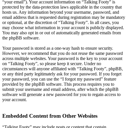
“your email”). Your account information on “Talking Footy” is
protected by the data-protection laws applicable in the country that
hosts us. Any information beyond your username, password, and
email address that is requested during registration may be mandatory
or optional, at the discretion of “Talking Footy”. In all cases, you
may choose what information in your account is publicly displayed.
You may also opt in or out of automatically generated emails from
the phpBB software.
Your password is stored as a one-way hash to ensure security.
However, we recommend that you do not reuse the same password
across multiple websites. Your password is the key to your account
on “Talking Footy”, so please keep it secure. Under no
circumstances will anyone affiliated with “Talking Footy”, phpBB,
or any third party legitimately ask for your password. If you forget
your password, you can use the “I forgot my password” feature
provided by the phpBB software. This process requires you to
submit your username and email address, after which the phpBB
software will generate a new password for you to regain access to
your account.
Embedded Content from Other Websites
“Talking Footy” may include posts or content that contain