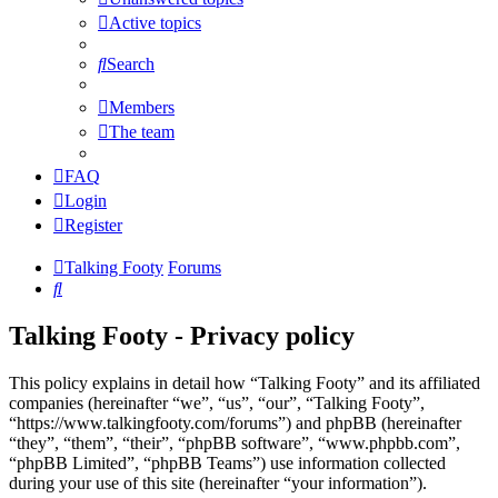
Active topics
Search
Members
The team
FAQ
Login
Register
Talking Footy
Forums
Search
Talking Footy - Privacy policy
This policy explains in detail how “Talking Footy” and its affiliated
companies (hereinafter “we”, “us”, “our”, “Talking Footy”,
“https://www.talkingfooty.com/forums”) and phpBB (hereinafter
“they”, “them”, “their”, “phpBB software”, “www.phpbb.com”,
“phpBB Limited”, “phpBB Teams”) use information collected
during your use of this site (hereinafter “your information”).