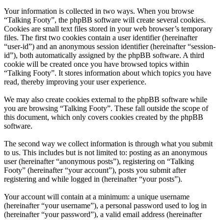
Your information is collected in two ways. When you browse
“Talking Footy”, the phpBB software will create several cookies.
Cookies are small text files stored in your web browser’s temporary
files. The first two cookies contain a user identifier (hereinafter
“user-id”) and an anonymous session identifier (hereinafter “session-
id”), both automatically assigned by the phpBB software. A third
cookie will be created once you have browsed topics within
“Talking Footy”. It stores information about which topics you have
read, thereby improving your user experience.
We may also create cookies external to the phpBB software while
you are browsing “Talking Footy”. These fall outside the scope of
this document, which only covers cookies created by the phpBB
software.
The second way we collect information is through what you submit
to us. This includes but is not limited to: posting as an anonymous
user (hereinafter “anonymous posts”), registering on “Talking
Footy” (hereinafter “your account”), posts you submit after
registering and while logged in (hereinafter “your posts”).
Your account will contain at a minimum: a unique username
(hereinafter “your username”), a personal password used to log in
(hereinafter “your password”), a valid email address (hereinafter