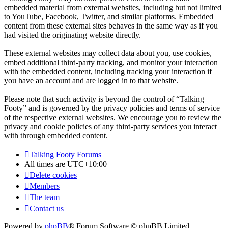
embedded material from external websites, including but not limited
to YouTube, Facebook, Twitter, and similar platforms. Embedded
content from these external sites behaves in the same way as if you
had visited the originating website directly.
These external websites may collect data about you, use cookies,
embed additional third-party tracking, and monitor your interaction
with the embedded content, including tracking your interaction if
you have an account and are logged in to that website.
Please note that such activity is beyond the control of “Talking
Footy” and is governed by the privacy policies and terms of service
of the respective external websites. We encourage you to review the
privacy and cookie policies of any third-party services you interact
with through embedded content.
Talking Footy
Forums
All times are
UTC+10:00
Delete cookies
Members
The team
Contact us
Powered by
phpBB
® Forum Software © phpBB Limited