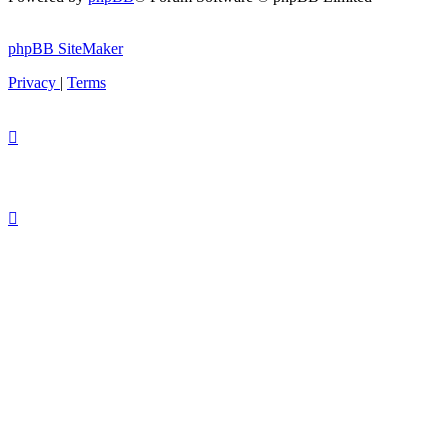
phpBB SiteMaker
Privacy
|
Terms