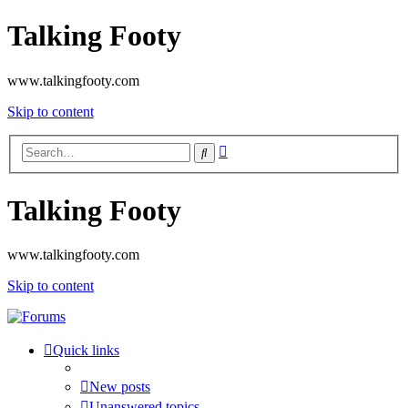
Talking Footy
www.talkingfooty.com
Skip to content
Advanced
Search
search
Talking Footy
www.talkingfooty.com
Skip to content
Quick links
New posts
Unanswered topics