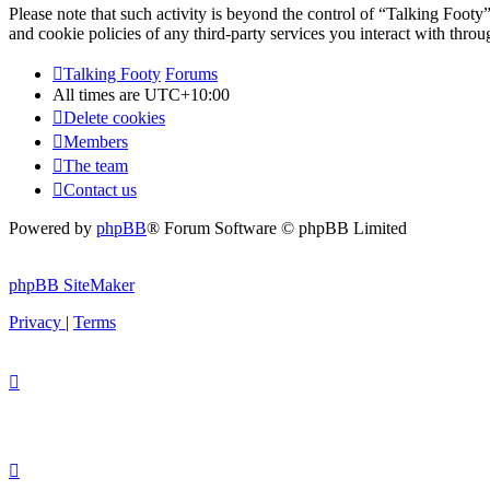
Please note that such activity is beyond the control of “Talking Footy
and cookie policies of any third-party services you interact with thr
Talking Footy
Forums
All times are
UTC+10:00
Delete cookies
Members
The team
Contact us
Powered by
phpBB
® Forum Software © phpBB Limited
phpBB SiteMaker
Privacy
|
Terms