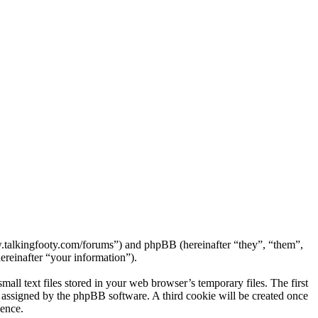
ww.talkingfooty.com/forums”) and phpBB (hereinafter “they”, “them”,
reinafter “your information”).
ll text files stored in your web browser’s temporary files. The first
ly assigned by the phpBB software. A third cookie will be created once
ience.