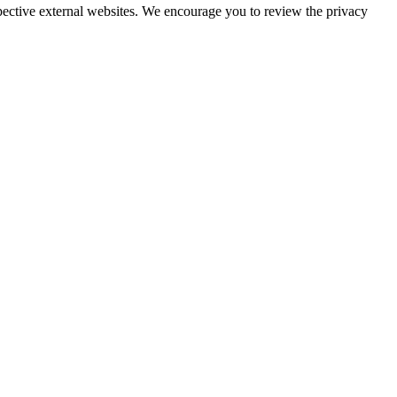
espective external websites. We encourage you to review the privacy