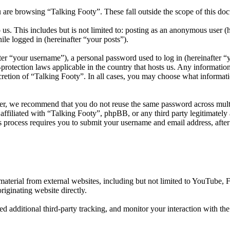
 are browsing “Talking Footy”. These fall outside the scope of this d
us. This includes but is not limited to: posting as an anonymous user (
ile logged in (hereinafter “your posts”).
r “your username”), a personal password used to log in (hereinafter “y
protection laws applicable in the country that hosts us. Any informati
cretion of “Talking Footy”. In all cases, you may choose what informati
er, we recommend that you do not reuse the same password across multi
affiliated with “Talking Footy”, phpBB, or any third party legitimately
 process requires you to submit your username and email address, afte
aterial from external websites, including but not limited to YouTube,
riginating website directly.
d additional third-party tracking, and monitor your interaction with th