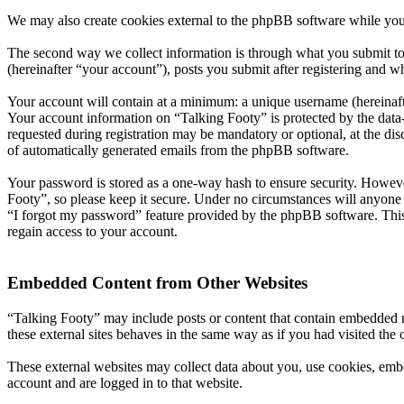
We may also create cookies external to the phpBB software while you
The second way we collect information is through what you submit to 
(hereinafter “your account”), posts you submit after registering and wh
Your account will contain at a minimum: a unique username (hereinafte
Your account information on “Talking Footy” is protected by the data-
requested during registration may be mandatory or optional, at the dis
of automatically generated emails from the phpBB software.
Your password is stored as a one-way hash to ensure security. Howev
Footy”, so please keep it secure. Under no circumstances will anyone 
“I forgot my password” feature provided by the phpBB software. This
regain access to your account.
Embedded Content from Other Websites
“Talking Footy” may include posts or content that contain embedded m
these external sites behaves in the same way as if you had visited the o
These external websites may collect data about you, use cookies, embe
account and are logged in to that website.