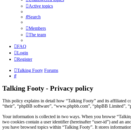
Active topics
Search
Members
The team
FAQ
Login
Register
Talking Footy
Forums
Search
Talking Footy - Privacy policy
This policy explains in detail how “Talking Footy” and its affiliate
“their”, “phpBB software”, “www.phpbb.com”, “phpBB Limited”, “phpB
Your information is collected in two ways. When you browse “Talking F
two cookies contain a user identifier (hereinafter “user-id”) and an a
you have browsed topics within “Talking Footy”. It stores informatio