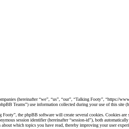
d companies (hereinafter “we”, “us”, “our”, “Talking Footy”, “https://w
B Teams”) use information collected during your use of this site (he
ooty”, the phpBB software will create several cookies. Cookies are sma
nonymous session identifier (hereinafter “session-id”), both automatical
n about which topics you have read, thereby improving your user exper