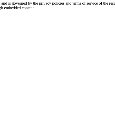
” and is governed by the privacy policies and terms of service of the r
ough embedded content.