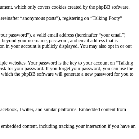
ocument, which only covers cookies created by the phpBB software.
hereinafter “anonymous posts”), registering on “Talking Footy”
our password”), a valid email address (hereinafter “your email”).
on beyond your username, password, and email address that is
on in your account is publicly displayed. You may also opt in or out
ple websites. Your password is the key to your account on “Talking
 ask for your password. If you forget your password, you can use the
r which the phpBB software will generate a new password for you to
 Facebook, Twitter, and similar platforms. Embedded content from
e embedded content, including tracking your interaction if you have an