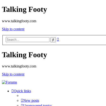
Talking Footy
www.talkingfooty.com
Skip to content
Advanced
Search
search
Talking Footy
www.talkingfooty.com
Skip to content
Quick links
New posts
Unanswered topics