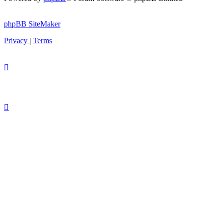
phpBB SiteMaker
Privacy
|
Terms