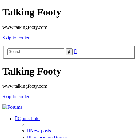
Talking Footy
www.talkingfooty.com
Skip to content
Advanced
Search
search
Talking Footy
www.talkingfooty.com
Skip to content
Quick links
New posts
Unanswered topics