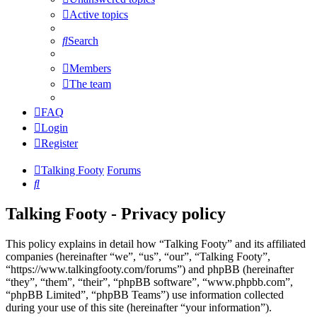
Active topics
Search
Members
The team
FAQ
Login
Register
Talking Footy
Forums
Search
Talking Footy - Privacy policy
This policy explains in detail how “Talking Footy” and its affiliated
companies (hereinafter “we”, “us”, “our”, “Talking Footy”,
“https://www.talkingfooty.com/forums”) and phpBB (hereinafter
“they”, “them”, “their”, “phpBB software”, “www.phpbb.com”,
“phpBB Limited”, “phpBB Teams”) use information collected
during your use of this site (hereinafter “your information”).