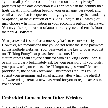
“your email”). Your account information on “Talking Footy” is
protected by the data-protection laws applicable in the country that
hosts us. Any information beyond your username, password, and
email address that is requested during registration may be mandatory
or optional, at the discretion of “Talking Footy”. In all cases, you
may choose what information in your account is publicly displayed.
You may also opt in or out of automatically generated emails from
the phpBB software.
Your password is stored as a one-way hash to ensure security.
However, we recommend that you do not reuse the same password
across multiple websites. Your password is the key to your account
on “Talking Footy”, so please keep it secure. Under no
circumstances will anyone affiliated with “Talking Footy”, phpBB,
or any third party legitimately ask for your password. If you forget
your password, you can use the “I forgot my password” feature
provided by the phpBB software. This process requires you to
submit your username and email address, after which the phpBB
software will generate a new password for you to regain access to
your account.
Embedded Content from Other Websites
“Talking Footy” may include posts or content that contain