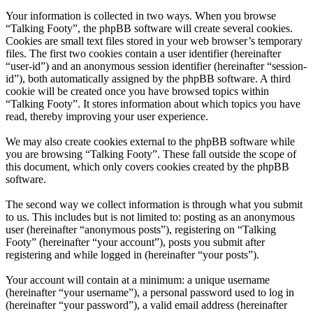
Your information is collected in two ways. When you browse
“Talking Footy”, the phpBB software will create several cookies.
Cookies are small text files stored in your web browser’s temporary
files. The first two cookies contain a user identifier (hereinafter
“user-id”) and an anonymous session identifier (hereinafter “session-
id”), both automatically assigned by the phpBB software. A third
cookie will be created once you have browsed topics within
“Talking Footy”. It stores information about which topics you have
read, thereby improving your user experience.
We may also create cookies external to the phpBB software while
you are browsing “Talking Footy”. These fall outside the scope of
this document, which only covers cookies created by the phpBB
software.
The second way we collect information is through what you submit
to us. This includes but is not limited to: posting as an anonymous
user (hereinafter “anonymous posts”), registering on “Talking
Footy” (hereinafter “your account”), posts you submit after
registering and while logged in (hereinafter “your posts”).
Your account will contain at a minimum: a unique username
(hereinafter “your username”), a personal password used to log in
(hereinafter “your password”), a valid email address (hereinafter