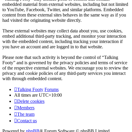
embedded material from external websites, including but not limited
to YouTube, Facebook, Twitter, and similar platforms. Embedded
content from these external sites behaves in the same way as if you
had visited the originating website directly.
These external websites may collect data about you, use cookies,
embed additional third-party tracking, and monitor your interaction
with the embedded content, including tracking your interaction if
you have an account and are logged in to that website.
Please note that such activity is beyond the control of “Talking
Footy” and is governed by the privacy policies and terms of service
of the respective external websites. We encourage you to review the
privacy and cookie policies of any third-party services you interact
with through embedded content.
Talking Footy
Forums
All times are
UTC+10:00
Delete cookies
Members
The team
Contact us
Powered by
phpBB
® Forum Software © phpBB Limited