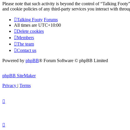
Please note that such activity is beyond the control of “Talking Footy
and cookie policies of any third-party services you interact with thr
Talking Footy
Forums
All times are
UTC+10:00
Delete cookies
Members
The team
Contact us
Powered by
phpBB
® Forum Software © phpBB Limited
phpBB SiteMaker
Privacy
|
Terms