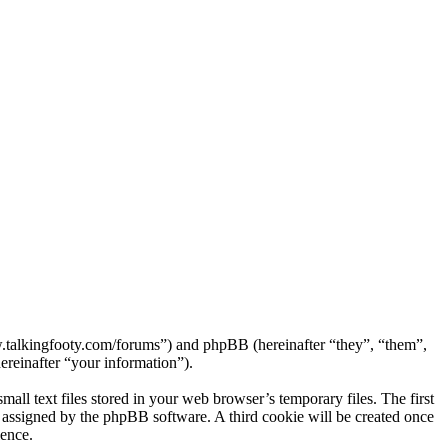
ww.talkingfooty.com/forums”) and phpBB (hereinafter “they”, “them”,
reinafter “your information”).
ll text files stored in your web browser’s temporary files. The first
ly assigned by the phpBB software. A third cookie will be created once
ience.