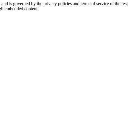
” and is governed by the privacy policies and terms of service of the r
ough embedded content.