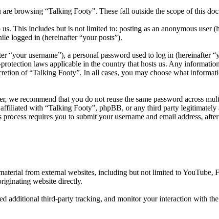
 are browsing “Talking Footy”. These fall outside the scope of this d
us. This includes but is not limited to: posting as an anonymous user (
ile logged in (hereinafter “your posts”).
r “your username”), a personal password used to log in (hereinafter “y
protection laws applicable in the country that hosts us. Any informati
cretion of “Talking Footy”. In all cases, you may choose what informati
er, we recommend that you do not reuse the same password across multi
affiliated with “Talking Footy”, phpBB, or any third party legitimately
 process requires you to submit your username and email address, afte
aterial from external websites, including but not limited to YouTube,
riginating website directly.
d additional third-party tracking, and monitor your interaction with th