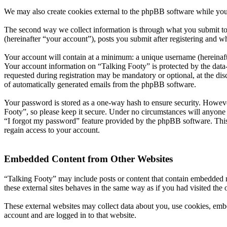
We may also create cookies external to the phpBB software while you
The second way we collect information is through what you submit to 
(hereinafter “your account”), posts you submit after registering and wh
Your account will contain at a minimum: a unique username (hereinafte
Your account information on “Talking Footy” is protected by the data-
requested during registration may be mandatory or optional, at the dis
of automatically generated emails from the phpBB software.
Your password is stored as a one-way hash to ensure security. Howev
Footy”, so please keep it secure. Under no circumstances will anyone 
“I forgot my password” feature provided by the phpBB software. This
regain access to your account.
Embedded Content from Other Websites
“Talking Footy” may include posts or content that contain embedded m
these external sites behaves in the same way as if you had visited the o
These external websites may collect data about you, use cookies, embe
account and are logged in to that website.