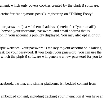
ocument, which only covers cookies created by the phpBB software.
hereinafter “anonymous posts”), registering on “Talking Footy”
our password”), a valid email address (hereinafter “your email”).
on beyond your username, password, and email address that is
on in your account is publicly displayed. You may also opt in or out
ple websites. Your password is the key to your account on “Talking
 ask for your password. If you forget your password, you can use the
r which the phpBB software will generate a new password for you to
 Facebook, Twitter, and similar platforms. Embedded content from
e embedded content, including tracking your interaction if you have an