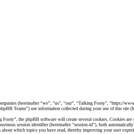
d companies (hereinafter “we”, “us”, “our”, “Talking Footy”, “https://w
B Teams”) use information collected during your use of this site (he
ooty”, the phpBB software will create several cookies. Cookies are sma
nonymous session identifier (hereinafter “session-id”), both automatical
n about which topics you have read, thereby improving your user exper