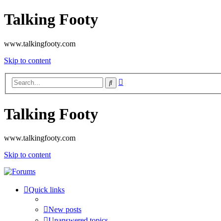
Talking Footy
www.talkingfooty.com
Skip to content
Advanced
Search
search
Talking Footy
www.talkingfooty.com
Skip to content
Quick links
New posts
Unanswered topics