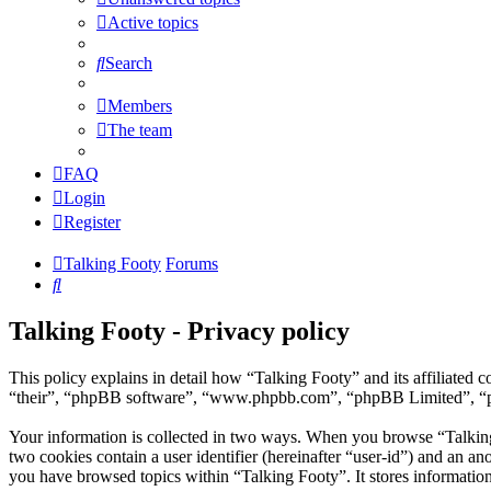
Active topics
Search
Members
The team
FAQ
Login
Register
Talking Footy
Forums
Search
Talking Footy - Privacy policy
This policy explains in detail how “Talking Footy” and its affiliate
“their”, “phpBB software”, “www.phpbb.com”, “phpBB Limited”, “phpB
Your information is collected in two ways. When you browse “Talking F
two cookies contain a user identifier (hereinafter “user-id”) and an a
you have browsed topics within “Talking Footy”. It stores informatio