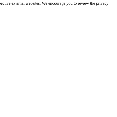
espective external websites. We encourage you to review the privacy