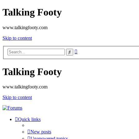
Talking Footy
www.talkingfooty.com
Skip to content
Advanced
Search
search
Talking Footy
www.talkingfooty.com
Skip to content
Quick links
New posts
Unanswered topics