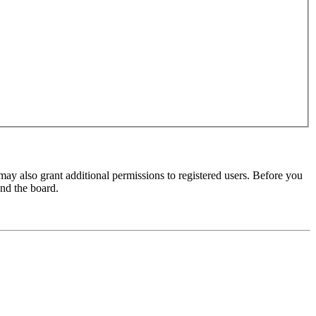
may also grant additional permissions to registered users. Before you
und the board.