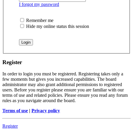
I forgot my password
Remember me
Hide my online status this session
Register
In order to login you must be registered. Registering takes only a
few moments but gives you increased capabilities. The board
administrator may also grant additional permissions to registered
users. Before you register please ensure you are familiar with our
terms of use and related policies. Please ensure you read any forum
rules as you navigate around the board.
Terms of use
|
Privacy policy
Register