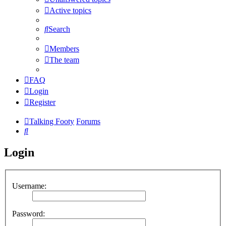
Active topics
Search
Members
The team
FAQ
Login
Register
Talking Footy
Forums
Search
Login
Username:
Password: