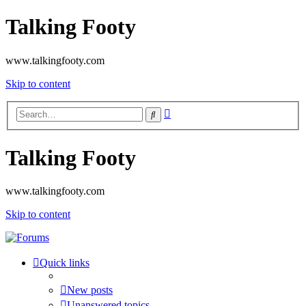
Talking Footy
www.talkingfooty.com
Skip to content
Advanced
Search
search
Talking Footy
www.talkingfooty.com
Skip to content
Quick links
New posts
Unanswered topics