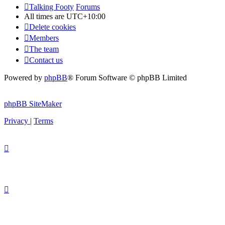
Talking Footy
Forums
All times are
UTC+10:00
Delete cookies
Members
The team
Contact us
Powered by
phpBB
® Forum Software © phpBB Limited
phpBB SiteMaker
Privacy
|
Terms