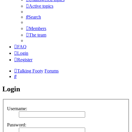
Active topics
Search
Members
The team
FAQ
Login
Register
Talking Footy
Forums
Search
Login
Username:
Password: