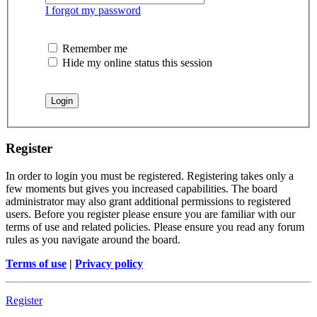
I forgot my password
Remember me
Hide my online status this session
Register
In order to login you must be registered. Registering takes only a
few moments but gives you increased capabilities. The board
administrator may also grant additional permissions to registered
users. Before you register please ensure you are familiar with our
terms of use and related policies. Please ensure you read any forum
rules as you navigate around the board.
Terms of use
|
Privacy policy
Register