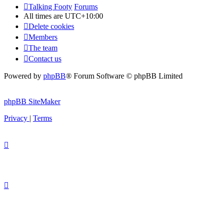
Talking Footy
Forums
All times are
UTC+10:00
Delete cookies
Members
The team
Contact us
Powered by
phpBB
® Forum Software © phpBB Limited
phpBB SiteMaker
Privacy
|
Terms