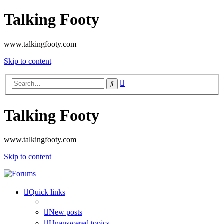
Talking Footy
www.talkingfooty.com
Skip to content
Advanced
Search
search
Talking Footy
www.talkingfooty.com
Skip to content
Quick links
New posts
Unanswered topics